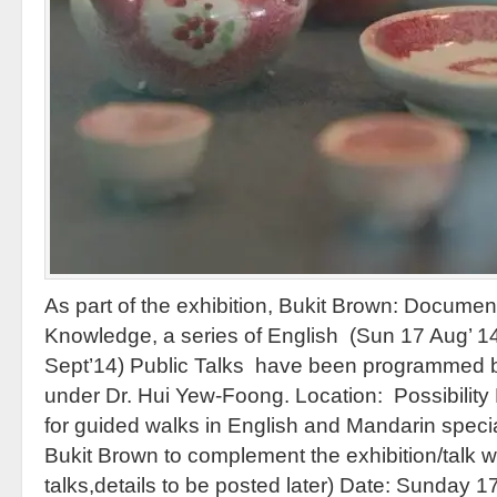
As part of the exhibition, Bukit Brown: Docume
Knowledge, a series of English (Sun 17 Aug’ 1
Sept’14) Public Talks have been programmed 
under Dr. Hui Yew-Foong. Location: Possibilit
for guided walks in English and Mandarin specia
Bukit Brown to complement the exhibition/talk 
talks,details to be posted later) Date: Sunday 1