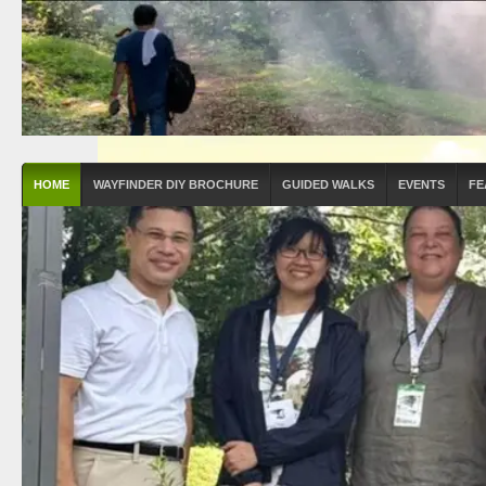
HOME
WAYFINDER DIY BROCHURE
GUIDED WALKS
EVENTS
FE