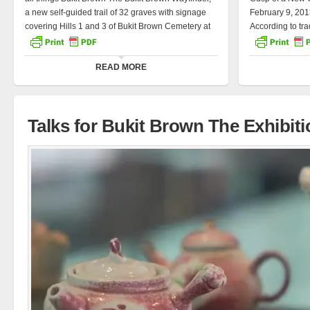
a new self-guided trail of 32 graves with signage
February 9, 201
covering Hills 1 and 3 of Bukit Brown Cemetery at
According to trad
Lorong Halwa, has been launched. During the
in the Chinese 
open house this afternoon, about 30 educators
is noble, gentle,
READ MORE
from secondary to tertiary institutions were invited
stubborn, and d
to experience the trail with Guest-of-Honour
2012 was the y
Minister of Education Desmond Lee. The profiles
different discip
reflected along the Wayfinder trail are the collective
journalists, a p
Talks for Bukit Brown The Exhibiti
stories of Singapore’s […]