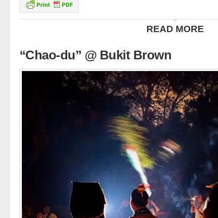
READ MORE
“Chao-du” @ Bukit Brown