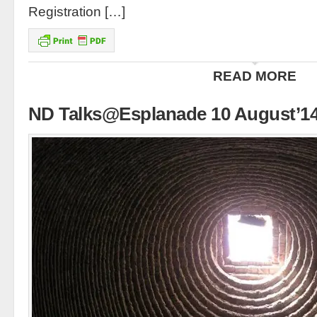
Registration […]
READ MORE
ND Talks@Esplanade 10 August’1