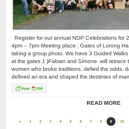
Register for our annual NDP Celebrations for 
4pm – 7pm Meeting place : Gates of Lorong Hal
taking a group photo. We have 3 Guided Walks wh
at the gates 1 )Fabian and Simone will retrace
women who broke traditions, defied the odds, d
defined an era and shaped the destinies of man
READ MORE
«
1
2
3
4
5
6
7
8
9
10