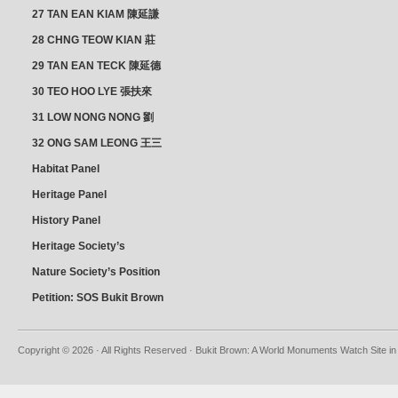
& YAP SUAN NEO 叶璇娘
27 TAN EAN KIAM 陳延謙
28 CHNG TEOW KIAN 莊
朝乾
29 TAN EAN TECK 陳延德
30 TEO HOO LYE 張扶來
31 LOW NONG NONG 劉
亦嫩
32 ONG SAM LEONG 王三
龍 YEO YEAN NEO 楊賢娘
Habitat Panel
Heritage Panel
History Panel
Heritage Society’s
position
Nature Society’s Position
Petition: SOS Bukit Brown
Copyright © 2026 · All Rights Reserved · Bukit Brown: A World Monuments Watch Site in