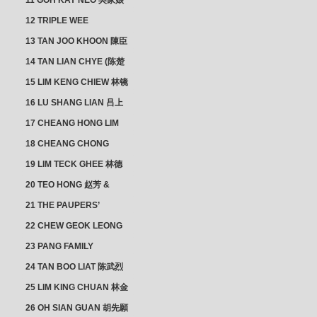
11 GOH KAY NEO 吳家娘
12 TRIPLE WEE
CLUSTER
13 TAN JOO KHOON 陳臣
忠 NG JOO TIAN 黃如珍
14 TAN LIAN CHYE (陈楚
楠)
15 LIM KENG CHIEW 林镜
秋
16 LU SHANG LIAN 吕上
憐
17 CHEANG HONG LIM
CLUSTER
18 CHEANG CHONG
HWI/HWEE 章滄輝
19 LIM TECK GHEE 林德
義 | YEO IM NEO 杨淑懿
20 TEO HONG 赵芳 &
ANG CHEOK NEO 洪足娘
21 THE PAUPERS’
SECTION
22 CHEW GEOK LEONG
周玉龍
23 PANG FAMILY
CLUSTER
24 TAN BOO LIAT 陈武烈
25 LIM KING CHUAN 林金
璋
26 OH SIAN GUAN 胡先願