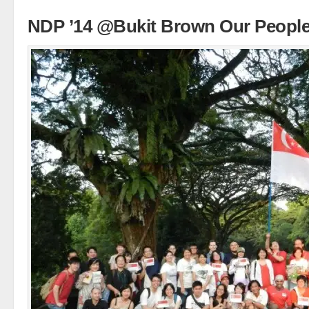
NDP ’14 @Bukit Brown Our Peopl