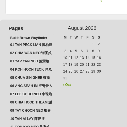
»
August 2026
Pages
M
T
W
T
F
S
S
Bukit Brown Wayfinder
(2025) : The Scoop!
1
2
01 TAN PECK LIAN 陳柏連
3
4
5
6
7
8
9
02 CHIA WAN NEO 谢圆娘
10
11
12
13
14
15
16
03 YAP YAN NEO 葉焉娘
17
18
19
20
21
22
23
04 KOH HOON TECK 許允
24
25
26
27
28
29
30
德 & LIM GUAN NEO 林源
05 CHUA SIN GHEE 蔡新
31
娘
義 & MADAM SOH 蘇蜯娘
« Oct
06 ANG SEAH IM 汪聲音 &
CHEONG CHWEE SIM 鐘
07 LEE CHOO NEO 李珠娘
水心
08 CHIA HOOD THEAM 謝
佛添 & YEO LAN NEO 楊鱗
09 TAY CHOON NEO 鄭春
娘
娘
10 TAN AI LAY 陳愛禮