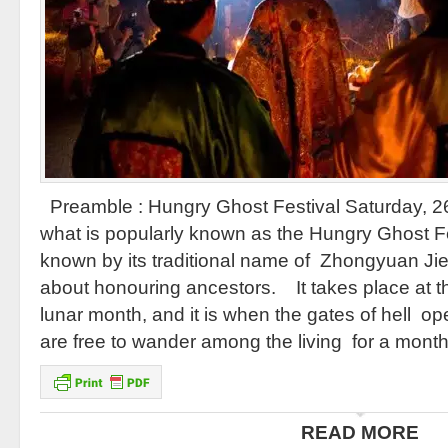
Preamble : Hungry Ghost Festival Saturday, 26
what is popularly known as the Hungry Ghost Fe
known by its traditional name of Zhongyuan Jie
about honouring ancestors. It takes place at th
lunar month, and it is when the gates of hell op
are free to wander among the living for a mont
READ MORE