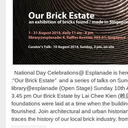
National Day Celebrations@ Esplanade is here 
:”Our Brick Estate” and a series of talks on S
library@esplanade (Open Stage) Sunday 10th 
3.45 pm Our Brick Estate by Lai Chee Kien (赖启
foundations were laid at a time when the buildin
flourished. Join architectural and urban histori
traces the history of our local brick industry, fro