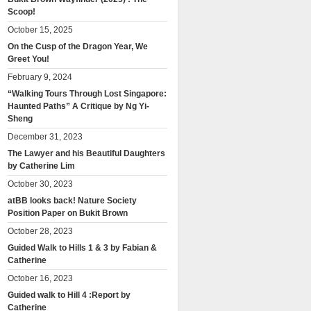
Scoop!
October 15, 2025
On the Cusp of the Dragon Year, We
Greet You!
February 9, 2024
“Walking Tours Through Lost Singapore:
Haunted Paths” A Critique by Ng Yi-
Sheng
December 31, 2023
The Lawyer and his Beautiful Daughters
by Catherine Lim
October 30, 2023
atBB looks back! Nature Society
Position Paper on Bukit Brown
October 28, 2023
Guided Walk to Hills 1 & 3 by Fabian &
Catherine
October 16, 2023
Guided walk to Hill 4 :Report by
Catherine