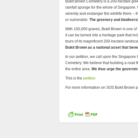
Bukit Brown Cemetery is a 200-hectare gree
rainfall sponge for the whole of Singapore. 
serenity and endanger the wildlife there – 
or vulnerable.
The greenery and biodiversi
With 100,000 graves, Bukit Brown is one of 
it can be turned into a heritage park that i
tours of its magnificent 200-hectare landsc
Bukit Brown as a national asset that benef
In our petition, we call upon the Singapore
Cemetery. We believe that building a road t
the entire area.
We thus urge the governme
This is the
petition
For more information on SOS Bukit Brown pl