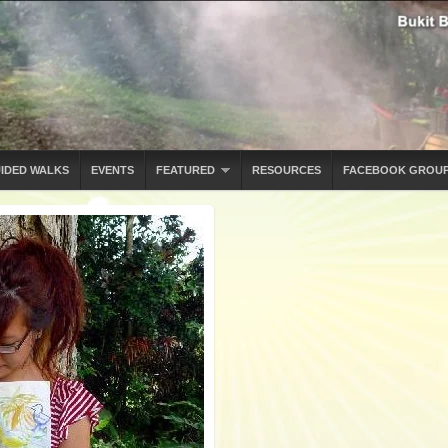
IDED WALKS
EVENTS
FEATURED
RESOURCES
FACEBOOK GROU