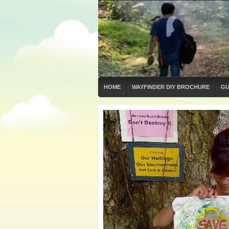
HOME
WAYFINDER DIY BROCHURE
GU