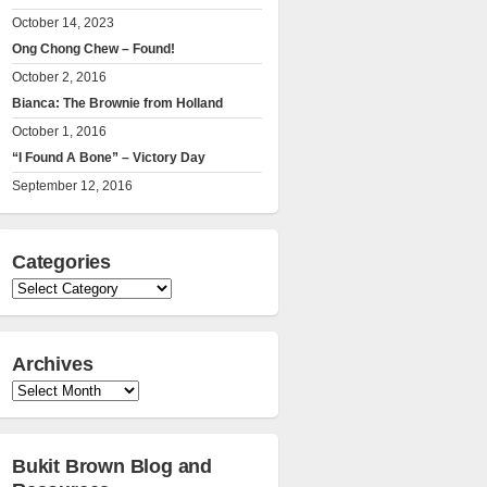
October 14, 2023
Ong Chong Chew – Found!
October 2, 2016
Bianca: The Brownie from Holland
October 1, 2016
“I Found A Bone” – Victory Day
September 12, 2016
Categories
Categories
Archives
Archives
Bukit Brown Blog and