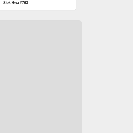
Siok Hwa #763