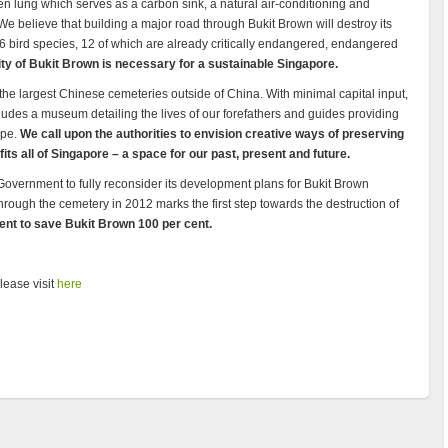
n lung which serves as a carbon sink, a natural air-conditioning and
We believe that building a major road through Bukit Brown will destroy its
86 bird species, 12 of which are already critically endangered, endangered
ty of Bukit Brown is necessary for a sustainable Singapore.
the largest Chinese cemeteries outside of China. With minimal capital input,
ncludes a museum detailing the lives of our forefathers and guides providing
ape.
We call upon the authorities to envision creative ways of preserving
its all of Singapore – a space for our past, present and future.
 Government to fully reconsider its development plans for Bukit Brown
hrough the cemetery in 2012 marks the first step towards the destruction of
nt to save Bukit Brown 100 per cent.
ease visit
here