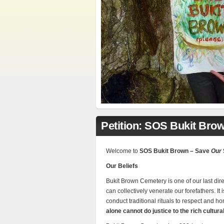
Petition: SOS Bukit Bro
Welcome to
SOS Bukit Brown – Save
Our
Our Beliefs
Bukit Brown Cemetery is one of our last dir
can collectively venerate our forefathers. It
conduct traditional rituals to respect and h
alone cannot do justice to the rich cultura