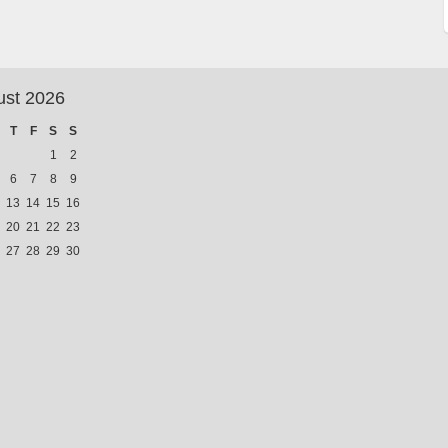
ust 2026
T
F
S
S
1
2
6
7
8
9
13
14
15
16
20
21
22
23
27
28
29
30