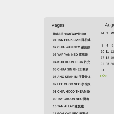
Aug
Pages
M
T
W
Bukit Brown Wayfinder
(2025) : The Scoop!
01 TAN PECK LIAN 陳柏連
3
4
5
02 CHIA WAN NEO 谢圆娘
10
11
12
03 YAP YAN NEO 葉焉娘
17
18
19
04 KOH HOON TECK 許允
24
25
26
德 & LIM GUAN NEO 林源
05 CHUA SIN GHEE 蔡新
31
娘
義 & MADAM SOH 蘇蜯娘
« Oct
06 ANG SEAH IM 汪聲音 &
CHEONG CHWEE SIM 鐘
07 LEE CHOO NEO 李珠娘
水心
08 CHIA HOOD THEAM 謝
佛添 & YEO LAN NEO 楊鱗
09 TAY CHOON NEO 鄭春
娘
娘
10 TAN AI LAY 陳愛禮
11 GOH KAY NEO 吳家娘