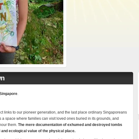
wn
Singapore
.
ect links to our pioneer generation, and the last place ordinary Singaporeans
 is a space where families can visit loved ones buried in its grounds, and
onour them.
The mere documentation of exhumed and destroyed tombs
l and ecological value of the physical place.