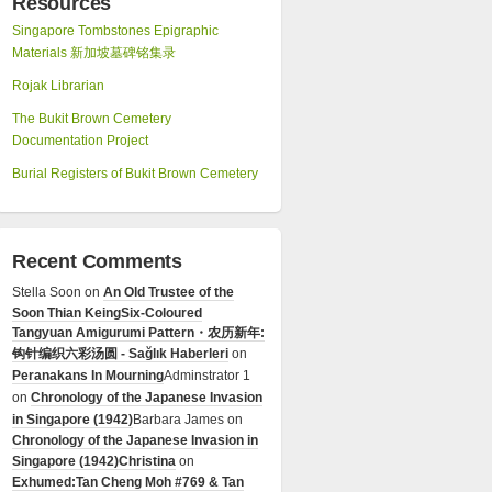
Resources
Singapore Tombstones Epigraphic
Materials 新加坡墓碑铭集录
Rojak Librarian
The Bukit Brown Cemetery
Documentation Project
Burial Registers of Bukit Brown Cemetery
Recent Comments
Stella Soon
on
An Old Trustee of the
Soon Thian Keing
Six-Coloured
Tangyuan Amigurumi Pattern・农历新年:
钩针编织六彩汤圆 - Sağlık Haberleri
on
Peranakans In Mourning
Adminstrator 1
on
Chronology of the Japanese Invasion
in Singapore (1942)
Barbara James
on
Chronology of the Japanese Invasion in
Singapore (1942)
Christina
on
Exhumed:Tan Cheng Moh #769 & Tan