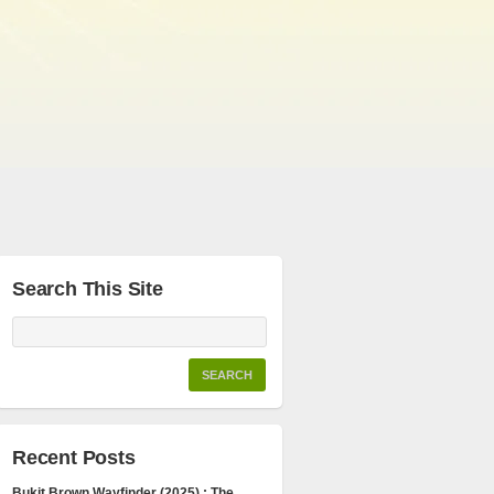
Search This Site
Recent Posts
Bukit Brown Wayfinder (2025) : The