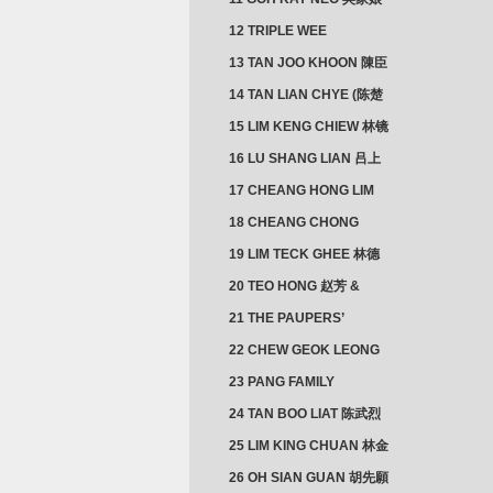
12 TRIPLE WEE
CLUSTER
13 TAN JOO KHOON 陳臣
忠 NG JOO TIAN 黃如珍
14 TAN LIAN CHYE (陈楚
楠)
15 LIM KENG CHIEW 林镜
秋
16 LU SHANG LIAN 吕上
憐
17 CHEANG HONG LIM
CLUSTER
18 CHEANG CHONG
HWI/HWEE 章滄輝
19 LIM TECK GHEE 林德
義 | YEO IM NEO 杨淑懿
20 TEO HONG 赵芳 &
ANG CHEOK NEO 洪足娘
21 THE PAUPERS’
SECTION
22 CHEW GEOK LEONG
周玉龍
23 PANG FAMILY
CLUSTER
24 TAN BOO LIAT 陈武烈
25 LIM KING CHUAN 林金
璋
26 OH SIAN GUAN 胡先願