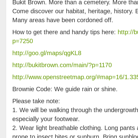
Bukit Brown. More than a cemetery. More tha
Come discover our habitat, heritage, history.
Many areas have been cordoned off.
How to get there and handy tips here:
http://
p=7250
http://goo.gl/maps/qgKL8
http://bukitbrown.com/main/?p=1170
http://www.openstreetmap.org/#map=16/1.33
Brownie Code: We guide rain or shine.
Please take note:
1. We will be walking through the undergrowth
especially your footwear.
2. Wear light breathable clothing. Long pants 
prone to insect bites or sunburn. Bring sunblo