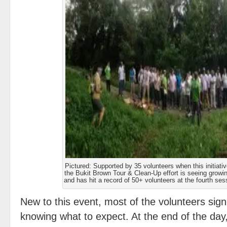
Pictured: Supported by 35 volunteers when this initiative
the Bukit Brown Tour & Clean-Up effort is seeing growin
and has hit a record of 50+ volunteers at the fourth se
New to this event, most of the volunteers sign
knowing what to expect. At the end of the day,