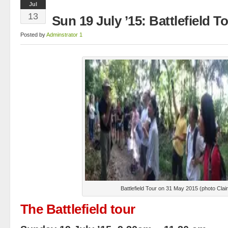
Jul
13
Sun 19 July ’15: Battlefield 
Posted by
Adminstrator 1
Battlefield Tour on 31 May 2015 (photo Cla
The Battlefield tour