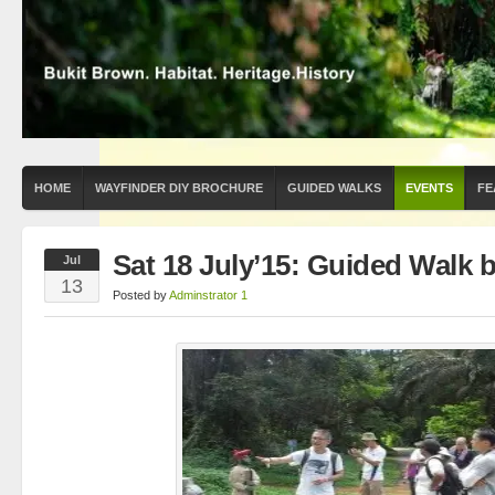
HOME
WAYFINDER DIY BROCHURE
GUIDED WALKS
EVENTS
FE
Sat 18 July’15: Guided Walk 
Jul
13
Posted by
Adminstrator 1