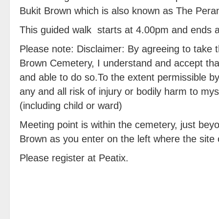
Bukit Brown which is also known as The Per
This guided walk starts at 4.00pm and ends 
Please note: Disclaimer: By agreeing to take th
Brown Cemetery, I understand and accept that 
and able to do so.To the extent permissible b
any and all risk of injury or bodily harm to m
(including child or ward)
Meeting point is within the cemetery, just bey
Brown as you enter on the left where the site 
Please register at Peatix.