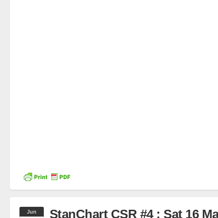
StanChart CSR #4 : Sat 16 M
Jun