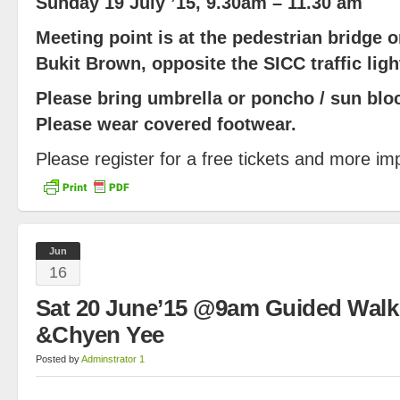
Sunday 19 July ’15, 9.30am – 11.30 am
Meeting point is at the pedestrian bridge 
Bukit Brown, opposite the SICC traffic ligh
Please bring umbrella or poncho / sun bloc
Please wear covered footwear.
Please register for a free tickets and more im
Jun
16
Sat 20 June’15 @9am Guided Walk
&Chyen Yee
Posted by
Adminstrator 1