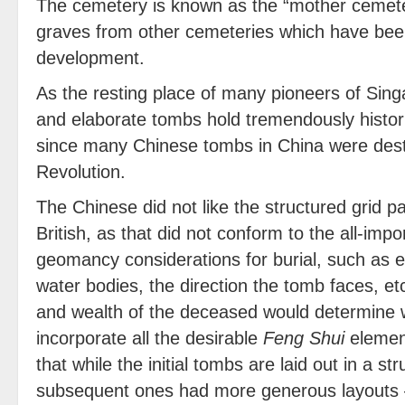
The cemetery is known as the “mother cemeter
graves from other cemeteries which have bee
development.
As the resting place of many pioneers of Sing
and elaborate tombs hold tremendously historic
since many Chinese tombs in China were destr
Revolution.
The Chinese did not like the structured grid p
British, as that did not conform to the all-imp
geomancy considerations for burial, such as e
water bodies, the direction the tomb faces, et
and wealth of the deceased would determine 
incorporate all the desirable
Feng Shui
element
that while the initial tombs are laid out in a st
subsequent ones had more generous layouts 