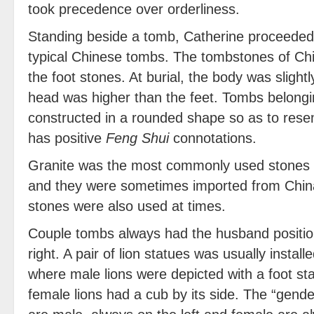
took precedence over orderliness.
Standing beside a tomb, Catherine proceeded t
typical Chinese tombs. The tombstones of Ch
the foot stones. At burial, the body was slight
head was higher than the feet. Tombs belongi
constructed in a rounded shape so as to rese
has positive
Feng Shui
connotations.
Granite was the most commonly used stones f
and they were sometimes imported from China
stones were also used at times.
Couple tombs always had the husband position
right. A pair of lion statues was usually instal
where male lions were depicted with a foot sta
female lions had a cub by its side. The “gende