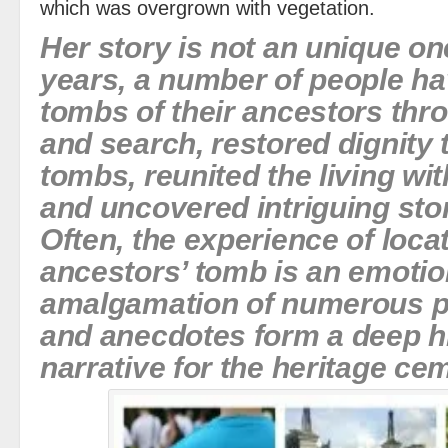
which was overgrown with vegetation.
Her story is not an unique on
years, a number of people ha
tombs of their ancestors thr
and search, restored dignity 
tombs, reunited the living wit
and uncovered intriguing stor
Often, the experience of loca
ancestors’ tomb is an emotio
amalgamation of numerous pe
and anecdotes form a deep hi
narrative for the heritage ce