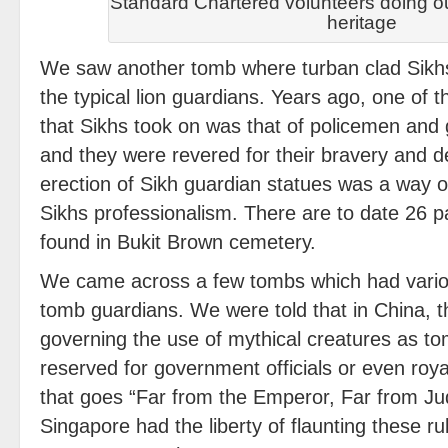
Standard Chartered volunteers doing ou
heritage
We saw another tomb where turban clad Sikhs
the typical lion guardians. Years ago, one of t
that Sikhs took on was that of policemen and 
and they were revered for their bravery and d
erection of Sikh guardian statues was a way 
Sikhs professionalism. There are to date 26 p
found in Bukit Brown cemetery.
We came across a few tombs which had variou
tomb guardians. We were told that in China, th
governing the use of mythical creatures as t
reserved for government officials or even roya
that goes “Far from the Emperor, Far from Ju
Singapore had the liberty of flaunting these ru