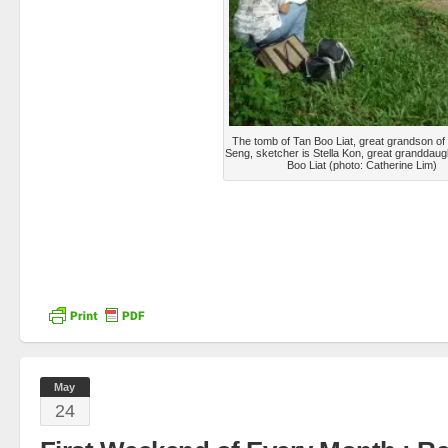
The tomb of Tan Boo Liat, great grandson of
Seng, sketcher is Stella Kon, great granddaug
Boo Liat (photo: Catherine Lim)
May
24