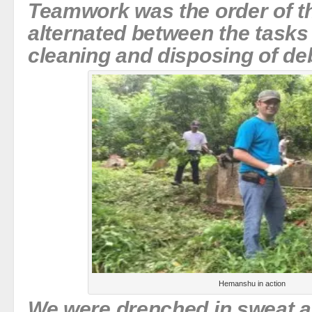
Teamwork was the order of t
alternated between the tasks 
cleaning and disposing of deb
Hemanshu in action
We were drenched in sweat a