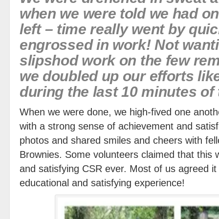
when we were told we had on
left – time really went by qu
engrossed in work! Not wanti
slipshod work on the few re
we doubled up our efforts li
during the last 10 minutes of
When we were done, we high-fived one anoth
with a strong sense of achievement and satis
photos and shared smiles and cheers with fel
Brownies. Some volunteers claimed that this 
and satisfying CSR ever. Most of us agreed it 
educational and satisfying experience!