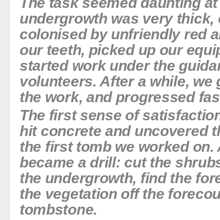
The task seemed daunting at 
undergrowth was very thick, 
colonised by unfriendly red a
our teeth, picked up our equ
started work under the guida
volunteers. After a while, we 
the work, and progressed fas
The first sense of satisfact
hit concrete and uncovered t
the first tomb we worked on. A
became a drill: cut the shrubs
the undergrowth, find the for
the vegetation off the foreco
tombstone.