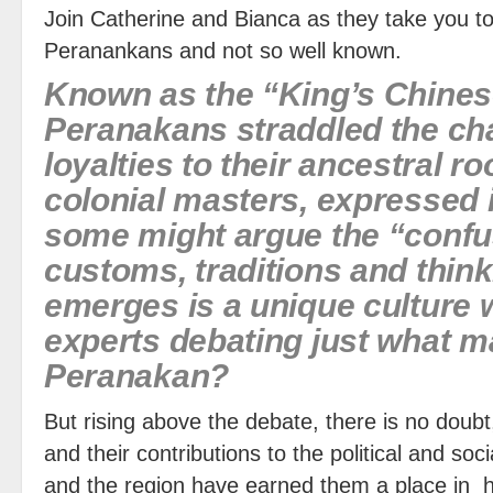
Join Catherine and Bianca as they take you t
Peranankans and not so well known.
Known as the “King’s Chines
Peranakans straddled the cha
loyalties to their ancestral ro
colonial masters, expressed i
some might argue the “confus
customs, traditions and thin
emerges is a unique culture w
experts debating just what 
Peranakan?
But rising above the debate, there is no doubt
and their contributions to the political and so
and the region have earned them a place in hi