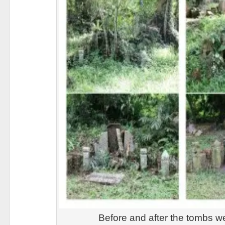
Before and after the tombs w