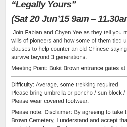
“Legally Yours”
(Sat 20 Jun’15 9am – 11.30a
Join Fabian and Chyen Yee as they tell you 
wills of pioneers and how some of them tied up
clauses to help counter an old Chinese saying
survive beyond 3 generations.
Meeting Point: Bukit Brown entrance gates a
————————————————————
Difficulty: Average, some trekking required
Please bring umbrella or poncho / sun block / 
Please wear covered footwear.
Please note: Disclaimer: By agreeing to take th
Brown Cemetery, I understand and accept that 