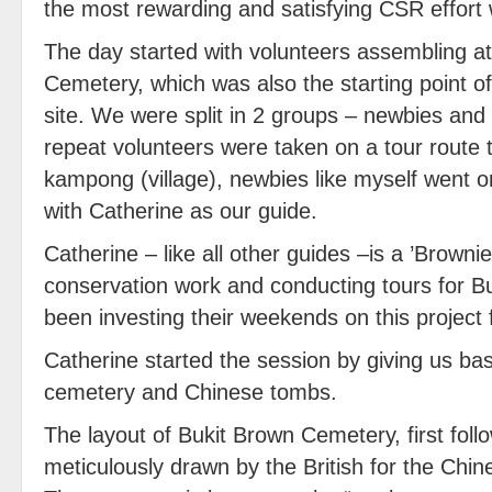
the most rewarding and satisfying CSR effort
The day started with volunteers assembling at
Cemetery, which was also the starting point of
site. We were split in 2 groups – newbies and
repeat volunteers were taken on a tour route 
kampong (village), newbies like myself went on
with Catherine as our guide.
Catherine – like all other guides –is a ’Browni
conservation work and conducting tours for B
been investing their weekends on this project 
Catherine started the session by giving us ba
cemetery and Chinese tombs.
The layout of Bukit Brown Cemetery, first fol
meticulously drawn by the British for the Chin