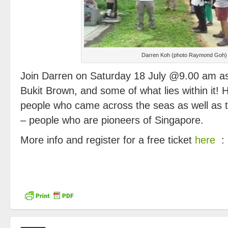
Darren Koh (photo Raymond Goh)
Join Darren on Saturday 18 July @9.00 am as
Bukit Brown, and some of what lies within it! 
people who came across the seas as well as 
– people who are pioneers of Singapore.
More info and register for a free ticket
here
: