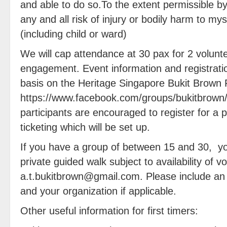
and able to do so.To the extent permissible b
any and all risk of injury or bodily harm to m
(including child or ward)
We will cap attendance at 30 pax for 2 volunte
engagement. Event information and registratio
basis on the Heritage Singapore Bukit Brown
https://www.facebook.com/groups/bukitbrown/ 
participants are encouraged to register for a
ticketing which will be set up.
If you have a group of between 15 and 30, yo
private guided walk subject to availability of v
a.t.bukitbrown@gmail.com. Please include an i
and your organization if applicable.
Other useful information for first timers: