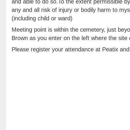
and able to do so.To the extent permissible b
any and all risk of injury or bodily harm to m
(including child or ward)
Meeting point is within the cemetery, just bey
Brown as you enter on the left where the site 
Please register your attendance at Peatix and