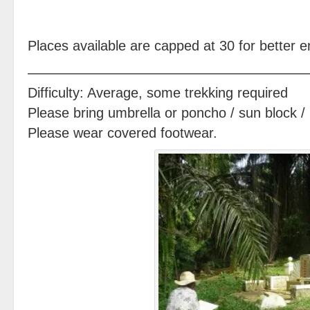
Places available are capped at 30 for better
————————————————————
Difficulty: Average, some trekking required
Please bring umbrella or poncho / sun block / 
Please wear covered footwear.