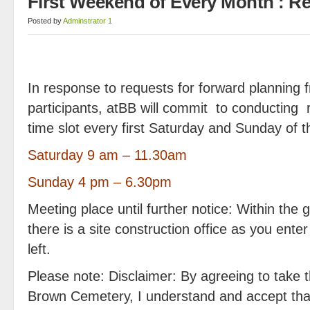
First Weekend of Every Month : R
Posted by
Adminstrator 1
In response to requests for forward planning 
participants, atBB will commit to conducting 
time slot every first Saturday and Sunday of 
Saturday 9 am – 11.30am
Sunday 4 pm – 6.30pm
Meeting place until further notice: Within the
there is a site construction office as you ent
left.
Please note: Disclaimer: By agreeing to take th
Brown Cemetery, I understand and accept that 