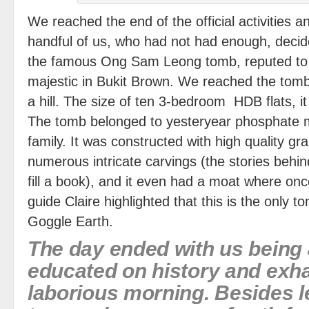
We reached the end of the official activities a
handful of us, who had not had enough, decided
the famous Ong Sam Leong tomb, reputed to 
majestic in Bukit Brown. We reached the tomb
a hill. The size of ten 3-bedroom HDB flats, i
The tomb belonged to yesteryear phosphate
family. It was constructed with high quality gr
numerous intricate carvings (the stories behin
fill a book), and it even had a moat where on
guide Claire highlighted that this is the only 
Goggle Earth.
The day ended with us being a
educated on history and exh
laborious morning. Besides l