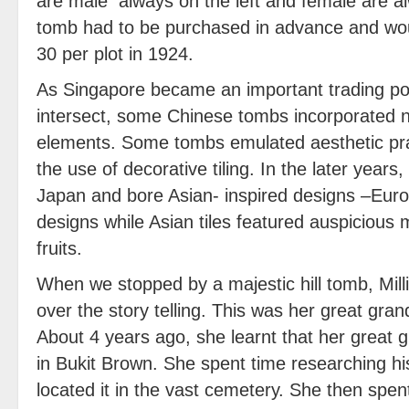
are male always on the left and female are al
tomb had to be purchased in advance and wou
30 per plot in 1924.
As Singapore became an important trading po
intersect, some Chinese tombs incorporated n
elements. Some tombs emulated aesthetic pract
the use of decorative tiling. In the later years
Japan and bore Asian- inspired designs –Euro
designs while Asian tiles featured auspicious m
fruits.
When we stopped by a majestic hill tomb, Milli
over the story telling. This was her great gran
About 4 years ago, she learnt that her great g
in Bukit Brown. She spent time researching h
located it in the vast cemetery. She then spen