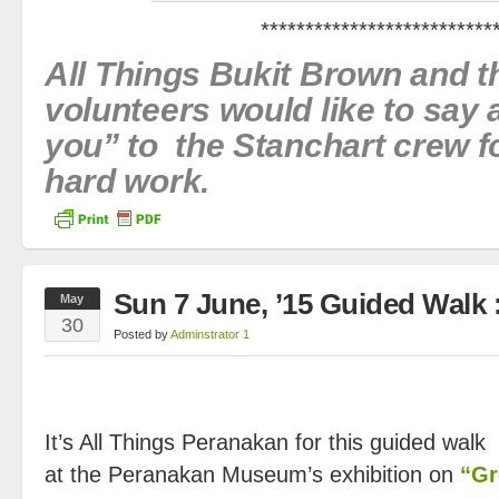
**************************
All Things Bukit Brown and 
volunteers would like to say
you” to the Stanchart crew fo
hard work.
Sun 7 June, ’15 Guided Walk 
May
30
Posted by
Adminstrator 1
It’s All Things Peranakan for this guided walk 
at the Peranakan Museum’s exhibition on
“Gr