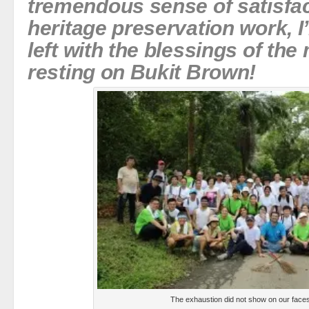
tremendous sense of satisfac
heritage preservation work, I
left with the blessings of th
resting on Bukit Brown!
The exhaustion did not show on our faces 