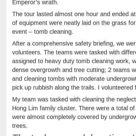
Emperor’s wrath.
The tour lasted almost one hour and ended at
of equipment were neatly laid on the grass for
event – tomb cleaning.
After a comprehensive safety briefing, we were
volunteers. The teams were tasked with differ
assigned to heavy duty tomb cleaning work, wh
dense overgrowth and tree cutting; 2 teams w
and cleaning tombs with moderate undergrow
pick up rubbish along the trails. I volunteered
My team was tasked with cleaning the neglec
Hong Lim family cluster. There were a total o
were almost completely covered by undergrow
trees.