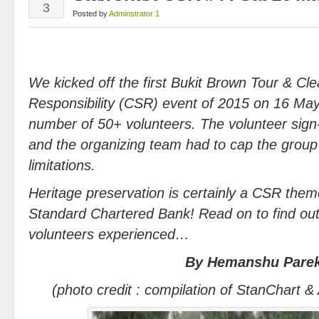
3
Posted by
Adminstrator 1
We kicked off the first Bukit Brown Tour & Cl
Responsibility (CSR) event of 2015 on 16 May
number of 50+ volunteers. The volunteer sig
and the organizing team had to cap the group s
limitations.
Heritage preservation is certainly a CSR theme
Standard Chartered Bank! Read on to find out
volunteers experienced…
By Hemanshu Pare
(photo credit : compilation of StanChart &