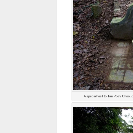
A special visit to Tan Poey Choo, 