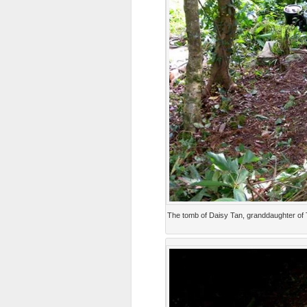
The tomb of Daisy Tan, granddaughter of