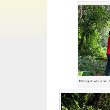
Clearing the way to one 