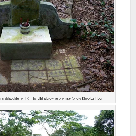
granddaughter of TKH, to fulfill a brownie promise (photo Khoo Ee Hoon