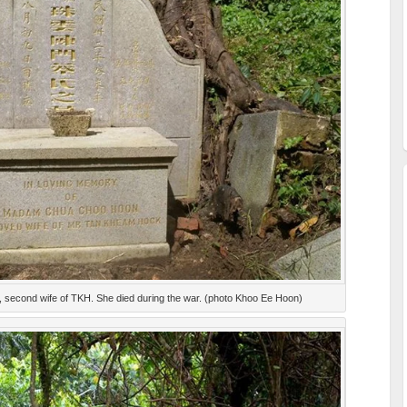
second wife of TKH. She died during the war. (photo Khoo Ee Hoon)