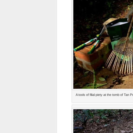
A tools of filial piety at the tomb of T