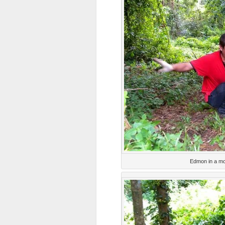
Edmon in a mo