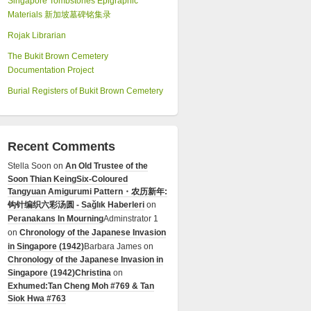
Singapore Tombstones Epigraphic
Materials 新加坡墓碑铭集录
Rojak Librarian
The Bukit Brown Cemetery
Documentation Project
Burial Registers of Bukit Brown Cemetery
Recent Comments
Stella Soon
on
An Old Trustee of the
Soon Thian Keing
Six-Coloured
Tangyuan Amigurumi Pattern・农历新年:
钩针编织六彩汤圆 - Sağlık Haberleri
on
Peranakans In Mourning
Adminstrator 1
on
Chronology of the Japanese Invasion
in Singapore (1942)
Barbara James
on
Chronology of the Japanese Invasion in
Singapore (1942)
Christina
on
Exhumed:Tan Cheng Moh #769 & Tan
Siok Hwa #763