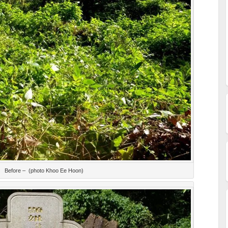
Before – (photo Khoo Ee Hoon)