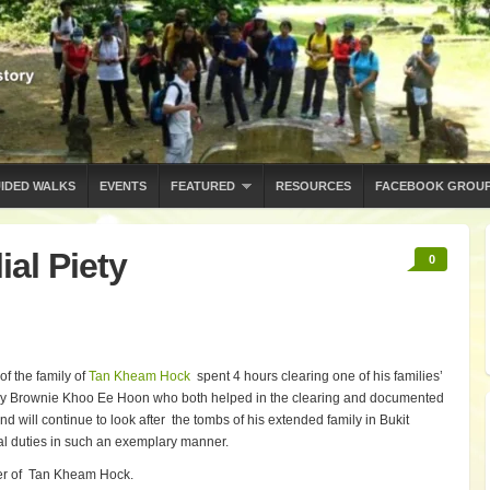
IDED WALKS
EVENTS
FEATURED
RESOURCES
FACEBOOK GROU
ial Piety
0
f the family of
Tan Kheam Hock
spent 4 hours clearing one of his families’
y Brownie Khoo Ee Hoon who both helped in the clearing and documented
nd will continue to look after the tombs of his extended family in Bukit
lial duties in such an exemplary manner.
uster of Tan Kheam Hock.