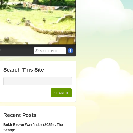
P
Search This Site
Recent Posts
Bukit Brown Wayfinder (2025) : The
Scoop!