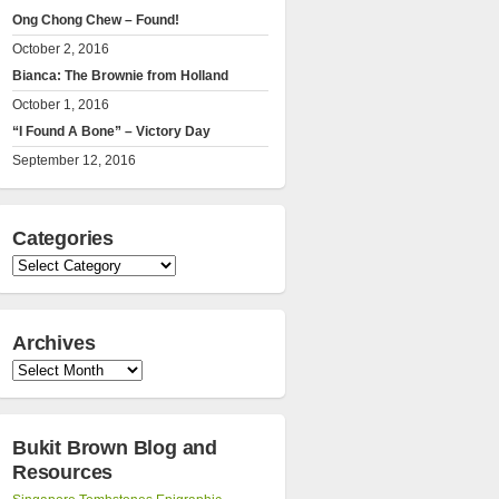
Ong Chong Chew – Found!
October 2, 2016
Bianca: The Brownie from Holland
October 1, 2016
“I Found A Bone” – Victory Day
September 12, 2016
Categories
Categories
Archives
Archives
Bukit Brown Blog and
Resources