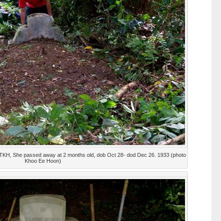
 TKH, She passed away at 2 months old, dob Oct 28- dod Dec 26. 1933 (photo
Khoo Ee Hoon)