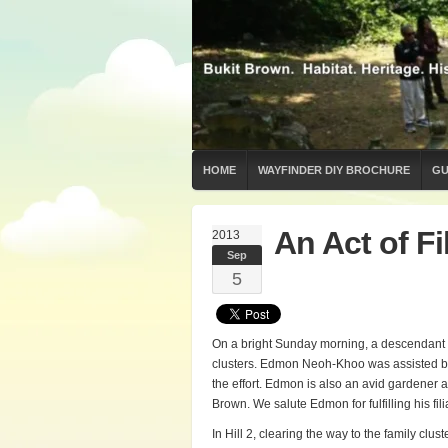
HOME
WAYFINDER DIY BROCHURE
GU
An Act of Fil
2013
Sep
5
On a bright Sunday morning, a descendant o
clusters. Edmon Neoh-Khoo was assisted b
the effort. Edmon is also an avid gardener a
Brown. We salute Edmon for fulfilling his fi
In Hill 2, clearing the way to the family cl