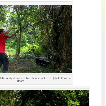
of the family clusters of Tan Kheam Hock, TKH (photo Khoo Ee
Hoon)