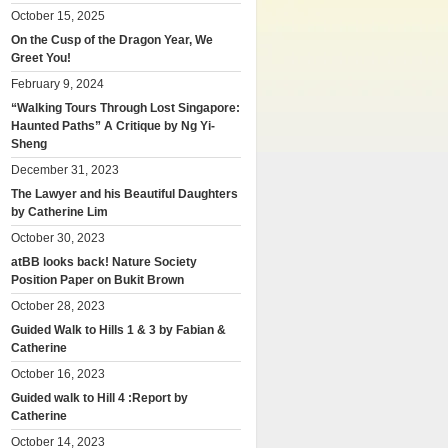
October 15, 2025
On the Cusp of the Dragon Year, We
Greet You!
February 9, 2024
“Walking Tours Through Lost Singapore:
Haunted Paths” A Critique by Ng Yi-
Sheng
December 31, 2023
The Lawyer and his Beautiful Daughters
by Catherine Lim
October 30, 2023
atBB looks back! Nature Society
Position Paper on Bukit Brown
October 28, 2023
Guided Walk to Hills 1 & 3 by Fabian &
Catherine
October 16, 2023
Guided walk to Hill 4 :Report by
Catherine
October 14, 2023