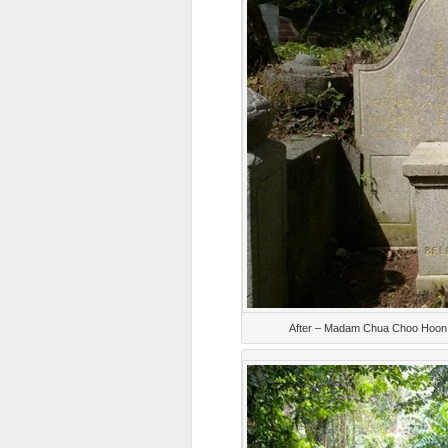
After – Madam Chua Choo Hoon, 