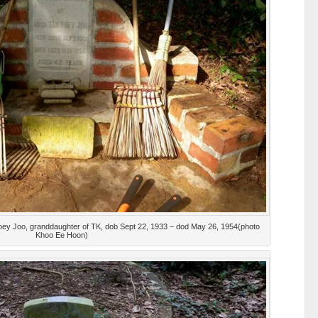
an Poey Joo, granddaughter of TK, dob Sept 22, 1933 – dod May 26, 1954(photo
Khoo Ee Hoon)