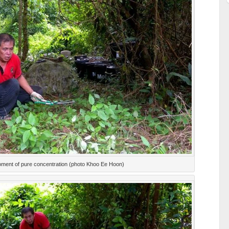
ment of pure concentration (photo Khoo Ee Hoon)