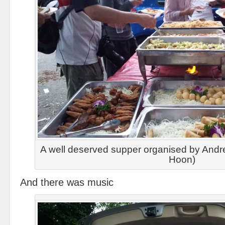
A well deserved supper organised by And
Hoon)
And there was music