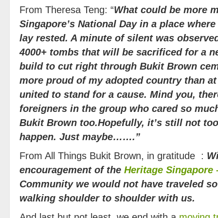
From Theresa Teng: “
What could be more m
Singapore’s National Day in a place where
lay rested. A minute of silent was observ
4000+ tombs that will be sacrificed for a n
build to cut right through Bukit Brown cem
more proud of my adopted country than at
united to stand for a cause. Mind you, ther
foreigners in the group who cared so much
Bukit Brown too.
Hopefully, it’s still not to
happen. Just maybe…….”
From All Things Bukit Brown, in gratitude :
Wi
encouragement of the
Heritage Singapore 
Community we would not have traveled so 
walking shoulder to shoulder with us.
And last but not least, we end with a
moving t