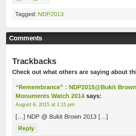
Tagged:
NDP2013
Comments
Trackbacks
Check out what others are saying about thi
“Remembrance” : NDP2015@Bukit Brown 
Monuments Watch 2014
says:
August 6, 2015 at 1:11 pm
[…] NDP @ Bukit Brown 2013 […]
Reply