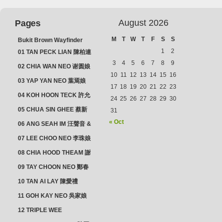
August 2026
Pages
M
T
W
T
F
S
S
Bukit Brown Wayfinder
(2025) : The Scoop!
1
2
01 TAN PECK LIAN 陳柏連
3
4
5
6
7
8
9
02 CHIA WAN NEO 谢圆娘
10
11
12
13
14
15
16
03 YAP YAN NEO 葉焉娘
17
18
19
20
21
22
23
04 KOH HOON TECK 許允
24
25
26
27
28
29
30
德 & LIM GUAN NEO 林源
05 CHUA SIN GHEE 蔡新
31
娘
義 & MADAM SOH 蘇蜯娘
« Oct
06 ANG SEAH IM 汪聲音 &
CHEONG CHWEE SIM 鐘
07 LEE CHOO NEO 李珠娘
水心
08 CHIA HOOD THEAM 謝
佛添 & YEO LAN NEO 楊鱗
09 TAY CHOON NEO 鄭春
娘
娘
10 TAN AI LAY 陳愛禮
11 GOH KAY NEO 吳家娘
12 TRIPLE WEE
CLUSTER