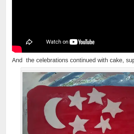
And the celebrations continued with cake, sup