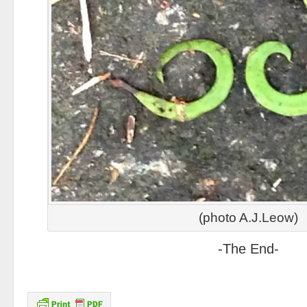
(photo A.J.Leow)
-The End-