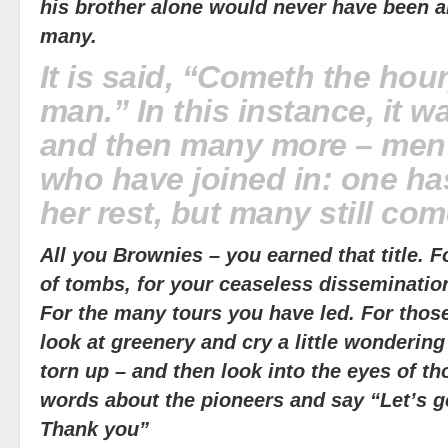
his brother alone would never have been ab
many.
It is said, “Cometh the hou
man.” In this instance, it 
and then many more – me
who have joined in: one h
her rest, but many still com
All you Brownies – you earned that title. 
of tombs, for your ceaseless dissemination
For the many tours you have led. For th
look at greenery and cry a little wonderin
torn up – and then look into the eyes of th
words about the pioneers and say “Let’s go
Thank you”