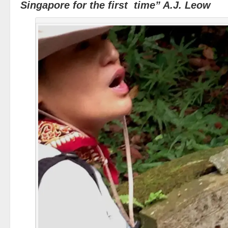
Singapore for the first time” A.J. Leow