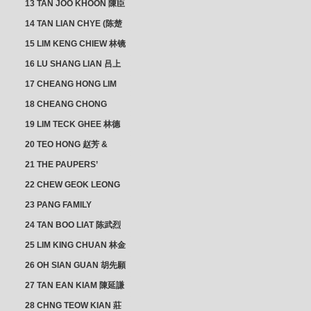
13 TAN JOO KHOON 陳臣
忠 NG JOO TIAN 黃如珍
14 TAN LIAN CHYE (陈楚
楠)
15 LIM KENG CHIEW 林镜
秋
16 LU SHANG LIAN 吕上
憐
17 CHEANG HONG LIM
CLUSTER
18 CHEANG CHONG
HWI/HWEE 章滄輝
19 LIM TECK GHEE 林德
義 | YEO IM NEO 杨淑懿
20 TEO HONG 赵芳 &
ANG CHEOK NEO 洪足娘
21 THE PAUPERS’
SECTION
22 CHEW GEOK LEONG
周玉龍
23 PANG FAMILY
CLUSTER
24 TAN BOO LIAT 陈武烈
25 LIM KING CHUAN 林金
璋
26 OH SIAN GUAN 胡先願
& YAP SUAN NEO 叶璇娘
27 TAN EAN KIAM 陳延謙
28 CHNG TEOW KIAN 莊