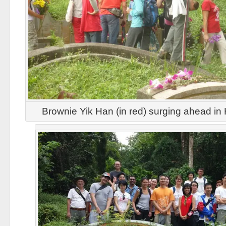
Brownie Yik Han (in red) surging ahead in H