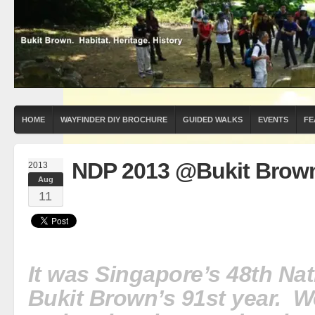
HOME
WAYFINDER DIY BROCHURE
GUIDED WALKS
EVENTS
FE
NDP 2013 @Bukit Brow
2013
Aug
11
It was Singapore’s 48th Na
Bukit Brown’s 91st year. W