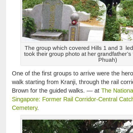
The group which covered Hills 1 and 3 le
took their group photo at her grandfather’s
Phuah)
One of the first groups to arrive were the her
walk starting from Kranji, through the rail cor
Brown for the guided walks. — at
The Nationa
Singapore: Former Rail Corridor-Central Cat
Cemetery
.