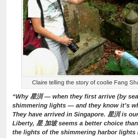
Claire telling the story of coolie Fang S
“Why 星汌 — when they first arrive (by sea)
shimmering lights — and they know it’s wh
They have arrived in Singapore. 星汌 is our 
Liberty, 星 加坡 seems a better choice th
the lights of the shimmering harbor lights 