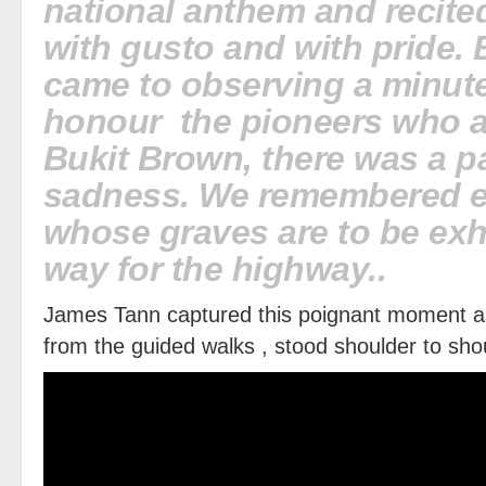
national anthem and recite
with gusto and with pride. 
came to observing a minute
honour the pioneers who a
Bukit Brown, there was a p
sadness. We remembered e
whose graves are to be e
way for the highway..
James Tann captured this poignant moment a
from the guided walks , stood shoulder to sho