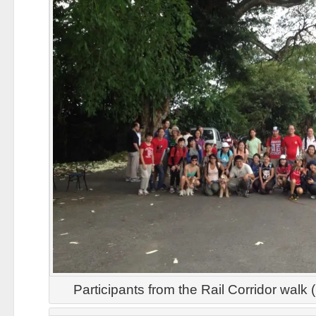
Participants from the Rail Corridor walk