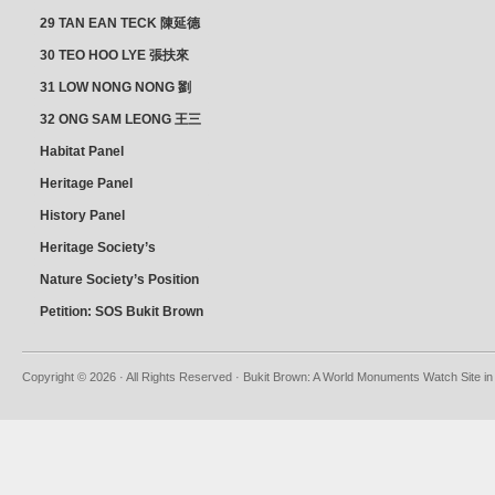
朝乾
29 TAN EAN TECK 陳延德
30 TEO HOO LYE 張扶來
31 LOW NONG NONG 劉
亦嫩
32 ONG SAM LEONG 王三
龍 YEO YEAN NEO 楊賢娘
Habitat Panel
Heritage Panel
History Panel
Heritage Society’s
position
Nature Society’s Position
Petition: SOS Bukit Brown
Copyright © 2026 · All Rights Reserved · Bukit Brown: A World Monuments Watch Site in