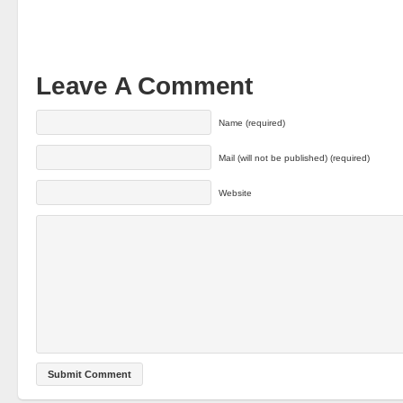
Leave A Comment
Name (required)
Mail (will not be published) (required)
Website