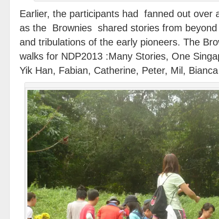
Earlier, the participants had fanned out over a
as the Brownies shared stories from beyond t
and tribulations of the early pioneers. The Br
walks for NDP2013 :Many Stories, One Sing
Yik Han, Fabian, Catherine, Peter, Mil, Bianca