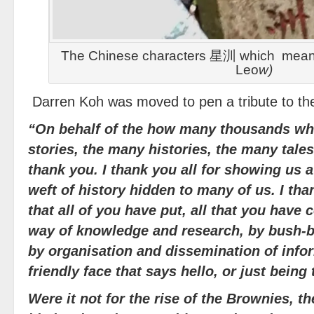
The Chinese characters 星汌 which means 
Leo
w)
Darren Koh was moved to pen a tribute to th
“On behalf of the how many thousands wh
stories, the many histories, the many tale
thank you. I thank you all for showing us a
weft of history hidden to many of us. I tha
that all of you have put, all that you have
way of knowledge and research, by bush-b
by organisation and dissemination of infor
friendly face that says hello, or just being 
Were it not for the rise of the Brownies, 