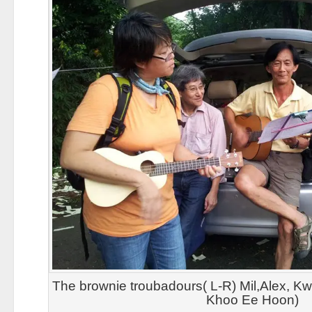
The brownie troubadours( L-R) Mil,Alex, K
Khoo Ee Hoon)