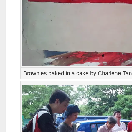
Brownies baked in a cake by Charlene Ta