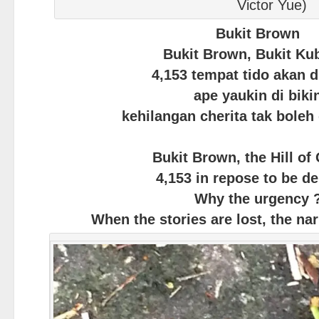
Victor Yue)
Bukit Brown
Bukit Brown, Bukit Ku
4,153 tempat tido akan d
ape yaukin di biki
kehilangan cherita tak boleh
Bukit Brown, the Hill of
4,153 in repose to be d
Why the urgency 
When the stories are lost, the nar