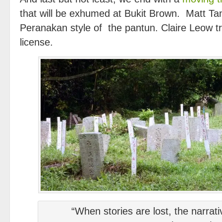
that will be exhumed at Bukit Brown. Matt Ta
Peranakan style of the pantun. Claire Leow tr
license.
“When stories are lost, the narrati