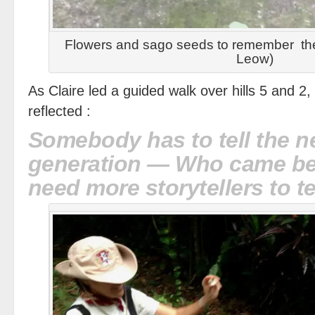
Flowers and sago seeds to remember the 
Leow)
As Claire led a guided walk over hills 5 and 2, 
reflected :
Somebody has to tell the n
generation — Who came b
need more storytellers to te