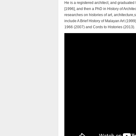
He is a registered architect, and graduated
[1996], and then a PhD in History of Archite
researches on histories of art, architectur
include A Brief History of Malayan Art (19
1966 (2007) and Cords to Histories (2013).