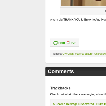
A very big
THANK YOU
to Brownie Ang Hock
Tagged:
CW Chan; material culture
,
funeral jew
Comments
Trackbacks
Check out what others are saying about th
A Shared Heritage Discovered : Bukit