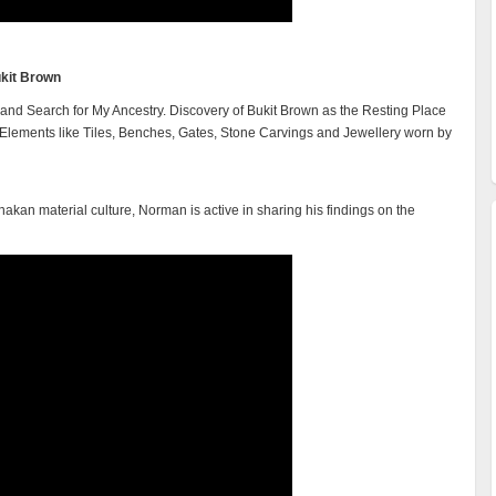
kit Brown
and Search for My Ancestry. Discovery of Bukit Brown as the Resting Place
Elements like Tiles, Benches, Gates, Stone Carvings and Jewellery worn by
kan material culture, Norman is active in sharing his findings on the