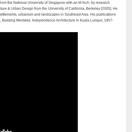
 from the National University of Singapore with an M Arch. by research
cture & Urban Design from the University of California, Berkeley [2005]. He
e,settlements, urbanism and landscapes in Southeast Asia. His publications
99), Building Merdeka: Independence Architecture in Kuala Lumpur, 1957-