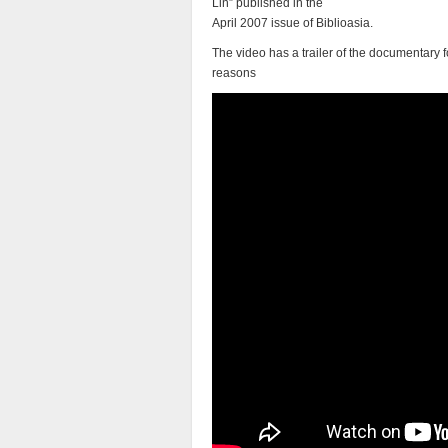
Lin” published in the
April 2007 issue of Biblioasia.
The video has a trailer of the documentary f
reasons