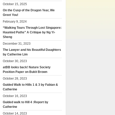
October 15, 2025
On the Cusp of the Dragon Year, We
Greet You!
February 9, 2024
“Walking Tours Through Lost Singapore:
Haunted Paths” A Critique by Ng Yi-
Sheng
December 31, 2023
The Lawyer and his Beautiful Daughters
by Catherine Lim
October 30, 2023
atBB looks back! Nature Society
Position Paper on Bukit Brown
October 28, 2023
Guided Walk to Hills 1 & 3 by Fabian &
Catherine
October 16, 2023
Guided walk to Hill 4 :Report by
Catherine
October 14, 2023