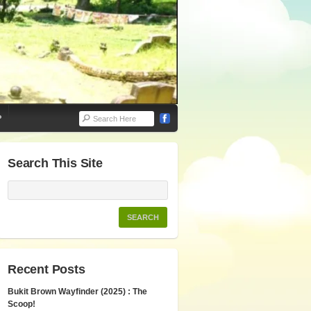
P
Search This Site
Recent Posts
Bukit Brown Wayfinder (2025) : The
Scoop!