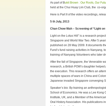
As part of B
ukit Brown : Our Roots, Our Fut
held at the Chui Huay Lim Club, the co-organ
Here is Part II of the video recordings, rel
5 th July, 2013
Chan Chow Wah – Screening of “Light on t
Light on the Lotus Hill” is a research proje
Singapore and World War Two. After 5 years
published on 28 May 2009. It documents the
Fund’s fund raising activities in Nanyang, 
training of Nanyang Volunteers who later 
After the fall of Singapore, the Venerable
research, a British POW’s daughter helped p
the execution. This research offers an al
multiple spaces of wars in China and Coloni
Japanese invaded Singapore converging S
Speaker’s bio: By training an anthropologi
School of Economics. He was a Lee Kong Ch
Institute, UK, and a Member of the American
Oral History Association. His publications i