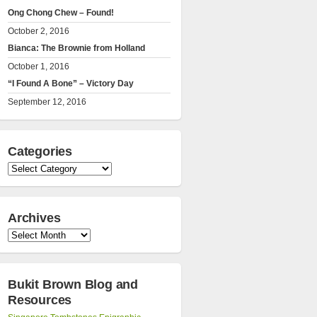
Ong Chong Chew – Found!
October 2, 2016
Bianca: The Brownie from Holland
October 1, 2016
“I Found A Bone” – Victory Day
September 12, 2016
Categories
Categories
Archives
Archives
Bukit Brown Blog and
Resources