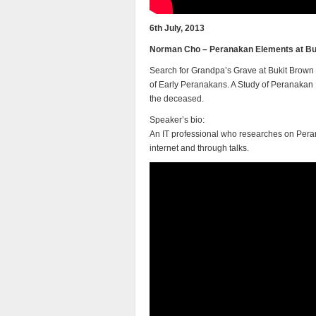
6th July, 2013
Norman Cho – Peranakan Elements at Bu
Search for Grandpa’s Grave at Bukit Brown 
of Early Peranakans. A Study of Peranakan 
the deceased.
Speaker’s bio:
An IT professional who researches on Perana
internet and through talks.