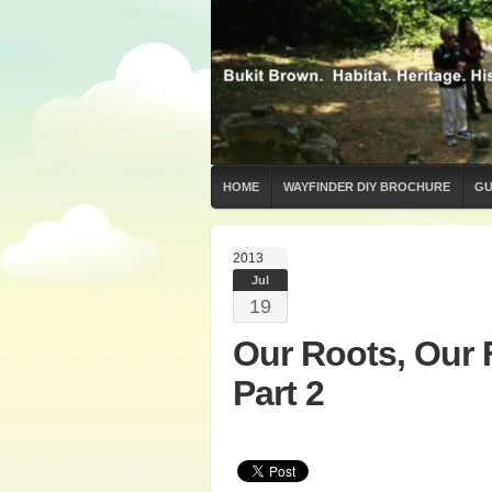
HOME
WAYFINDER DIY BROCHURE
GU
2013
Jul
19
Our Roots, Our 
Part 2