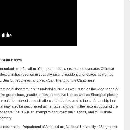
of Bukit Brown
mportant manifestation of the period that consolidated overseas Chinese
alect affinities resulted in spatially-distinct residential enclaves as well as
ou Sua for Teochews, and Peck San Theng for the Cantonese.
amine history through its material culture as well, such as the wide range of
like greenstone, granite, bricks, decorative tiles as well as Shanghai plaster.
nd wealth bestowed on such afterworld abodes, and to the craftmanship that
ial may also be deciphered as heritage, and permit the reconstruction of the
apore.The talk is an attempt to document such efforts, and to illustrate
 memory.
ofessor at the Department of Architecture, National University of Singapore.