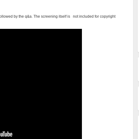
ollowed by the q&a. The screening itself is not included for copyright