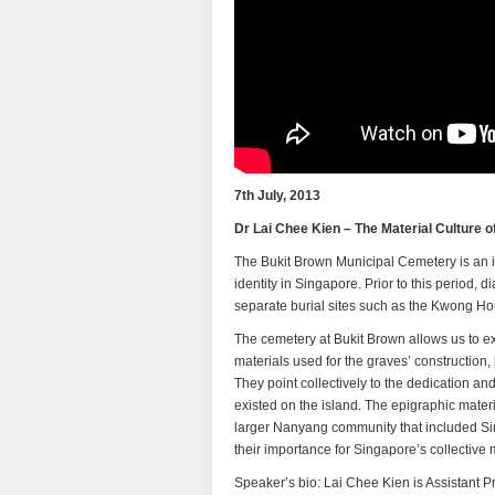
7th July, 2013
Dr Lai Chee Kien – The Material Culture 
The Bukit Brown Municipal Cemetery is an i
identity in Singapore. Prior to this period, di
separate burial sites such as the Kwong H
The cemetery at Bukit Brown allows us to ex
materials used for the graves’ construction, 
They point collectively to the dedication a
existed on the island. The epigraphic mater
larger Nanyang community that included Sing
their importance for Singapore’s collective
Speaker’s bio: Lai Chee Kien is Assistant Pr