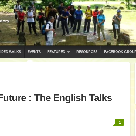
IDED WALKS
EVENTS
FEATURED
RESOURCES
FACEBOOK GROU
Future : The English Talks
1