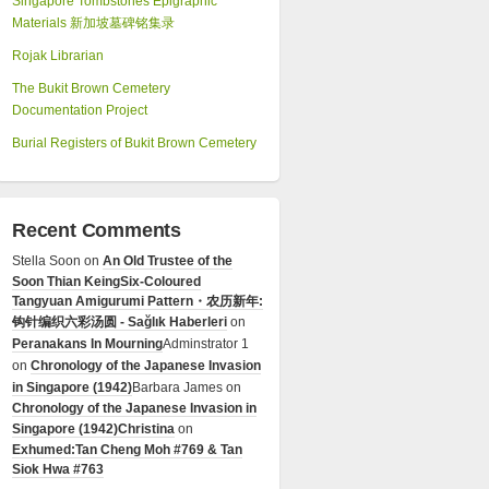
Singapore Tombstones Epigraphic
Materials 新加坡墓碑铭集录
Rojak Librarian
The Bukit Brown Cemetery
Documentation Project
Burial Registers of Bukit Brown Cemetery
Recent Comments
Stella Soon
on
An Old Trustee of the
Soon Thian Keing
Six-Coloured
Tangyuan Amigurumi Pattern・农历新年:
钩针编织六彩汤圆 - Sağlık Haberleri
on
Peranakans In Mourning
Adminstrator 1
on
Chronology of the Japanese Invasion
in Singapore (1942)
Barbara James
on
Chronology of the Japanese Invasion in
Singapore (1942)
Christina
on
Exhumed:Tan Cheng Moh #769 & Tan
Siok Hwa #763