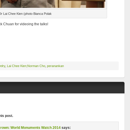
Dr Lai Chee Kien (photo Bianca Polak
 Chuan for videoing the talks!
elry
,
Lai Chee Kien;Norman Cho
,
peranankan
is post.
 Brown: World Monuments Watch 2014
says: