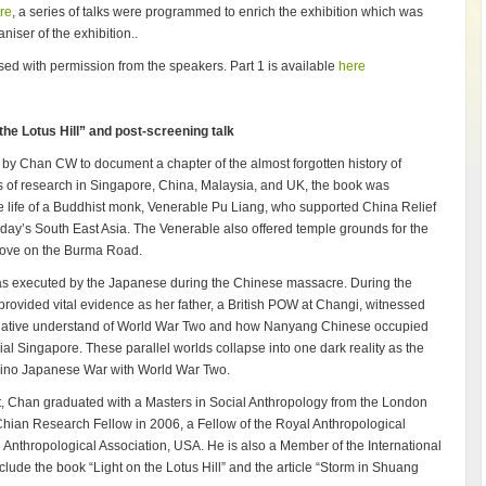
ure
, a series of talks were programmed to enrich the exhibition which was
iser of the exhibition..
eased with permission from the speakers. Part 1 is available
here
he Lotus Hill” and post-screening talk
ct by Chan CW to document a chapter of the almost forgotten history of
 of research in Singapore, China, Malaysia, and UK, the book was
 life of a Buddhist monk, Venerable Pu Liang, who supported China Relief
today’s South East Asia. The Venerable also offered temple grounds for the
drove on the Burma Road.
 was executed by the Japanese during the Chinese massacre. During the
rovided vital evidence as her father, a British POW at Changi, witnessed
ternative understand of World War Two and how Nanyang Chinese occupied
al Singapore. These parallel worlds collapse into one dark reality as the
ino Japanese War with World War Two.
st, Chan graduated with a Masters in Social Anthropology from the London
ian Research Fellow in 2006, a Fellow of the Royal Anthropological
 Anthropological Association, USA. He is also a Member of the International
nclude the book “Light on the Lotus Hill” and the article “Storm in Shuang