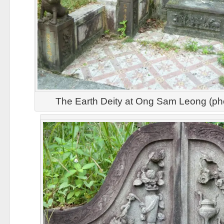
The Earth Deity at Ong Sam Leong (ph