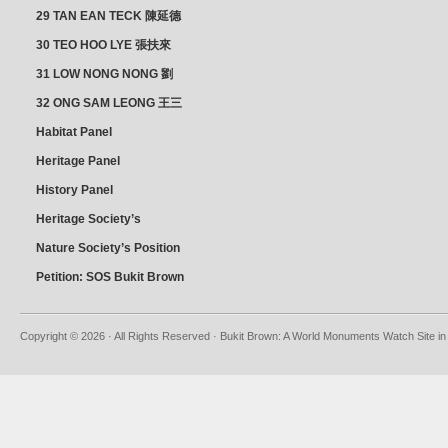
朝乾
29 TAN EAN TECK 陳延德
30 TEO HOO LYE 張扶來
31 LOW NONG NONG 劉
亦嫩
32 ONG SAM LEONG 王三
龍 YEO YEAN NEO 楊賢娘
Habitat Panel
Heritage Panel
History Panel
Heritage Society’s
position
Nature Society’s Position
Petition: SOS Bukit Brown
Copyright © 2026 · All Rights Reserved · Bukit Brown: A World Monuments Watch Site in