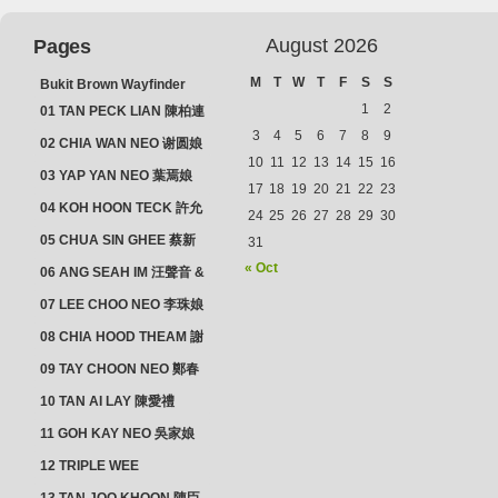
August 2026
Pages
M
T
W
T
F
S
S
Bukit Brown Wayfinder
(2025) : The Scoop!
1
2
01 TAN PECK LIAN 陳柏連
3
4
5
6
7
8
9
02 CHIA WAN NEO 谢圆娘
10
11
12
13
14
15
16
03 YAP YAN NEO 葉焉娘
17
18
19
20
21
22
23
04 KOH HOON TECK 許允
24
25
26
27
28
29
30
德 & LIM GUAN NEO 林源
05 CHUA SIN GHEE 蔡新
31
娘
義 & MADAM SOH 蘇蜯娘
« Oct
06 ANG SEAH IM 汪聲音 &
CHEONG CHWEE SIM 鐘
07 LEE CHOO NEO 李珠娘
水心
08 CHIA HOOD THEAM 謝
佛添 & YEO LAN NEO 楊鱗
09 TAY CHOON NEO 鄭春
娘
娘
10 TAN AI LAY 陳愛禮
11 GOH KAY NEO 吳家娘
12 TRIPLE WEE
CLUSTER