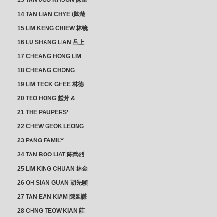
13 TAN JOO KHOON 陳臣
忠 NG JOO TIAN 黃如珍
14 TAN LIAN CHYE (陈楚
楠)
15 LIM KENG CHIEW 林镜
秋
16 LU SHANG LIAN 吕上
憐
17 CHEANG HONG LIM
CLUSTER
18 CHEANG CHONG
HWI/HWEE 章滄輝
19 LIM TECK GHEE 林德
義 | YEO IM NEO 杨淑懿
20 TEO HONG 赵芳 &
ANG CHEOK NEO 洪足娘
21 THE PAUPERS’
SECTION
22 CHEW GEOK LEONG
周玉龍
23 PANG FAMILY
CLUSTER
24 TAN BOO LIAT 陈武烈
25 LIM KING CHUAN 林金
璋
26 OH SIAN GUAN 胡先願
& YAP SUAN NEO 叶璇娘
27 TAN EAN KIAM 陳延謙
28 CHNG TEOW KIAN 莊