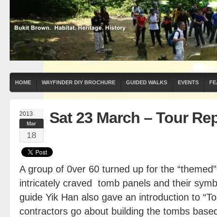
HOME
WAYFINDER DIY BROCHURE
GUIDED WALKS
EVENTS
FE
Sat 23 March – Tour Re
2013
Mar
18
A group of 0ver 60 turned up for the “themed
intricately craved tomb panels and their sym
guide Yik Han also gave an introduction to 
contractors go about building the tombs base