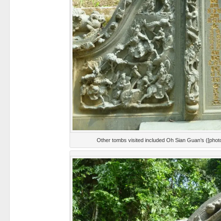
Other tombs visited included Oh Sian Guan’s ([pho