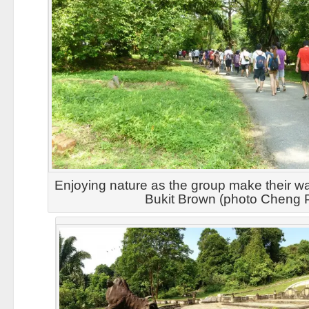
Enjoying nature as the group make their wa
Bukit Brown (photo Cheng 