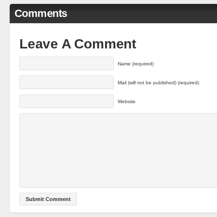
Comments
Leave A Comment
Name (required)
Mail (will not be published) (required)
Website