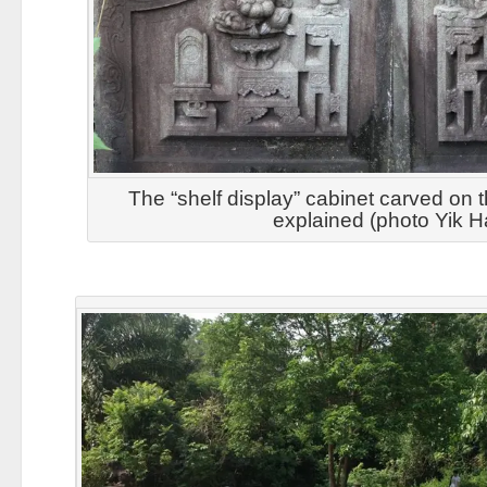
The “shelf display” cabinet carved on 
explained (photo Yik H