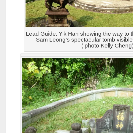
Lead Guide, Yik Han showing the way to th
Sam Leong’s spectacular tomb visible
( photo Kelly Cheng