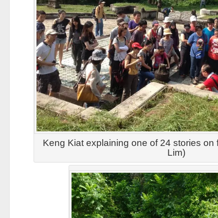
Keng Kiat explaining one of 24 stories on fi
Lim)