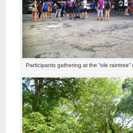
Participants gathering at the “ole raintr