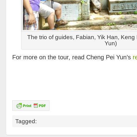
The trio of guides, Fabian, Yik Han, Keng
Yun)
For more on the tour, read Cheng Pei Yun’s
re
Tagged: