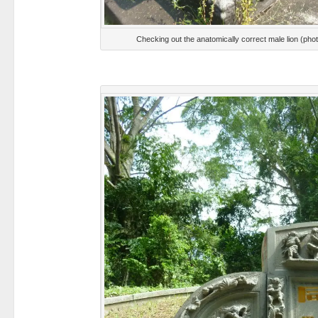
Checking out the anatomically correct male lion (ph