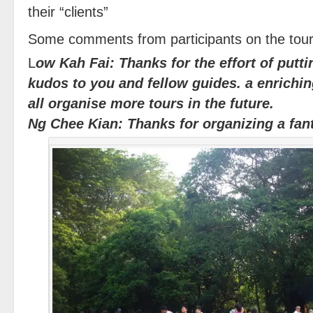
their “clients”
Some comments from participants on the tour
L
ow Kah Fai: Thanks for the effort of putti
kudos to you and fellow guides. a enrichin
all organise more tours in the future.
Ng Chee Kian: Thanks for organizing a fan