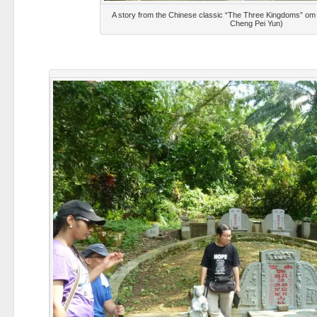
A story from the Chinese classic “The Three Kingdoms” om
Cheng Pei Yun)