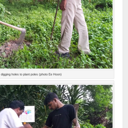
digging holes to plant poles (photo Ee Hoon)