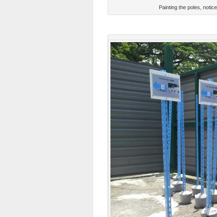
Painting the poles, noti