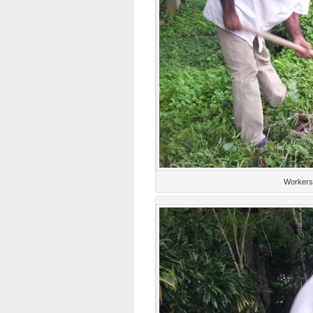
Workers 