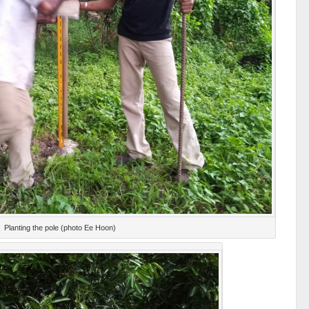
Planting the pole (photo Ee Hoon)