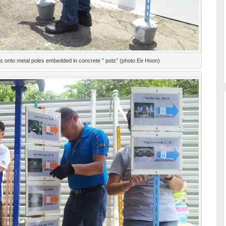
ns onto metal poles embedded in concrete ” pots” (photo Ee Hoon)