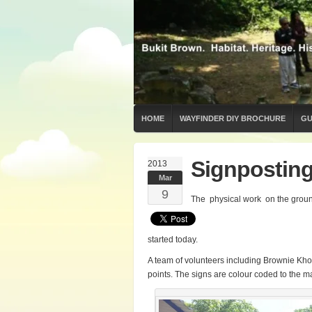
HOME
WAYFINDER DIY BROCHURE
GU
Signpostin
2013
Mar
9
The physical work on the groun
started today.
A team of volunteers including Brownie Kh
points. The signs are colour coded to the m