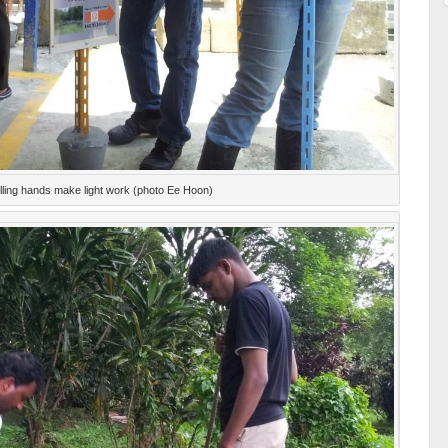
lling hands make light work (photo Ee Hoon)