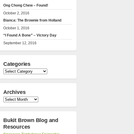
Ong Chong Chew – Found!
October 2, 2016
Bianca: The Brownie from Holland
October 1, 2016
“I Found A Bone” – Victory Day
September 12, 2016
Categories
Categories
Archives
Archives
Bukit Brown Blog and
Resources