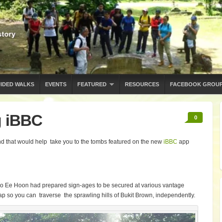
IDED WALKS
EVENTS
FEATURED
RESOURCES
FACEBOOK GROU
g iBBC
0
d that would help take you to the tombs featured on the new
iBBC
app
oo Ee Hoon had prepared sign-ages to be secured at various vantage
ap so you can traverse the sprawling hills of Bukit Brown, independently.