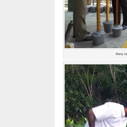
Many wi