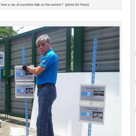
ce how a ray of sunshine falls on the worker? (photo Ee Hoon)