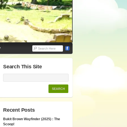
P
Search This Site
Recent Posts
Bukit Brown Wayfinder (2025) : The
Scoop!