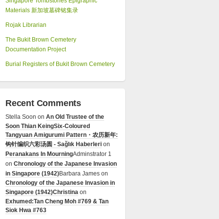
Singapore Tombstones Epigraphic
Materials 新加坡墓碑铭集录
Rojak Librarian
The Bukit Brown Cemetery
Documentation Project
Burial Registers of Bukit Brown Cemetery
Recent Comments
Stella Soon
on
An Old Trustee of the
Soon Thian Keing
Six-Coloured
Tangyuan Amigurumi Pattern・农历新年:
钩针编织六彩汤圆 - Sağlık Haberleri
on
Peranakans In Mourning
Adminstrator 1
on
Chronology of the Japanese Invasion
in Singapore (1942)
Barbara James
on
Chronology of the Japanese Invasion in
Singapore (1942)
Christina
on
Exhumed:Tan Cheng Moh #769 & Tan
Siok Hwa #763