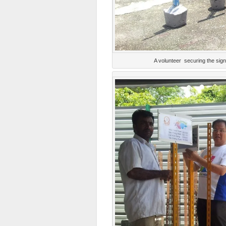
A volunteer securing the sig