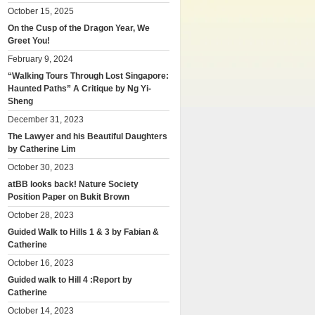
October 15, 2025
On the Cusp of the Dragon Year, We
Greet You!
February 9, 2024
“Walking Tours Through Lost Singapore:
Haunted Paths” A Critique by Ng Yi-
Sheng
December 31, 2023
The Lawyer and his Beautiful Daughters
by Catherine Lim
October 30, 2023
atBB looks back! Nature Society
Position Paper on Bukit Brown
October 28, 2023
Guided Walk to Hills 1 & 3 by Fabian &
Catherine
October 16, 2023
Guided walk to Hill 4 :Report by
Catherine
October 14, 2023