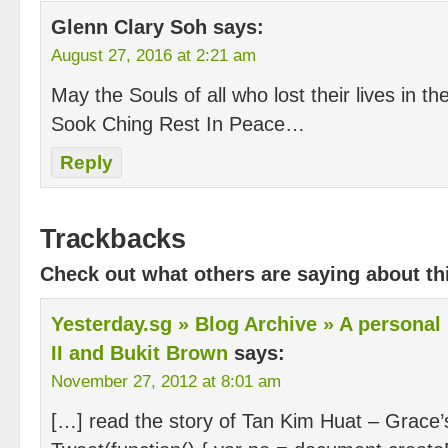
Glenn Clary Soh
says:
August 27, 2016 at 2:21 am
May the Souls of all who lost their lives in t
Sook Ching Rest In Peace…
Reply
Trackbacks
Check out what others are saying about thi
Yesterday.sg » Blog Archive » A personal
II and Bukit Brown
says:
November 27, 2012 at 8:01 am
[…] read the story of Tan Kim Huat – Grace’s