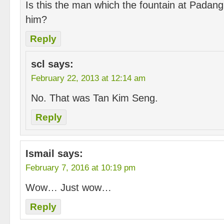
Is this the man which the fountain at Padan
him?
Reply
scl
says:
February 22, 2013 at 12:14 am
No. That was Tan Kim Seng.
Reply
Ismail
says:
February 7, 2016 at 10:19 pm
Wow… Just wow…
Reply