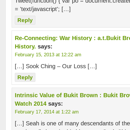
Tweet(function() { var po = document.createE
= 'text/javascript'; […]
Reply
Re-Connecting: War History : a.t.Bukit Br
History.
says:
February 15, 2013 at 12:22 am
[…] Sook Ching – Our Loss […]
Reply
Intrinsic Value of Bukit Brown : Bukit 
Watch 2014
says:
February 17, 2014 at 1:22 am
[…] Seah is one of many descendants of the