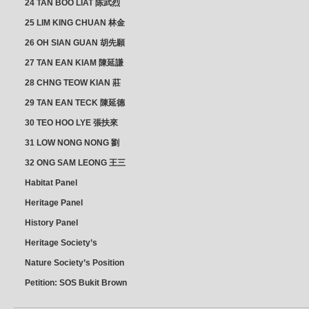
24 TAN BOO LIAT 陈武烈
25 LIM KING CHUAN 林金
璋
26 OH SIAN GUAN 胡先願
& YAP SUAN NEO 叶璇娘
27 TAN EAN KIAM 陳延謙
28 CHNG TEOW KIAN 莊
朝乾
29 TAN EAN TECK 陳延德
30 TEO HOO LYE 張扶來
31 LOW NONG NONG 劉
亦嫩
32 ONG SAM LEONG 王三
龍 YEO YEAN NEO 楊賢娘
Habitat Panel
Heritage Panel
History Panel
Heritage Society’s
position
Nature Society’s Position
Petition: SOS Bukit Brown