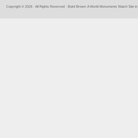
Copyright © 2026 · All Rights Reserved · Bukit Brown: A World Monuments Watch Site in