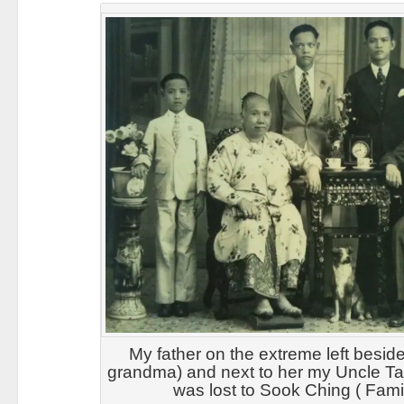
My father on the extreme left besid
grandma) and next to her my Uncle 
was lost to Sook Ching ( Fami