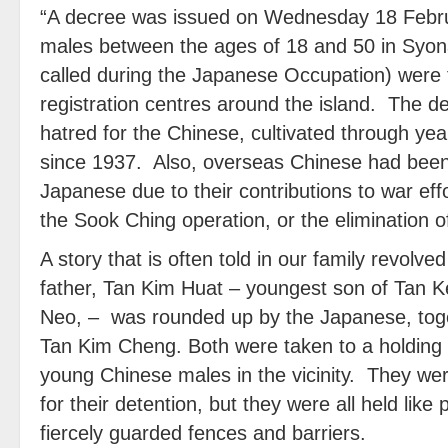
“A decree was issued on Wednesday 18 Febru
males between the ages of 18 and 50 in Syo
called during the Japanese Occupation) were t
registration centres around the island. The
hatred for the Chinese, cultivated through ye
since 1937. Also, overseas Chinese had been q
Japanese due to their contributions to war ef
the Sook Ching operation, or the elimination 
A story that is often told in our family revolv
father, Tan Kim Huat – youngest son of Tan 
Neo, – was rounded up by the Japanese, toget
Tan Kim Cheng. Both were taken to a holding
young Chinese males in the vicinity. They wer
for their detention, but they were all held lik
fiercely guarded fences and barriers.