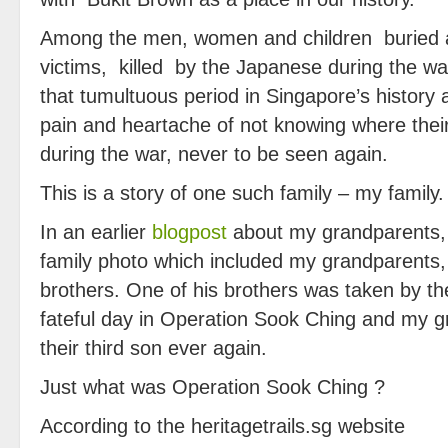
Among the men, women and children buried 
victims, killed by the Japanese during the w
that tumultuous period in Singapore’s history 
pain and heartache of not knowing where thei
during the war, never to be seen again.
This is a story of one such family – my family.
In an earlier
blogpost
about my grandparents,
family photo which included my grandparents, 
brothers. One of his brothers was taken by 
fateful day in Operation Sook Ching and my 
their third son ever again.
Just what was Operation Sook Ching ?
According to the heritagetrails.sg website