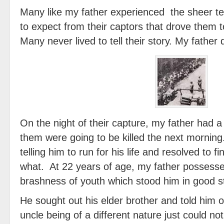
Many like my father experienced the sheer te
to expect from their captors that drove them 
Many never lived to tell their story. My father 
On the night of their capture, my father had a 
them were going to be killed the next morning
telling him to run for his life and resolved to 
what. At 22 years of age, my father possess
brashness of youth which stood him in good st
He sought out his elder brother and told him o
uncle being of a different nature just could not