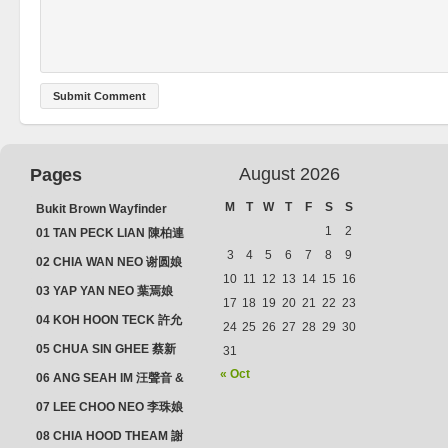
August 2026
Pages
M
T
W
T
F
S
S
Bukit Brown Wayfinder
(2025) : The Scoop!
1
2
01 TAN PECK LIAN 陳柏連
3
4
5
6
7
8
9
02 CHIA WAN NEO 谢圆娘
10
11
12
13
14
15
16
03 YAP YAN NEO 葉焉娘
17
18
19
20
21
22
23
04 KOH HOON TECK 許允
24
25
26
27
28
29
30
德 & LIM GUAN NEO 林源
05 CHUA SIN GHEE 蔡新
31
娘
義 & MADAM SOH 蘇蜯娘
« Oct
06 ANG SEAH IM 汪聲音 &
CHEONG CHWEE SIM 鐘
07 LEE CHOO NEO 李珠娘
水心
08 CHIA HOOD THEAM 謝