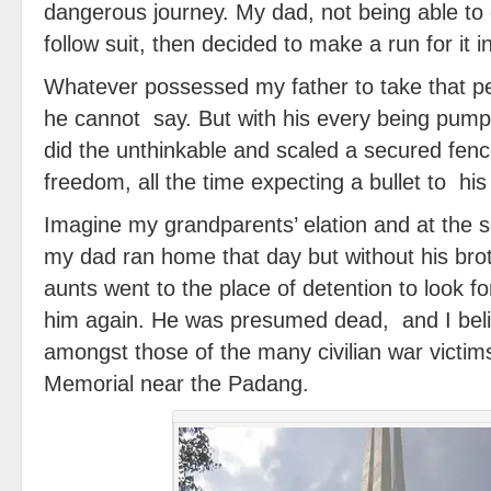
dangerous journey. My dad, not being able to 
follow suit, then decided to make a run for it i
Whatever possessed my father to take that per
he cannot say. But with his every being pump
did the unthinkable and scaled a secured fen
freedom, all the time expecting a bullet to his
Imagine my grandparents’ elation and at the
my dad ran home that day but without his bro
aunts went to the place of detention to look f
him again. He was presumed dead, and I beli
amongst those of the many civilian war victim
Memorial near the Padang.