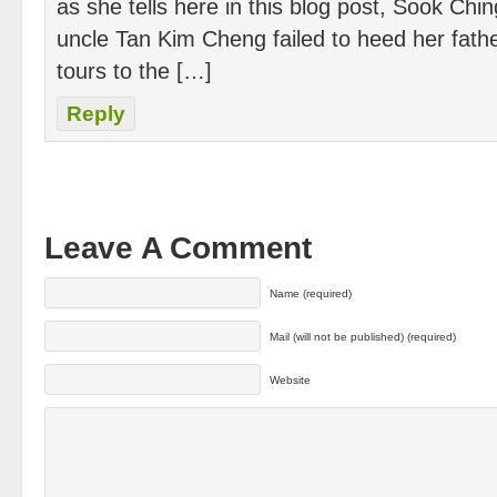
as she tells here in this blog post, Sook Chi
uncle Tan Kim Cheng failed to heed her father
tours to the […]
Reply
Leave A Comment
Name (required)
Mail (will not be published) (required)
Website