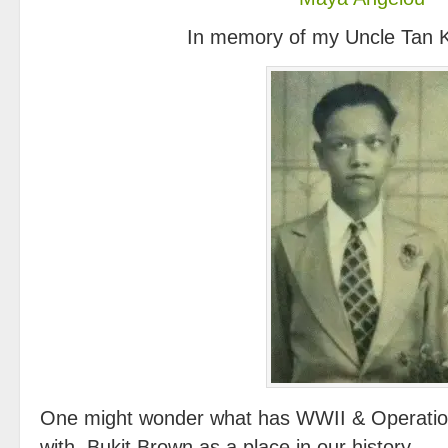
In memory of my Uncle Tan 
One might wonder what has WWII & Operatio
with Bukit Brown as a place in our history.