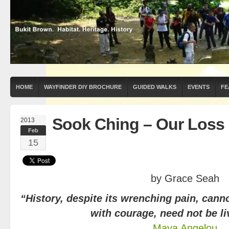
HOME
WAYFINDER DIY BROCHURE
GUIDED WALKS
EVENTS
FE
Sook Ching – Our Loss
2013
Feb
15
by Grace Seah
“History, despite its wrenching pain, canno
with courage, need not be li
Maya Angelou