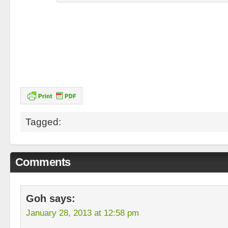
Tagged:
Comments
Goh
says:
January 28, 2013 at 12:58 pm