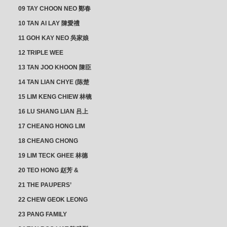
佛添 & YEO LAN NEO 楊鱗
09 TAY CHOON NEO 鄭春
娘
娘
10 TAN AI LAY 陳愛禮
11 GOH KAY NEO 吳家娘
12 TRIPLE WEE
CLUSTER
13 TAN JOO KHOON 陳臣
忠 NG JOO TIAN 黃如珍
14 TAN LIAN CHYE (陈楚
楠)
15 LIM KENG CHIEW 林镜
秋
16 LU SHANG LIAN 吕上
憐
17 CHEANG HONG LIM
CLUSTER
18 CHEANG CHONG
HWI/HWEE 章滄輝
19 LIM TECK GHEE 林德
義 | YEO IM NEO 杨淑懿
20 TEO HONG 赵芳 &
ANG CHEOK NEO 洪足娘
21 THE PAUPERS’
SECTION
22 CHEW GEOK LEONG
周玉龍
23 PANG FAMILY
CLUSTER