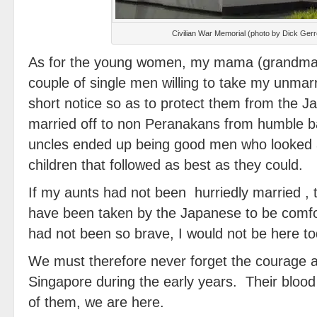
Civilian War Memorial (photo by Dick Ger
As for the young women, my mama (grandma) 
couple of single men willing to take my unmarr
short notice so as to protect them from the 
married off to non Peranakans from humble 
uncles ended up being good men who looked 
children that followed as best as they could.
If my aunts had not been hurriedly married , 
have been taken by the Japanese to be comfo
had not been so brave, I would not be here to
We must therefore never forget the courage an
Singapore during the early years. Their bloo
of them, we are here.