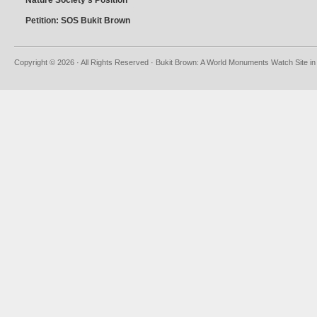
Nature Society’s Position
Petition: SOS Bukit Brown
Copyright © 2026 · All Rights Reserved · Bukit Brown: A World Monuments Watch Site in