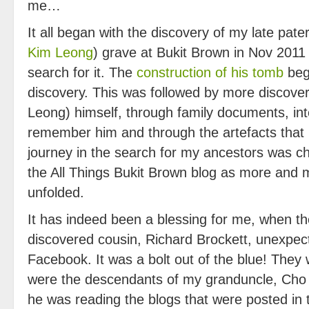
me…
It all began with the discovery of my late pat
Kim Leong
) grave at Bukit Brown in Nov 2011
search for it. The
construction of his tomb
bega
discovery. This was followed by more discove
Leong) himself, through family documents, in
remember him and through the artefacts that h
journey in the search for my ancestors was ch
the All Things Bukit Brown blog as more and m
unfolded.
It has indeed been a blessing for me, when t
discovered cousin, Richard Brockett, unexpec
Facebook. It was a bolt out of the blue! They
were the descendants of my granduncle, Cho 
he was reading the blogs that were posted in 