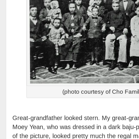
(photo courtesy of Cho Fami
Great-grandfather looked stern. My great-gra
Moey Yean, who was dressed in a dark baju-pa
of the picture, looked pretty much the regal ma