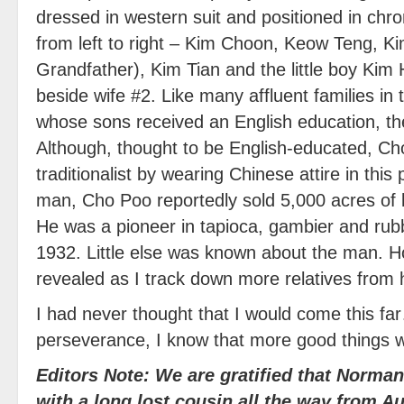
dressed in western suit and positioned in chron
from left to right – Kim Choon, Keow Teng, 
Grandfather), Kim Tian and the little boy Kim
beside wife #2. Like many affluent families in 
whose sons received an English education, th
Although, thought to be English-educated, Cho
traditionalist by wearing Chinese attire in this 
man, Cho Poo reportedly sold 5,000 acres of 
He was a pioneer in tapioca, gambier and rubb
1932. Little else was known about the man. Ho
revealed as I track down more relatives from
I had never thought that I would come this far
perseverance, I know that more good things 
Editors Note: We are gratified that Norma
with a long lost cousin all the way from Au