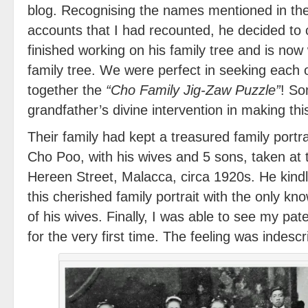
blog. Recognising the names mentioned in th
accounts that I had recounted, he decided to 
finished working on his family tree and is now 
family tree. We were perfect in seeking each o
together the
“Cho Family Jig-Zaw Puzzle”
! So
grandfather’s divine intervention in making th
Their family had kept a treasured family portr
Cho Poo, with his wives and 5 sons, taken at 
Hereen Street, Malacca, circa 1920s. He kind
this cherished family portrait with the only 
of his wives. Finally, I was able to see my pa
for the very first time. The feeling was indescr