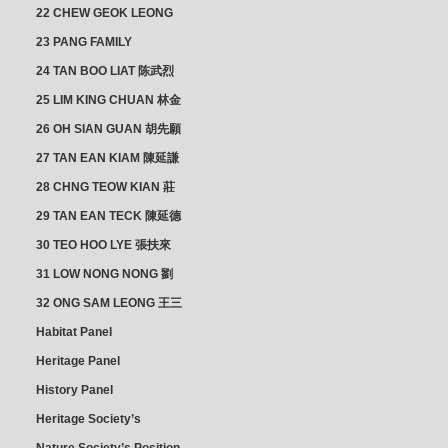
SECTION
22 CHEW GEOK LEONG
周玉龍
23 PANG FAMILY
CLUSTER
24 TAN BOO LIAT 陈武烈
25 LIM KING CHUAN 林金
璋
26 OH SIAN GUAN 胡先願
& YAP SUAN NEO 叶璇娘
27 TAN EAN KIAM 陳延謙
28 CHNG TEOW KIAN 莊
朝乾
29 TAN EAN TECK 陳延德
30 TEO HOO LYE 張扶來
31 LOW NONG NONG 劉
亦嫩
32 ONG SAM LEONG 王三
龍 YEO YEAN NEO 楊賢娘
Habitat Panel
Heritage Panel
History Panel
Heritage Society’s
position