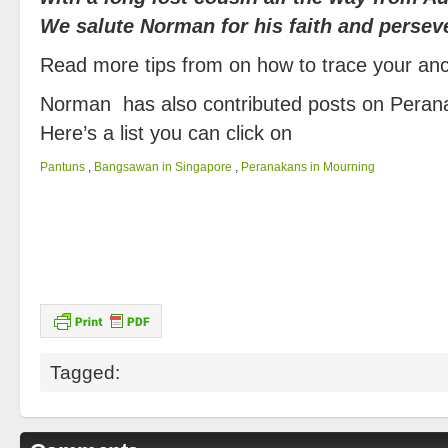
We salute Norman for his faith and persev
Read more tips from on how to trace your a
Norman has also contributed posts on Peran
Here’s a list you can click on
Pantuns
,
Bangsawan in Singapore
,
Peranakans in Mourning
Tagged: