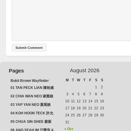
August 2026
Pages
M
T
W
T
F
S
S
Bukit Brown Wayfinder
(2025) : The Scoop!
1
2
01 TAN PECK LIAN 陳柏連
3
4
5
6
7
8
9
02 CHIA WAN NEO 谢圆娘
10
11
12
13
14
15
16
03 YAP YAN NEO 葉焉娘
17
18
19
20
21
22
23
04 KOH HOON TECK 許允
24
25
26
27
28
29
30
德 & LIM GUAN NEO 林源
05 CHUA SIN GHEE 蔡新
31
娘
義 & MADAM SOH 蘇蜯娘
« Oct
06 ANG SEAH IM 汪聲音 &