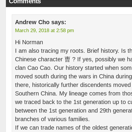
Comments
Andrew Cho
says:
March 29, 2018 at 2:58 pm
Hi Norman
I am also tracing my roots. Brief history. Is 
Chinese character 曺 ? If yes, possibly we h
clan Cao Cao. Our history started when som
moved south during the wars in China durin
there, historically further discendents moved 
Southern China. My lineage comes from thos
we traced back to the 1st generation up to c
between the 1st generation and 29th genera
branches of various families.
If we can trade names of the oldest generat