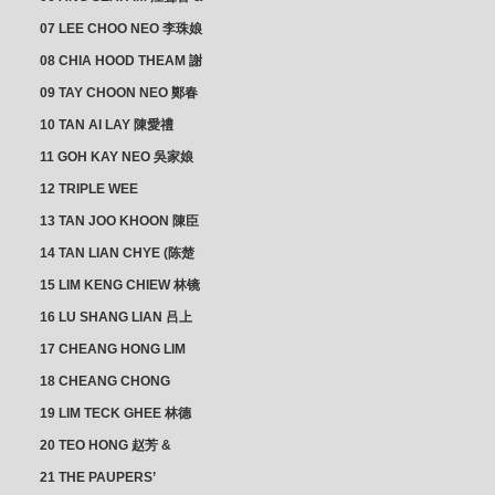
CHEONG CHWEE SIM 鐘
07 LEE CHOO NEO 李珠娘
水心
08 CHIA HOOD THEAM 謝
佛添 & YEO LAN NEO 楊鱗
09 TAY CHOON NEO 鄭春
娘
娘
10 TAN AI LAY 陳愛禮
11 GOH KAY NEO 吳家娘
12 TRIPLE WEE
CLUSTER
13 TAN JOO KHOON 陳臣
忠 NG JOO TIAN 黃如珍
14 TAN LIAN CHYE (陈楚
楠)
15 LIM KENG CHIEW 林镜
秋
16 LU SHANG LIAN 吕上
憐
17 CHEANG HONG LIM
CLUSTER
18 CHEANG CHONG
HWI/HWEE 章滄輝
19 LIM TECK GHEE 林德
義 | YEO IM NEO 杨淑懿
20 TEO HONG 赵芳 &
ANG CHEOK NEO 洪足娘
21 THE PAUPERS’