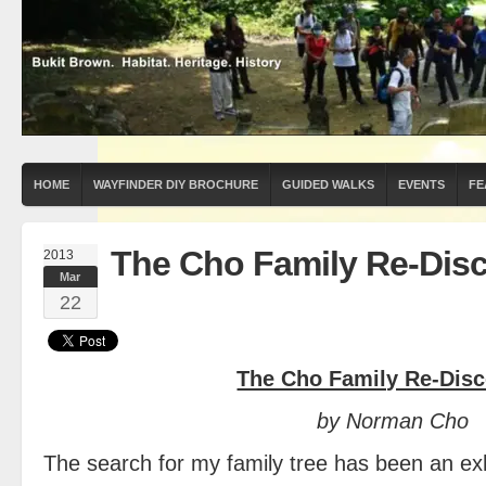
HOME
WAYFINDER DIY BROCHURE
GUIDED WALKS
EVENTS
FE
The Cho Family Re-Dis
2013
Mar
22
The Cho Family Re-Dis
by Norman Cho
The search for my family tree has been an exh