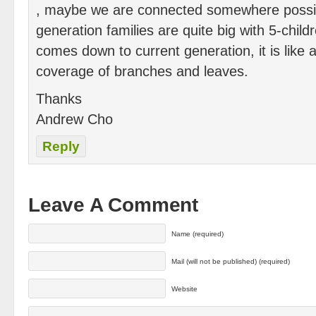
, maybe we are connected somewhere possib
generation families are quite big with 5-child
comes down to current generation, it is like a
coverage of branches and leaves.
Thanks
Andrew Cho
Reply
Leave A Comment
Name (required)
Mail (will not be published) (required)
Website