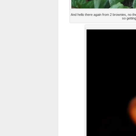
And hello there again from 2 brownies, no the
so gettin