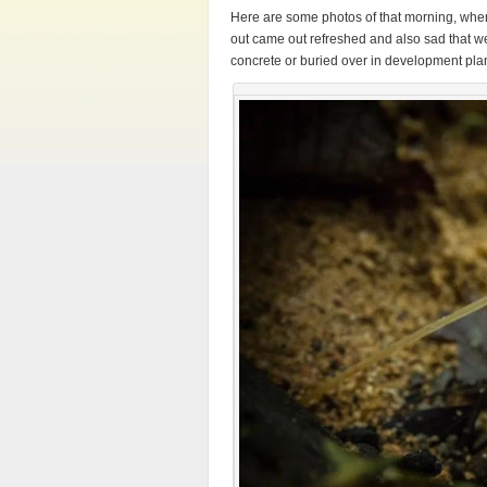
Here are some photos of that morning, wher
out came out refreshed and also sad that we
concrete or buried over in development pla