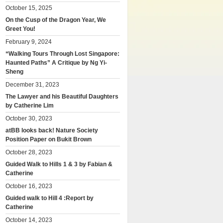
October 15, 2025
On the Cusp of the Dragon Year, We
Greet You!
February 9, 2024
“Walking Tours Through Lost Singapore:
Haunted Paths” A Critique by Ng Yi-
Sheng
December 31, 2023
The Lawyer and his Beautiful Daughters
by Catherine Lim
October 30, 2023
atBB looks back! Nature Society
Position Paper on Bukit Brown
October 28, 2023
Guided Walk to Hills 1 & 3 by Fabian &
Catherine
October 16, 2023
Guided walk to Hill 4 :Report by
Catherine
October 14, 2023