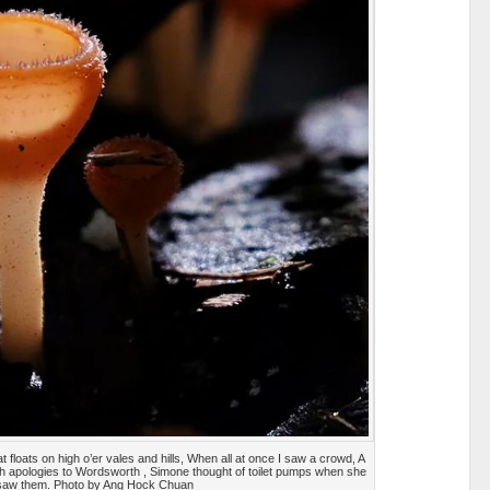
 floats on high o’er vales and hills, When all at once I saw a crowd, A
ith apologies to Wordsworth , Simone thought of toilet pumps when she
saw them. Photo by Ang Hock Chuan