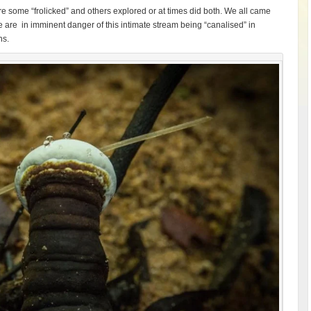
e some “frolicked” and others explored or at times did both. We all came
 are in imminent danger of this intimate stream being “canalised” in
ns.