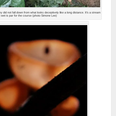
y did not fall down from what looks deceptively like a long distance. It’s a stream
g wet is par for the course (photo Simone Lee)