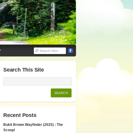
P
Search This Site
Recent Posts
Bukit Brown Wayfinder (2025) : The
Scoop!