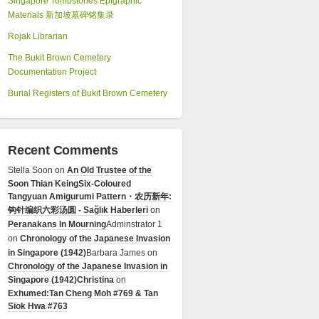
Singapore Tombstones Epigraphic
Materials 新加坡墓碑铭集录
Rojak Librarian
The Bukit Brown Cemetery
Documentation Project
Burial Registers of Bukit Brown Cemetery
Recent Comments
Stella Soon
on
An Old Trustee of the
Soon Thian Keing
Six-Coloured
Tangyuan Amigurumi Pattern・农历新年:
钩针编织六彩汤圆 - Sağlık Haberleri
on
Peranakans In Mourning
Adminstrator 1
on
Chronology of the Japanese Invasion
in Singapore (1942)
Barbara James
on
Chronology of the Japanese Invasion in
Singapore (1942)
Christina
on
Exhumed:Tan Cheng Moh #769 & Tan
Siok Hwa #763