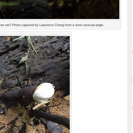
to see me? Photo captured by Lawrence Chong from a most unusual angle.