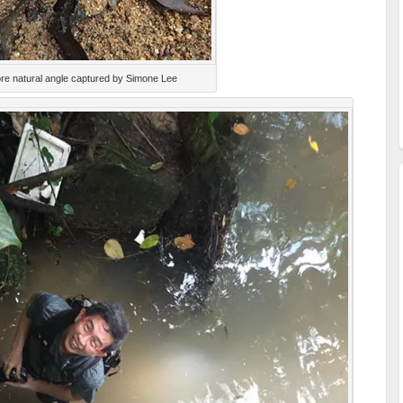
re natural angle captured by Simone Lee