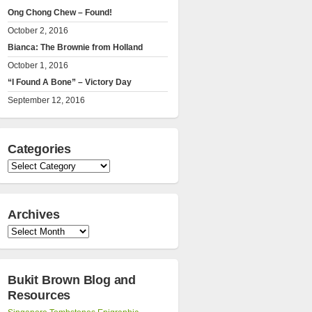
Ong Chong Chew – Found!
October 2, 2016
Bianca: The Brownie from Holland
October 1, 2016
“I Found A Bone” – Victory Day
September 12, 2016
Categories
Categories
Archives
Archives
Bukit Brown Blog and
Resources