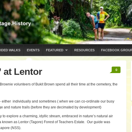
IDED WALKS
EVENTS
FEATURED
RESOURCES
FACEBOOK GROU
 at Lentor
0
 Brownie volunteers of Bukit Brown spend all their time at the cemetery, the
g – either individually and sometimes ( when we can co-ordinate our busy
e and nature trails (before they are decimated by development)
o explore a charming, idyllic stream, embraced in nature’s natural air
rea known as Lentor (Tagore) Forest of Teachers Estate. Our guide was
gapore (NSS).