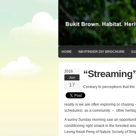
HOME
WAYFINDER DIY BROCHURE
GU
“Streaming”
2016
Jun
17
Contrary to perceptions that the
reality is we are often exploring or chasin
schedules) as a community – other heritag
A sunny Sunday morning saw an opportunity t
conditioning right smack in the forested a
Leong Kwok Peng of Nature Society of Sin