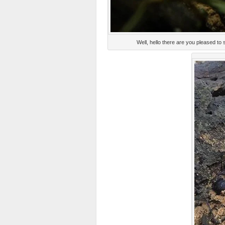
Well, hello there are you pleased 