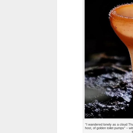
“I wandered lonely as a cloud That
host, of golden toilet pumps” – w