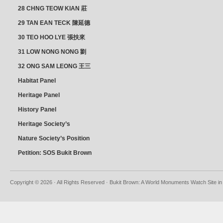
28 CHNG TEOW KIAN 莊
朝乾
29 TAN EAN TECK 陳延德
30 TEO HOO LYE 張扶來
31 LOW NONG NONG 劉
亦嫩
32 ONG SAM LEONG 王三
龍 YEO YEAN NEO 楊賢娘
Habitat Panel
Heritage Panel
History Panel
Heritage Society’s
position
Nature Society’s Position
Petition: SOS Bukit Brown
Copyright © 2026 · All Rights Reserved · Bukit Brown: A World Monuments Watch Site in