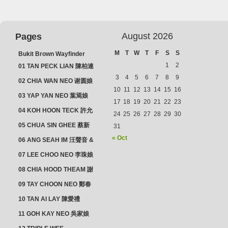
August 2026
Pages
M
T
W
T
F
S
S
Bukit Brown Wayfinder
(2025) : The Scoop!
1
2
01 TAN PECK LIAN 陳柏連
3
4
5
6
7
8
9
02 CHIA WAN NEO 谢圆娘
10
11
12
13
14
15
16
03 YAP YAN NEO 葉焉娘
17
18
19
20
21
22
23
04 KOH HOON TECK 許允
24
25
26
27
28
29
30
德 & LIM GUAN NEO 林源
05 CHUA SIN GHEE 蔡新
31
娘
義 & MADAM SOH 蘇蜯娘
« Oct
06 ANG SEAH IM 汪聲音 &
CHEONG CHWEE SIM 鐘
07 LEE CHOO NEO 李珠娘
水心
08 CHIA HOOD THEAM 謝
佛添 & YEO LAN NEO 楊鱗
09 TAY CHOON NEO 鄭春
娘
娘
10 TAN AI LAY 陳愛禮
11 GOH KAY NEO 吳家娘