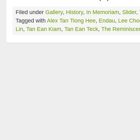
Filed under
Gallery
,
History
,
In Memoriam
,
Slider
,
Tagged with
Alex Tan Tiong Hee
,
Endau
,
Lee Cho
Lin
,
Tan Ean Kiam
,
Tan Ean Teck
,
The Reminisce