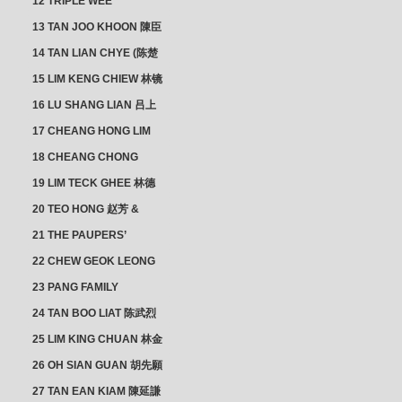
12 TRIPLE WEE
CLUSTER
13 TAN JOO KHOON 陳臣
忠 NG JOO TIAN 黃如珍
14 TAN LIAN CHYE (陈楚
楠)
15 LIM KENG CHIEW 林镜
秋
16 LU SHANG LIAN 吕上
憐
17 CHEANG HONG LIM
CLUSTER
18 CHEANG CHONG
HWI/HWEE 章滄輝
19 LIM TECK GHEE 林德
義 | YEO IM NEO 杨淑懿
20 TEO HONG 赵芳 &
ANG CHEOK NEO 洪足娘
21 THE PAUPERS’
SECTION
22 CHEW GEOK LEONG
周玉龍
23 PANG FAMILY
CLUSTER
24 TAN BOO LIAT 陈武烈
25 LIM KING CHUAN 林金
璋
26 OH SIAN GUAN 胡先願
& YAP SUAN NEO 叶璇娘
27 TAN EAN KIAM 陳延謙