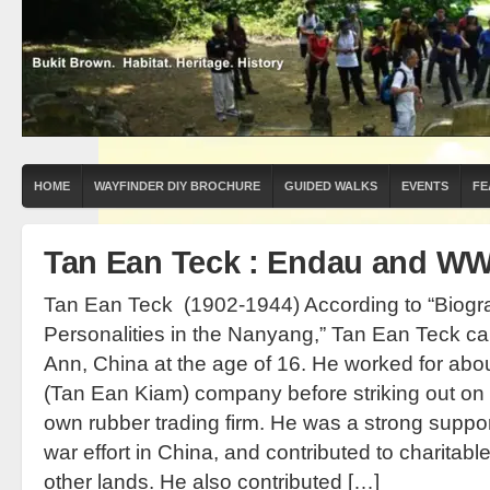
HOME
WAYFINDER DIY BROCHURE
GUIDED WALKS
EVENTS
FE
Tan Ean Teck : Endau and WW
Tan Ean Teck (1902-1944) According to “Biog
Personalities in the Nanyang,” Tan Ean Teck c
Ann, China at the age of 16. He worked for about
(Tan Ean Kiam) company before striking out on 
own rubber trading firm. He was a strong suppor
war effort in China, and contributed to charitab
other lands. He also contributed […]