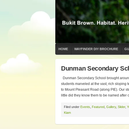
HOME
WAYFINDER DIY BROCHURE
GU
Dunman Secondary Sch
Dunman Secondary School brought around 4
students marveled at the vast, rich sloping
to Mount Pleasant Road (along PIE). Our stu
little did they know them to be named after
Filed under
Events
,
Featured
,
Gallery
,
Slider
,
Y
Kiam