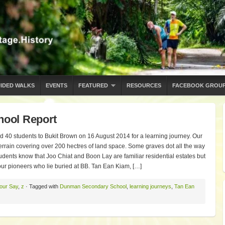
IDED WALKS
EVENTS
FEATURED
RESOURCES
FACEBOOK GROU
ool Report
0 students to Bukit Brown on 16 August 2014 for a learning journey. Our
 terrain covering over 200 hectres of land space. Some graves dot all the way
dents know that Joo Chiat and Boon Lay are familiar residential estates but
 our pioneers who lie buried at BB. Tan Ean Kiam, […]
our Say
,
z
· Tagged with
Dunman Secondary School
,
learning journeys
,
Tan Ean