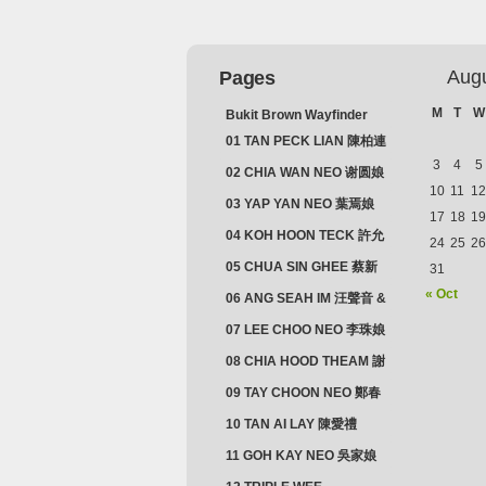
Aug
Pages
M
T
W
Bukit Brown Wayfinder
(2025) : The Scoop!
01 TAN PECK LIAN 陳柏連
3
4
5
02 CHIA WAN NEO 谢圆娘
10
11
12
03 YAP YAN NEO 葉焉娘
17
18
19
04 KOH HOON TECK 許允
24
25
26
德 & LIM GUAN NEO 林源
05 CHUA SIN GHEE 蔡新
31
娘
義 & MADAM SOH 蘇蜯娘
« Oct
06 ANG SEAH IM 汪聲音 &
CHEONG CHWEE SIM 鐘
07 LEE CHOO NEO 李珠娘
水心
08 CHIA HOOD THEAM 謝
佛添 & YEO LAN NEO 楊鱗
09 TAY CHOON NEO 鄭春
娘
娘
10 TAN AI LAY 陳愛禮
11 GOH KAY NEO 吳家娘