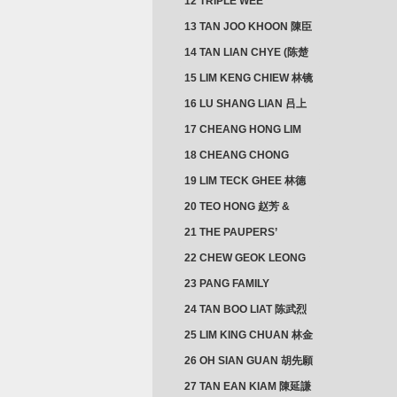
12 TRIPLE WEE
CLUSTER
13 TAN JOO KHOON 陳臣
忠 NG JOO TIAN 黃如珍
14 TAN LIAN CHYE (陈楚
楠)
15 LIM KENG CHIEW 林镜
秋
16 LU SHANG LIAN 吕上
憐
17 CHEANG HONG LIM
CLUSTER
18 CHEANG CHONG
HWI/HWEE 章滄輝
19 LIM TECK GHEE 林德
義 | YEO IM NEO 杨淑懿
20 TEO HONG 赵芳 &
ANG CHEOK NEO 洪足娘
21 THE PAUPERS’
SECTION
22 CHEW GEOK LEONG
周玉龍
23 PANG FAMILY
CLUSTER
24 TAN BOO LIAT 陈武烈
25 LIM KING CHUAN 林金
璋
26 OH SIAN GUAN 胡先願
& YAP SUAN NEO 叶璇娘
27 TAN EAN KIAM 陳延謙