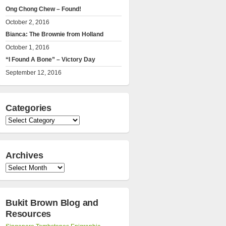
Ong Chong Chew – Found!
October 2, 2016
Bianca: The Brownie from Holland
October 1, 2016
“I Found A Bone” – Victory Day
September 12, 2016
Categories
Categories
Archives
Archives
Bukit Brown Blog and
Resources