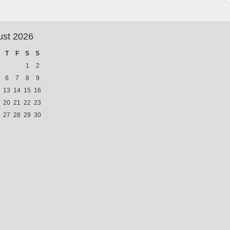
ust 2026
T
F
S
S
1
2
6
7
8
9
13
14
15
16
20
21
22
23
27
28
29
30