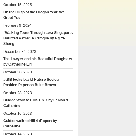
October 15, 2025
On the Cusp of the Dragon Year, We
Greet You!
February 9, 2024
“Walking Tours Through Lost Singapore:
Haunted Paths” A Critique by Ng Yi-
Sheng
December 31, 2023
The Lawyer and his Beautiful Daughters
by Catherine Lim
October 30, 2023
atBB looks back! Nature Society
Position Paper on Bukit Brown
October 28, 2023
Guided Walk to Hills 1 & 3 by Fabian &
Catherine
October 16, 2023
Guided walk to Hill 4 :Report by
Catherine
October 14, 2023