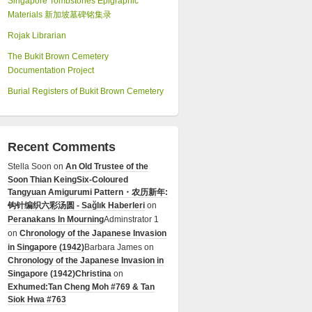
Singapore Tombstones Epigraphic
Materials 新加坡墓碑铭集录
Rojak Librarian
The Bukit Brown Cemetery
Documentation Project
Burial Registers of Bukit Brown Cemetery
Recent Comments
Stella Soon
on
An Old Trustee of the
Soon Thian Keing
Six-Coloured
Tangyuan Amigurumi Pattern・农历新年:
钩针编织六彩汤圆 - Sağlık Haberleri
on
Peranakans In Mourning
Adminstrator 1
on
Chronology of the Japanese Invasion
in Singapore (1942)
Barbara James
on
Chronology of the Japanese Invasion in
Singapore (1942)
Christina
on
Exhumed:Tan Cheng Moh #769 & Tan
Siok Hwa #763