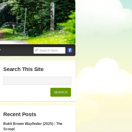
P
Search This Site
Recent Posts
Bukit Brown Wayfinder (2025) : The
Scoop!