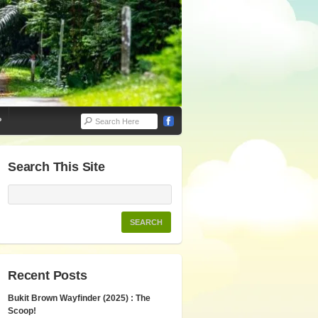
P
Search This Site
Recent Posts
Bukit Brown Wayfinder (2025) : The
Scoop!