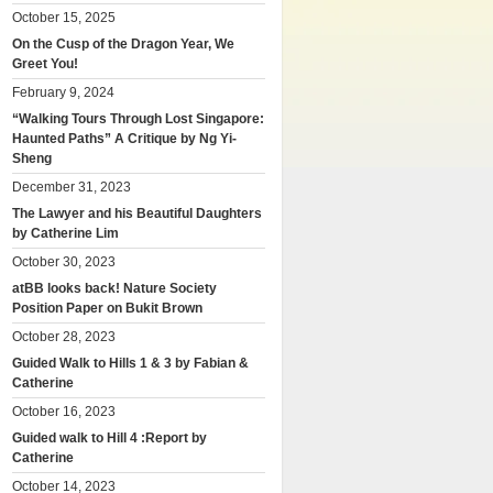
October 15, 2025
On the Cusp of the Dragon Year, We
Greet You!
February 9, 2024
“Walking Tours Through Lost Singapore:
Haunted Paths” A Critique by Ng Yi-
Sheng
December 31, 2023
The Lawyer and his Beautiful Daughters
by Catherine Lim
October 30, 2023
atBB looks back! Nature Society
Position Paper on Bukit Brown
October 28, 2023
Guided Walk to Hills 1 & 3 by Fabian &
Catherine
October 16, 2023
Guided walk to Hill 4 :Report by
Catherine
October 14, 2023