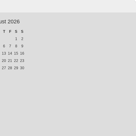
ust 2026
T
F
S
S
1
2
6
7
8
9
13
14
15
16
20
21
22
23
27
28
29
30