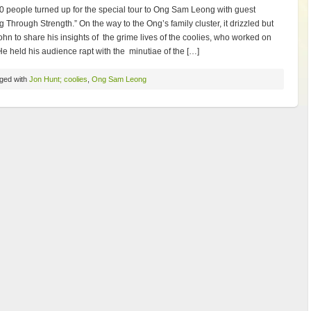
0 people turned up for the special tour to Ong Sam Leong with guest
g Through Strength.” On the way to the Ong’s family cluster, it drizzled but
ohn to share his insights of the grime lives of the coolies, who worked on
e held his audience rapt with the minutiae of the […]
ged with
Jon Hunt; coolies
,
Ong Sam Leong