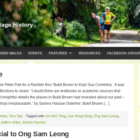
IDED WALKS
EVENTS
FEATURED
RESOURCES
FACEBOOK GROU
e
e Peter Pak for a Ramble thru’ Bukit Brown to Kopi Sua Cemetery . It was
flections to share. “I doubt there are textbooks or academic sources that
t insightful details the places in Bukit Brown had revealed about our past –
e truly irreplaceable.” by Samira Hassan Dateline: Bukit Brown […]
ombs
,
Your Say
· Tagged with
Lim Kee Tong
,
Low Nong Nong
,
Ong Sam Leong
,
pullers strike
,
Samira Hassan
cial to Ong Sam Leong