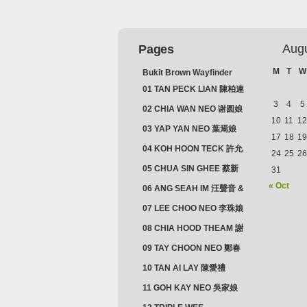
Aug
Pages
M
T
W
Bukit Brown Wayfinder
(2025) : The Scoop!
01 TAN PECK LIAN 陳柏連
3
4
5
02 CHIA WAN NEO 谢圆娘
10
11
12
03 YAP YAN NEO 葉焉娘
17
18
19
04 KOH HOON TECK 許允
24
25
26
德 & LIM GUAN NEO 林源
05 CHUA SIN GHEE 蔡新
31
娘
義 & MADAM SOH 蘇蜯娘
« Oct
06 ANG SEAH IM 汪聲音 &
CHEONG CHWEE SIM 鐘
07 LEE CHOO NEO 李珠娘
水心
08 CHIA HOOD THEAM 謝
佛添 & YEO LAN NEO 楊鱗
09 TAY CHOON NEO 鄭春
娘
娘
10 TAN AI LAY 陳愛禮
11 GOH KAY NEO 吳家娘