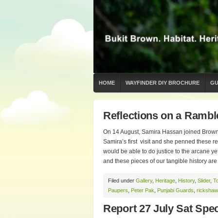
HOME
WAYFINDER DIY BROCHURE
GU
Reflections on a Rambl
On 14 August, Samira Hassan joined Browni
Samira’s first visit and she penned these re
would be able to do justice to the arcane ye
and these pieces of our tangible history ar
Filed under
Gallery
,
Heritage
,
History
,
Slider
,
T
Paupers
,
Peter Pak
,
Punjabi Guards
,
rickshaw 
Report 27 July Sat Spe