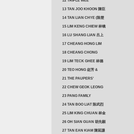
12 TRIPLE WEE
CLUSTER
13 TAN JOO KHOON 陳臣
忠 NG JOO TIAN 黃如珍
14 TAN LIAN CHYE (陈楚
楠)
15 LIM KENG CHIEW 林镜
秋
16 LU SHANG LIAN 吕上
憐
17 CHEANG HONG LIM
CLUSTER
18 CHEANG CHONG
HWI/HWEE 章滄輝
19 LIM TECK GHEE 林德
義 | YEO IM NEO 杨淑懿
20 TEO HONG 赵芳 &
ANG CHEOK NEO 洪足娘
21 THE PAUPERS’
SECTION
22 CHEW GEOK LEONG
周玉龍
23 PANG FAMILY
CLUSTER
24 TAN BOO LIAT 陈武烈
25 LIM KING CHUAN 林金
璋
26 OH SIAN GUAN 胡先願
& YAP SUAN NEO 叶璇娘
27 TAN EAN KIAM 陳延謙