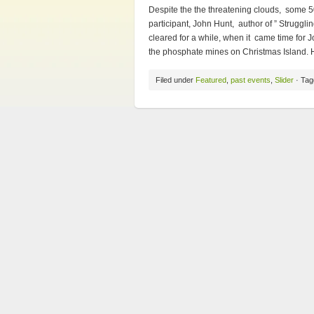
Despite the the threatening clouds, some 5
participant, John Hunt, author of ” Strugglin
cleared for a while, when it came time for J
the phosphate mines on Christmas Island. H
Filed under
Featured
,
past events
,
Slider
· Tag