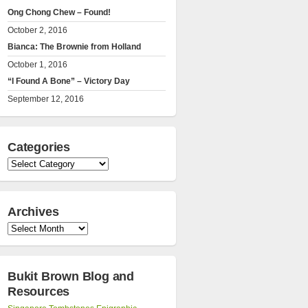
Ong Chong Chew – Found!
October 2, 2016
Bianca: The Brownie from Holland
October 1, 2016
“I Found A Bone” – Victory Day
September 12, 2016
Categories
Categories
Archives
Archives
Bukit Brown Blog and
Resources