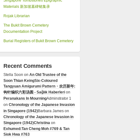
Singapore Tombstones Epigraphic
Materials 新加坡墓碑铭集录
Rojak Librarian
The Bukit Brown Cemetery
Documentation Project
Burial Registers of Bukit Brown Cemetery
Recent Comments
Stella Soon
on
An Old Trustee of the
Soon Thian Keing
Six-Coloured
Tangyuan Amigurumi Pattern・农历新年:
钩针编织六彩汤圆 - Sağlık Haberleri
on
Peranakans In Mourning
Adminstrator 1
on
Chronology of the Japanese Invasion
in Singapore (1942)
Barbara James
on
Chronology of the Japanese Invasion in
Singapore (1942)
Christina
on
Exhumed:Tan Cheng Moh #769 & Tan
Siok Hwa #763