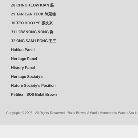
28 CHNG TEOW KIAN 莊
朝乾
29 TAN EAN TECK 陳延德
30 TEO HOO LYE 張扶來
31 LOW NONG NONG 劉
亦嫩
32 ONG SAM LEONG 王三
龍 YEO YEAN NEO 楊賢娘
Habitat Panel
Heritage Panel
History Panel
Heritage Society’s
position
Nature Society’s Position
Petition: SOS Bukit Brown
Copyright © 2026 · All Rights Reserved · Bukit Brown: A World Monuments Watch Site in