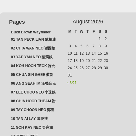
August 2026
Pages
M
T
W
T
F
S
S
Bukit Brown Wayfinder
(2025) : The Scoop!
1
2
01 TAN PECK LIAN 陳柏連
3
4
5
6
7
8
9
02 CHIA WAN NEO 谢圆娘
10
11
12
13
14
15
16
03 YAP YAN NEO 葉焉娘
17
18
19
20
21
22
23
04 KOH HOON TECK 許允
24
25
26
27
28
29
30
德 & LIM GUAN NEO 林源
05 CHUA SIN GHEE 蔡新
31
娘
義 & MADAM SOH 蘇蜯娘
« Oct
06 ANG SEAH IM 汪聲音 &
CHEONG CHWEE SIM 鐘
07 LEE CHOO NEO 李珠娘
水心
08 CHIA HOOD THEAM 謝
佛添 & YEO LAN NEO 楊鱗
09 TAY CHOON NEO 鄭春
娘
娘
10 TAN AI LAY 陳愛禮
11 GOH KAY NEO 吳家娘