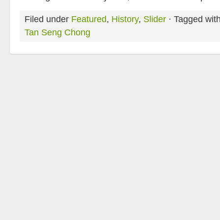
Filed under
Featured
,
History
,
Slider
· Tagged wit
Tan Seng Chong