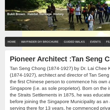
HOME
WAYFINDER DIY BROCHURE
GUIDED WALKS
EVENTS
FE
Pioneer Architect :Tan Seng 
Tan Seng Chong (1874-1927) by Dr. Lai Chee
(1874-1927), architect and director of Tan Seng
the first Chinese person to commence his own ar
Singapore (i.e. as sole proprietor). Born on the 
the Straits Settlements in 1875, he was educated
before joining the Singapore Municipality as an 
serving there for 13 years, he commenced priva