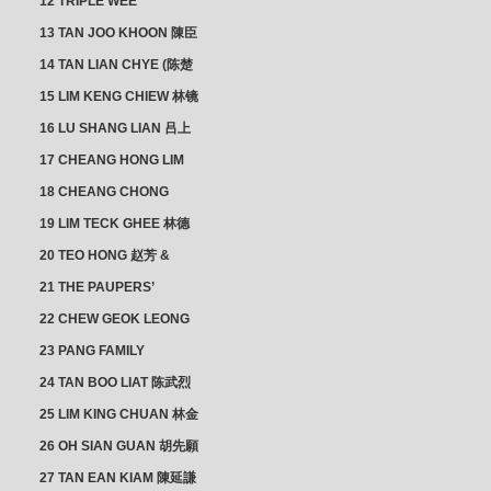
12 TRIPLE WEE
CLUSTER
13 TAN JOO KHOON 陳臣
忠 NG JOO TIAN 黃如珍
14 TAN LIAN CHYE (陈楚
楠)
15 LIM KENG CHIEW 林镜
秋
16 LU SHANG LIAN 吕上
憐
17 CHEANG HONG LIM
CLUSTER
18 CHEANG CHONG
HWI/HWEE 章滄輝
19 LIM TECK GHEE 林德
義 | YEO IM NEO 杨淑懿
20 TEO HONG 赵芳 &
ANG CHEOK NEO 洪足娘
21 THE PAUPERS’
SECTION
22 CHEW GEOK LEONG
周玉龍
23 PANG FAMILY
CLUSTER
24 TAN BOO LIAT 陈武烈
25 LIM KING CHUAN 林金
璋
26 OH SIAN GUAN 胡先願
& YAP SUAN NEO 叶璇娘
27 TAN EAN KIAM 陳延謙