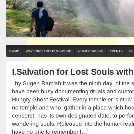
HOME
WAYFINDER DIY BROCHURE
GUIDED WALKS
EVENTS
FE
I.Salvation for Lost Souls wit
by Sugen Ramiah It was the ninth day of the s
have been busy documenting rituals and custom
Hungry Ghost Festival. Every temple or ‘sintua’
no temple and who gather in a place which host
censers) has its own designated date, to perform
wandering souls. Released into the human rea
have no one to remember […]