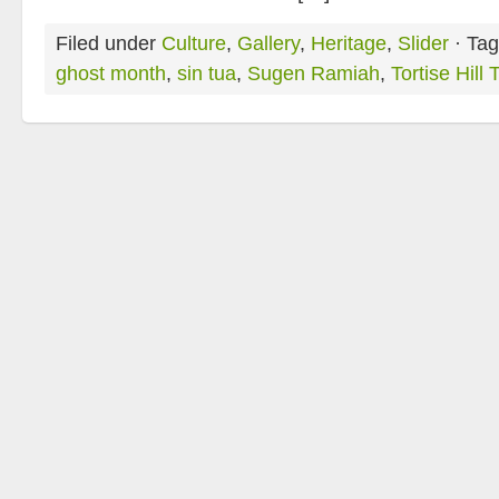
Filed under
Culture
,
Gallery
,
Heritage
,
Slider
· Tag
ghost month
,
sin tua
,
Sugen Ramiah
,
Tortise Hill