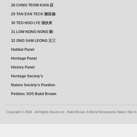
28 CHNG TEOW KIAN 莊
朝乾
29 TAN EAN TECK 陳延德
30 TEO HOO LYE 張扶來
31 LOW NONG NONG 劉
亦嫩
32 ONG SAM LEONG 王三
龍 YEO YEAN NEO 楊賢娘
Habitat Panel
Heritage Panel
History Panel
Heritage Society’s
position
Nature Society’s Position
Petition: SOS Bukit Brown
Copyright © 2026 · All Rights Reserved · Bukit Brown: A World Monuments Watch Site in