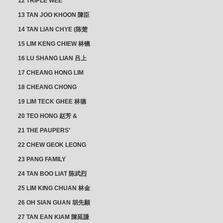
12 TRIPLE WEE
CLUSTER
13 TAN JOO KHOON 陳臣
忠 NG JOO TIAN 黃如珍
14 TAN LIAN CHYE (陈楚
楠)
15 LIM KENG CHIEW 林镜
秋
16 LU SHANG LIAN 吕上
憐
17 CHEANG HONG LIM
CLUSTER
18 CHEANG CHONG
HWI/HWEE 章滄輝
19 LIM TECK GHEE 林德
義 | YEO IM NEO 杨淑懿
20 TEO HONG 赵芳 &
ANG CHEOK NEO 洪足娘
21 THE PAUPERS’
SECTION
22 CHEW GEOK LEONG
周玉龍
23 PANG FAMILY
CLUSTER
24 TAN BOO LIAT 陈武烈
25 LIM KING CHUAN 林金
璋
26 OH SIAN GUAN 胡先願
& YAP SUAN NEO 叶璇娘
27 TAN EAN KIAM 陳延謙