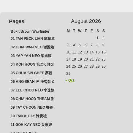
August 2026
Pages
M
T
W
T
F
S
S
Bukit Brown Wayfinder
(2025) : The Scoop!
1
2
01 TAN PECK LIAN 陳柏連
3
4
5
6
7
8
9
02 CHIA WAN NEO 谢圆娘
10
11
12
13
14
15
16
03 YAP YAN NEO 葉焉娘
17
18
19
20
21
22
23
04 KOH HOON TECK 許允
24
25
26
27
28
29
30
德 & LIM GUAN NEO 林源
05 CHUA SIN GHEE 蔡新
31
娘
義 & MADAM SOH 蘇蜯娘
« Oct
06 ANG SEAH IM 汪聲音 &
CHEONG CHWEE SIM 鐘
07 LEE CHOO NEO 李珠娘
水心
08 CHIA HOOD THEAM 謝
佛添 & YEO LAN NEO 楊鱗
09 TAY CHOON NEO 鄭春
娘
娘
10 TAN AI LAY 陳愛禮
11 GOH KAY NEO 吳家娘