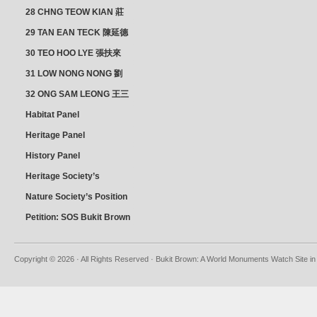
28 CHNG TEOW KIAN 莊
朝乾
29 TAN EAN TECK 陳延德
30 TEO HOO LYE 張扶來
31 LOW NONG NONG 劉
亦嫩
32 ONG SAM LEONG 王三
龍 YEO YEAN NEO 楊賢娘
Habitat Panel
Heritage Panel
History Panel
Heritage Society’s
position
Nature Society’s Position
Petition: SOS Bukit Brown
Copyright © 2026 · All Rights Reserved · Bukit Brown: A World Monuments Watch Site in