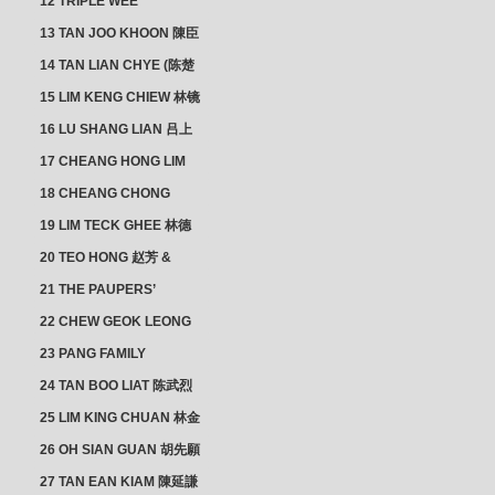
12 TRIPLE WEE
CLUSTER
13 TAN JOO KHOON 陳臣
忠 NG JOO TIAN 黃如珍
14 TAN LIAN CHYE (陈楚
楠)
15 LIM KENG CHIEW 林镜
秋
16 LU SHANG LIAN 吕上
憐
17 CHEANG HONG LIM
CLUSTER
18 CHEANG CHONG
HWI/HWEE 章滄輝
19 LIM TECK GHEE 林德
義 | YEO IM NEO 杨淑懿
20 TEO HONG 赵芳 &
ANG CHEOK NEO 洪足娘
21 THE PAUPERS’
SECTION
22 CHEW GEOK LEONG
周玉龍
23 PANG FAMILY
CLUSTER
24 TAN BOO LIAT 陈武烈
25 LIM KING CHUAN 林金
璋
26 OH SIAN GUAN 胡先願
& YAP SUAN NEO 叶璇娘
27 TAN EAN KIAM 陳延謙