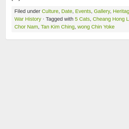
Filed under
Culture
,
Date
,
Events
,
Gallery
,
Herita
War History
· Tagged with
5 Cats
,
Cheang Hong L
Chor Nam
,
Tan Kim Ching
,
wong Chin Yoke