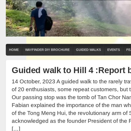
HOME
WAYFINDER DIY BROCHURE
GUIDED WALKS
EVENTS
FE
Guided walk to Hill 4 :Report 
14 October, 2023 A guided walk to the rarely tra
of 20 enthusiasts, some repeat customers, but th
Our passing stop was the tomb of Tan Chor Nam,
Fabian explained the importance of the man w
of the Tong Meng Hui, the revolutionary arm of
acknowledged as the founder President of the Re
[…]