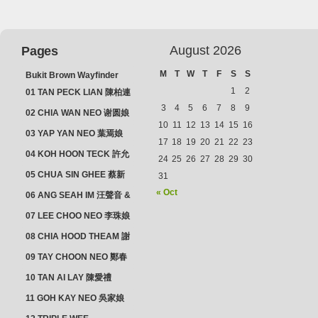
August 2026
Pages
M
T
W
T
F
S
S
Bukit Brown Wayfinder
(2025) : The Scoop!
1
2
01 TAN PECK LIAN 陳柏連
3
4
5
6
7
8
9
02 CHIA WAN NEO 谢圆娘
10
11
12
13
14
15
16
03 YAP YAN NEO 葉焉娘
17
18
19
20
21
22
23
04 KOH HOON TECK 許允
24
25
26
27
28
29
30
德 & LIM GUAN NEO 林源
05 CHUA SIN GHEE 蔡新
31
娘
義 & MADAM SOH 蘇蜯娘
« Oct
06 ANG SEAH IM 汪聲音 &
CHEONG CHWEE SIM 鐘
07 LEE CHOO NEO 李珠娘
水心
08 CHIA HOOD THEAM 謝
佛添 & YEO LAN NEO 楊鱗
09 TAY CHOON NEO 鄭春
娘
娘
10 TAN AI LAY 陳愛禮
11 GOH KAY NEO 吳家娘