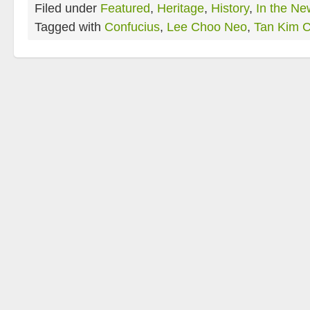
Filed under
Featured
,
Heritage
,
History
,
In the Ne
Tagged with
Confucius
,
Lee Choo Neo
,
Tan Kim C