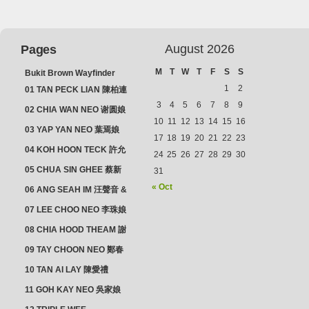
August 2026
Pages
M
T
W
T
F
S
S
Bukit Brown Wayfinder
(2025) : The Scoop!
1
2
01 TAN PECK LIAN 陳柏連
3
4
5
6
7
8
9
02 CHIA WAN NEO 谢圆娘
10
11
12
13
14
15
16
03 YAP YAN NEO 葉焉娘
17
18
19
20
21
22
23
04 KOH HOON TECK 許允
24
25
26
27
28
29
30
德 & LIM GUAN NEO 林源
05 CHUA SIN GHEE 蔡新
31
娘
義 & MADAM SOH 蘇蜯娘
« Oct
06 ANG SEAH IM 汪聲音 &
CHEONG CHWEE SIM 鐘
07 LEE CHOO NEO 李珠娘
水心
08 CHIA HOOD THEAM 謝
佛添 & YEO LAN NEO 楊鱗
09 TAY CHOON NEO 鄭春
娘
娘
10 TAN AI LAY 陳愛禮
11 GOH KAY NEO 吳家娘