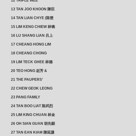
12 TRIPLE WEE
CLUSTER
13 TAN JOO KHOON 陳臣
忠 NG JOO TIAN 黃如珍
14 TAN LIAN CHYE (陈楚
楠)
15 LIM KENG CHIEW 林镜
秋
16 LU SHANG LIAN 吕上
憐
17 CHEANG HONG LIM
CLUSTER
18 CHEANG CHONG
HWI/HWEE 章滄輝
19 LIM TECK GHEE 林德
義 | YEO IM NEO 杨淑懿
20 TEO HONG 赵芳 &
ANG CHEOK NEO 洪足娘
21 THE PAUPERS’
SECTION
22 CHEW GEOK LEONG
周玉龍
23 PANG FAMILY
CLUSTER
24 TAN BOO LIAT 陈武烈
25 LIM KING CHUAN 林金
璋
26 OH SIAN GUAN 胡先願
& YAP SUAN NEO 叶璇娘
27 TAN EAN KIAM 陳延謙