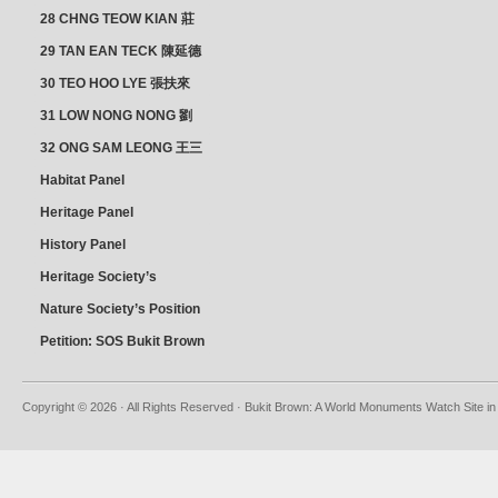
28 CHNG TEOW KIAN 莊
朝乾
29 TAN EAN TECK 陳延德
30 TEO HOO LYE 張扶來
31 LOW NONG NONG 劉
亦嫩
32 ONG SAM LEONG 王三
龍 YEO YEAN NEO 楊賢娘
Habitat Panel
Heritage Panel
History Panel
Heritage Society’s
position
Nature Society’s Position
Petition: SOS Bukit Brown
Copyright © 2026 · All Rights Reserved · Bukit Brown: A World Monuments Watch Site in