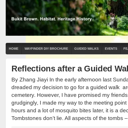
HOME
WAYFINDER DIY BROCHURE
GUIDED WALKS
EVENTS
FE
Reflections after a Guided W
By Zhang Jiayi In the early afternoon last Sund
dreaded my decision to go for a guided walk a
cemetery. However, I have promised my friends th
grudgingly, I made my way to the meeting point 
hours and a lot of mosquito bites later, it is a dec
Tombstones don’t lie. All aspects of the tombs –