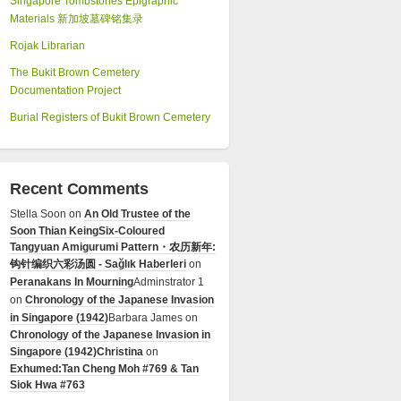
Singapore Tombstones Epigraphic
Materials 新加坡墓碑铭集录
Rojak Librarian
The Bukit Brown Cemetery
Documentation Project
Burial Registers of Bukit Brown Cemetery
Recent Comments
Stella Soon
on
An Old Trustee of the
Soon Thian Keing
Six-Coloured
Tangyuan Amigurumi Pattern・农历新年:
钩针编织六彩汤圆 - Sağlık Haberleri
on
Peranakans In Mourning
Adminstrator 1
on
Chronology of the Japanese Invasion
in Singapore (1942)
Barbara James
on
Chronology of the Japanese Invasion in
Singapore (1942)
Christina
on
Exhumed:Tan Cheng Moh #769 & Tan
Siok Hwa #763