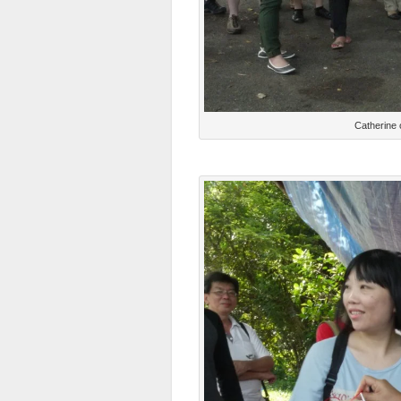
Catherine 