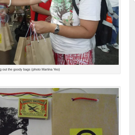
g out the goody bags (photo Martina Yeo)