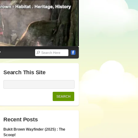
P
Search This Site
Recent Posts
Bukit Brown Wayfinder (2025) : The
Scoop!