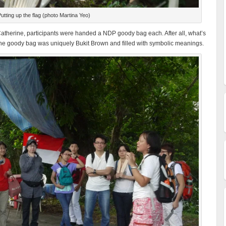
utting up the flag (photo Martina Yeo)
y Catherine, participants were handed a NDP goody bag each. After all, what’s
e goody bag was uniquely Bukit Brown and filled with symbolic meanings.