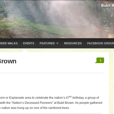
IDED WALKS
EVENTS
FEATURED
RESOURCES
FACEBOOK GROU
Brown
1
th
form or Esplanade area to celebrate the nation’s 47
birthday, a group of
with the “Nation’s Deceased Pioneers” at Bukit Brown. As people gathered
e nation was hung up on one of the rainforest trees.