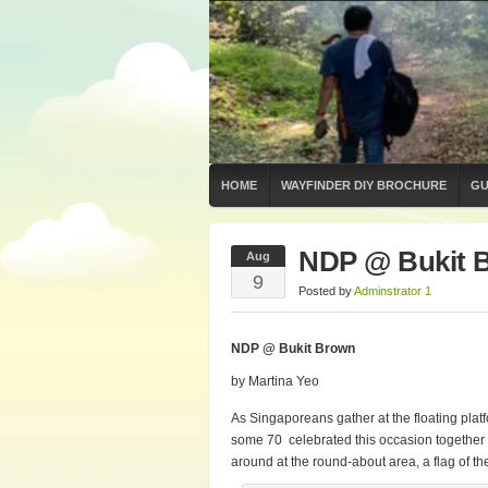
HOME
WAYFINDER DIY BROCHURE
GU
NDP @ Bukit 
Aug
9
Posted by
Adminstrator 1
NDP @ Bukit Brown
by Martina Yeo
As Singaporeans gather at the floating plat
some 70 celebrated this occasion together 
around at the round-about area, a flag of th