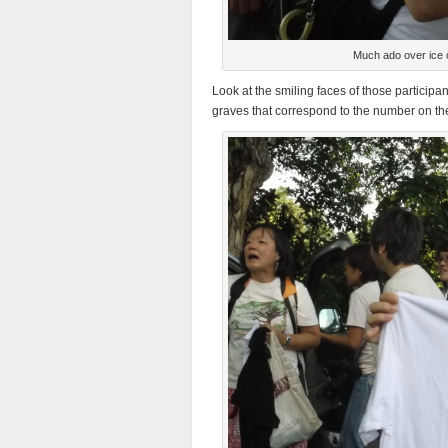
Much ado over ice 
Look at the smiling faces of those participa
graves that correspond to the number on the