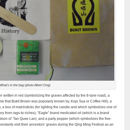
What’s in the bag (photo Albert Ong)
r written in red (symbolizing the graves affected by the 8-lane road), a
ame that Bukit Brown was popularly known by, Kopi Sua or Coffee Hill), a
e), a box of matchsticks (for lighting the candle and which symbolizes one of
ry from rags-to-riches), “Eagle” brand medicated oil (which is a brand
ndson of Tan Quee Lan), and a party popper (which symbolizes the five-
ndants visit their ancestors’ graves during the Qing Ming Festival as an