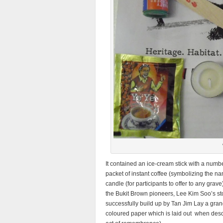
It contained an ice-cream stick with a numbe
packet of instant coffee (symbolizing the n
candle (for participants to offer to any grav
the Bukit Brown pioneers, Lee Kim Soo’s sto
successfully build up by Tan Jim Lay a gra
coloured paper which is laid out when desce