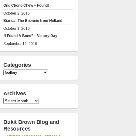
Ong Chong Chew – Found!
October 2, 2016
Bianca: The Brownie from Holland
October 1, 2016
“I Found A Bone” – Victory Day
September 12, 2016
Categories
Categories
Archives
Archives
Bukit Brown Blog and
Resources