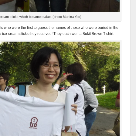
cream sticks which became stakes (photo Martina Yeo)
nts who were the first to guess the names of those who were buried in the
 ice-cream sticks they received! They each won a Bukit Brown T-shirt.