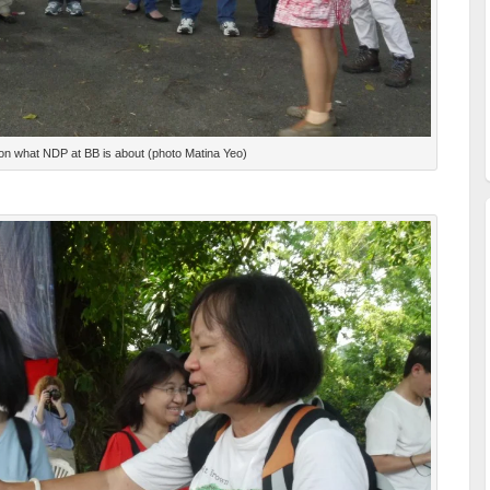
on what NDP at BB is about (photo Matina Yeo)