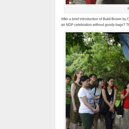
P
After a brief introduction of Bukit Brown b
an NDP celebration without goody bags? Th