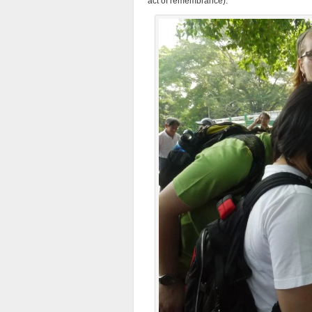
act of remembrance).