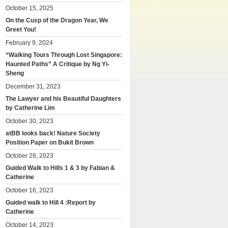
October 15, 2025
On the Cusp of the Dragon Year, We
Greet You!
February 9, 2024
“Walking Tours Through Lost Singapore:
Haunted Paths” A Critique by Ng Yi-
Sheng
December 31, 2023
The Lawyer and his Beautiful Daughters
by Catherine Lim
October 30, 2023
atBB looks back! Nature Society
Position Paper on Bukit Brown
October 28, 2023
Guided Walk to Hills 1 & 3 by Fabian &
Catherine
October 16, 2023
Guided walk to Hill 4 :Report by
Catherine
October 14, 2023