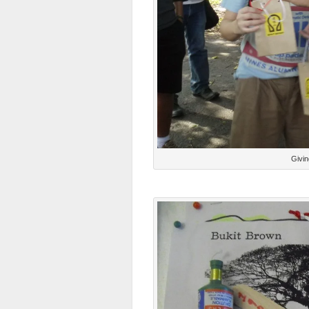
Givin