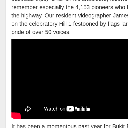
remember especially the 4,153 pioneers who 
the highway. Our resident videographer Ja
on the celebratory Hill 1 festooned by flags l
pride of over 50 voices.
It has been a momentous past year for Bukit