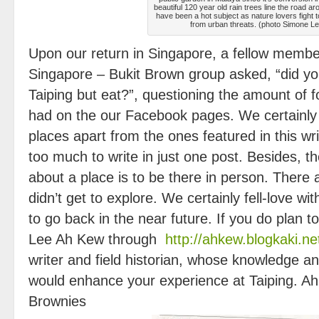
beautiful 120 year old rain trees line the road a
have been a hot subject as nature lovers fight 
from urban threats. (photo Simone Le
Upon our return in Singapore, a fellow membe
Singapore – Bukit Brown group asked, “did yo
Taiping but eat?”, questioning the amount of 
had on the our Facebook pages. We certainly
places apart from the ones featured in this wri
too much to write in just one post. Besides, t
about a place is to be there in person. Ther
didn’t get to explore. We certainly fell-love w
to go back in the near future. If you do plan to
Lee Ah Kew through
http://ahkew.blogkaki.ne
writer and field historian, whose knowledge and
would enhance your experience at Taiping. Ah 
Brownies