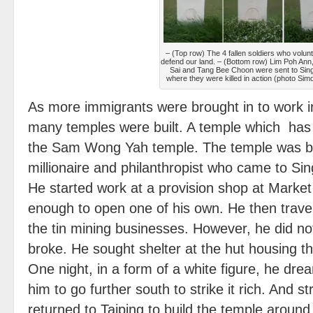
– (Top row) The 4 fallen soldiers who volun
defend our land. – (Bottom row) Lim Poh An
Sai and Tang Bee Choon were sent to Sin
where they were killed in action (photo Sim
As more immigrants were brought in to work 
many temples were built. A temple which has s
the Sam Wong Yah temple. The temple was bu
millionaire and philanthropist who came to Sin
He started work at a provision shop at Market
enough to open one of his own. He then travel
the tin mining businesses. However, he did n
broke. He sought shelter at the hut housing 
One night, in a form of a white figure, he drea
him to go further south to strike it rich. And str
returned to Taiping to build the temple aroun