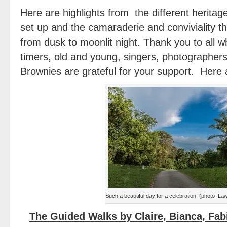
Here are highlights from the different heritage
set up and the camaraderie and conviviality th
from dusk to moonlit night. Thank you to all 
timers, old and young, singers, photographer
Brownies are grateful for your support. Here
Such a beautiful day for a celebration! (photo !
The Guided Walks by Claire, Bianca, Fab