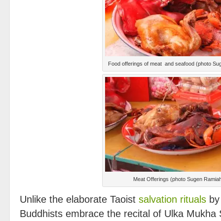
Food offerings of meat and seafood (photo S
Meat Offerings (photo Sugen Ramia
Unlike the elaborate Taoist
salvation rituals
by
Buddhists embrace the recital of Ulka Mukha 