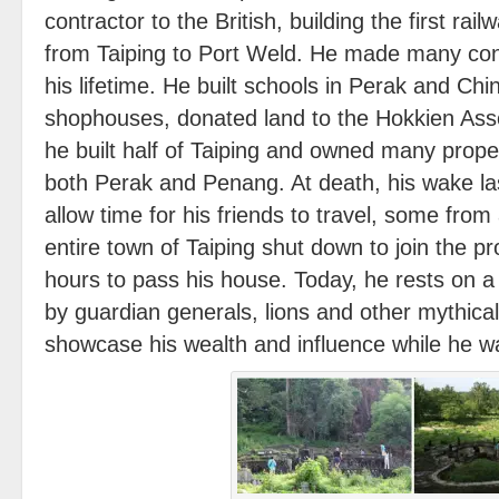
contractor to the British, building the first rai
from Taiping to Port Weld. He made many cont
his lifetime. He built schools in Perak and Chin
shophouses, donated land to the Hokkien Asso
he built half of Taiping and owned many proper
both Perak and Penang. At death, his wake la
allow time for his friends to travel, some fro
entire town of Taiping shut down to join the p
hours to pass his house. Today, he rests on 
by guardian generals, lions and other mythica
showcase his wealth and influence while he wa