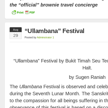
the “official” brownie travel concierge
“Ullambana” Festival
Aug
29
Posted by
Adminstrator 1
“Ullambana” Festival by Bukit Timah Seu T
Halt.
by Sugen Raniah
The
Ullambana
Festival is observed and celeb
during the Seventh Lunar Month. The Sanskri
to the compassion for all beings suffering in 
observance of this festival is based on a dis