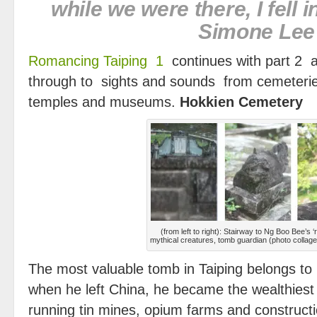
while we were there, I fe
Simone Lee
Romancing Taiping 1
continues with part 2 
through to sights and sounds from cemeterie
temples and museums.
Hokkien Cemetery
(from left to right): Stairway to Ng Boo Bee’s ‘
mythical creatures, tomb guardian (photo collag
The most valuable tomb in Taiping belongs to
when he left China, he became the wealthiest
running tin mines, opium farms and constructi