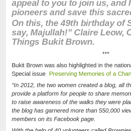
appeal to you to join us, and
pioneers and save this sacred
On this, the 49th birthday of
say, Majullah!” Claire Leow, 
Things Bukit Brown.
***
Bukit Brown was also highlighted in the nation
Special issue
Preserving Memories of a Chan
“In 2012, the two women created a blog, all th
provide a platform for people to share memori
to raise awareness of the walks they were pla
the blog has garnered more than 550,000 vi
members on its Facebook page.
With the help of 40 volunteers called Browni