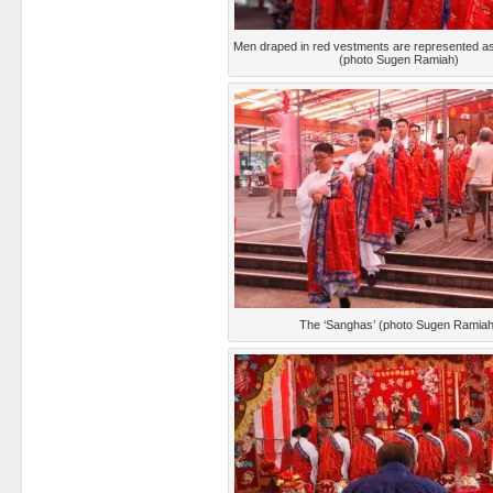
Men draped in red vestments are represented as
(photo Sugen Ramiah)
The ‘Sanghas’ (photo Sugen Ramiah