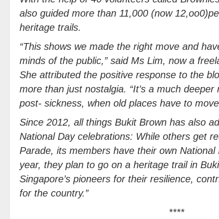
also guided more than 11,000 (now 12,oo0)peo
heritage trails.
“This shows we made the right move and hav
minds of the public,” said Ms Lim, now a free
She attributed the positive response to the blo
more than just nostalgia. “It’s a much deepe
post- sickness, when old places have to move
Since 2012, all things Bukit Brown has also ad
National Day celebrations: While others get r
Parade, its members have their own National
year, they plan to go on a heritage trail in 
Singapore’s pioneers for their resilience, contr
for the country.”
****