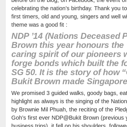
celebrating the nation’s birthday. Thank you 
first timers, old and young, singers and well 
theme was a good fit :
NDP ’14 (Nations Deceased P
Brown this year honours the
caring spirit of our pioneers
forge bonds which built the f
SG 50. It is the story of how 
Bukit Brown made Singapore
We promised 3 guided walks, goody bags, eat
highlight as always is the singing of the Natio
by Brownie Mil Phuah, the reciting of the Ple
Goh’s first ever NDP@Bukit Brown (previous
business trips) it fell on his shoulders, follow