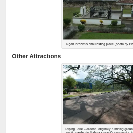
Ngah Ibrahim’s final resting place (photo by B
Other Attractions
Taiping Lake Gardens, originally a mining ground,
public garden in Malaya since it’s conversion 