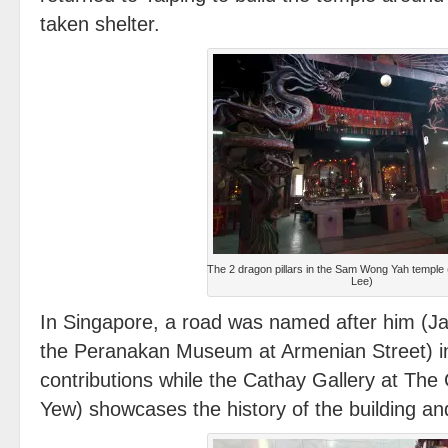
taken shelter.
The 2 dragon pillars in the Sam Wong Yah temple
Lee)
In Singapore, a road was named after him (Ja
the Peranakan Museum at Armenian Street) in
contributions while the Cathay Gallery at Th
Yew) showcases the history of the building an