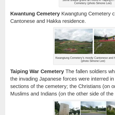
Some unique grave art found in Taiping’s 
Cemetery (photo Simone Lee)
Kwantung Cemetery
Kwangtung Cemetery con
Cantonese and Hakka residence.
Kwangtung Cemetery’s mostly Cantonese and
(photo Simone Lee)
Taiping War Cemetery
The fallen soldiers w
the invading Japanese forces were interred in
sections of the cemetery; the Christians (on o
Muslims and Indians (on the other side of the 