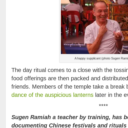
A happy supplicant (photo Sugen Ram
The day ritual comes to a close with the tossi
food offerings are then packed and distributed
friends. Members of the temple take a break b
dance of the auspicious lanterns
later in the 
****
Sugen Ramiah a teacher by training, has 
documenting Chinese festivals and ritual