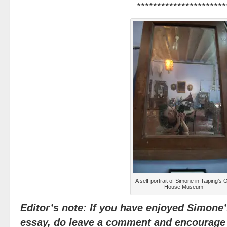
**********************
A self-portrait of Simone in Taiping’s 
House Museum
Editor’s note: If you have enjoyed Simone
essay, do leave a comment and encourage 