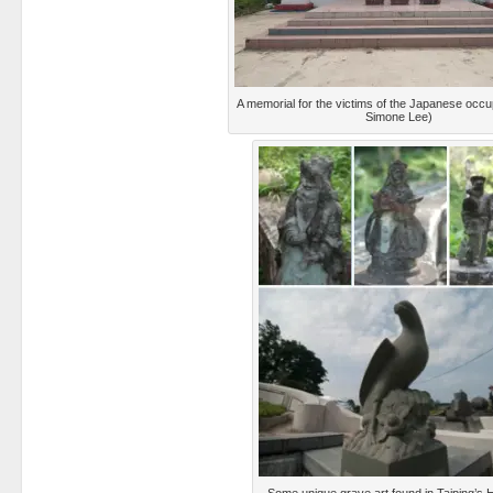
A memorial for the victims of the Japanese occu
Simone Lee)