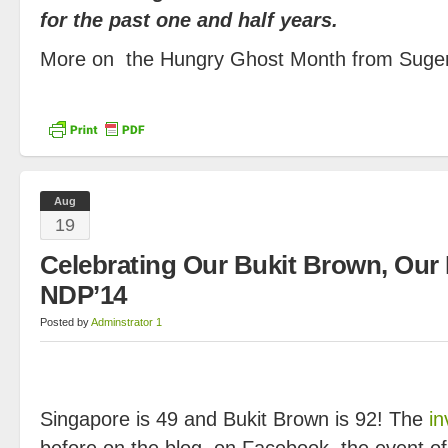
for the past one and half years.
More on the Hungry Ghost Month from Sug
Aug
19
Celebrating Our Bukit Brown, Our
NDP’14
Posted by
Adminstrator 1
Singapore is 49 and Bukit Brown is 92! The
in
before on the blog, on Facebook, the event of