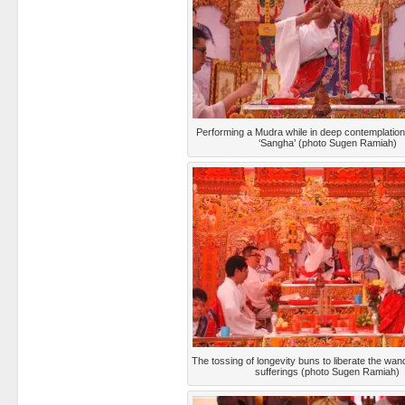
Performing a Mudra while in deep contemplation
‘Sangha’ (photo Sugen Ramiah)
The tossing of longevity buns to liberate the wand
sufferings (photo Sugen Ramiah)