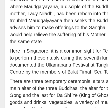
where Maudgalyayana, a disciple of the Buddh
mother, Lady Niladhi, had been reborn into th
troubled Maudgalyayana then seeks the Budd
advises him to make offerings to the Sangha, 
would help relieve the suffering of his Mother,
the same state.
Here in Singapore, it is a common sight for 
to perform these rituals during the seventh l
documented the Ullamabana Festival at Tangl
Centre by the members of Bukit Timah Seu T
There are three temporary ceremonial altars s
main altar of the three Buddhas, the altar for 
Gong and the last for Da Shi Ye (King of Ghost
goods and drinks, vegetables, a variety of me