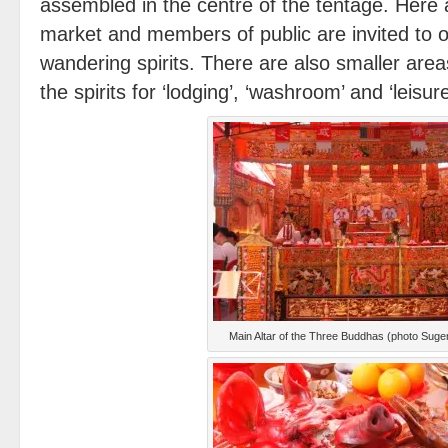
assembled in the centre of the tentage. Here
market and members of public are invited to of
wandering spirits. There are also smaller are
the spirits for ‘lodging’, ‘washroom’ and ‘leisu
Main Altar of the Three Buddhas (photo Sug