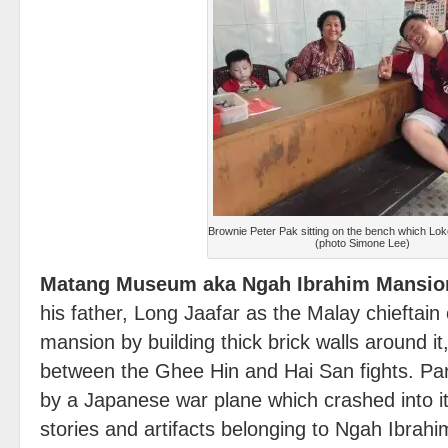
Brownie Peter Pak sitting on the bench which Lok
(photo Simone Lee)
Matang Museum aka Ngah Ibrahim Mansio
his father, Long Jaafar as the Malay chieftain o
mansion by building thick brick walls around it,
between the Ghee Hin and Hai San fights. Pa
by a Japanese war plane which crashed into it
stories and artifacts belonging to Ngah Ibra