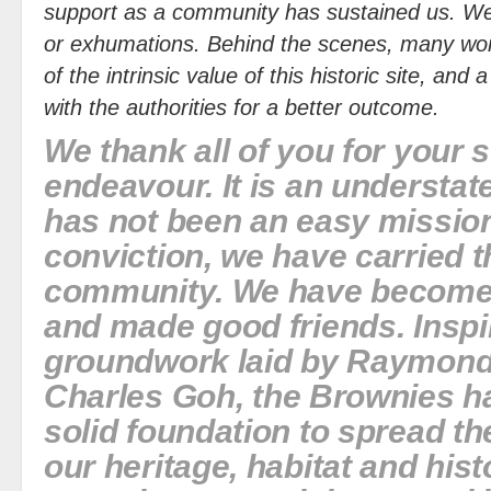
support as a community has sustained us. We
or exhumations. Behind the scenes, many wor
of the intrinsic value of this historic site, and
with the authorities for a better outcome.
We thank all of you for your 
endeavour. It is an understat
has not been an easy mission
conviction, we have carried th
community. We have become 
and made good friends. Inspi
groundwork laid by
Raymond
Charles Goh
, the Brownies ha
solid foundation to spread the
our heritage, habitat and his