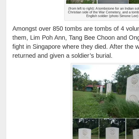
(from left to right): A tombstone for an Indian sol
Christian side of the War Cemetery, and a tomb
English soldier (photo Simone Lee)
Amongst over 850 tombs are tombs of 4 volunt
them, Lim Poh Ann, Tang Bee Choon and Ong 
fight in Singapore where they died. After the 
returned and given a soldier’s burial.