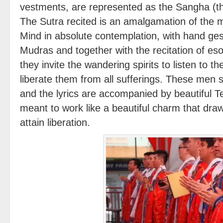
vestments, are represented as the Sangha (th
The Sutra recited is an amalgamation of the 
Mind in absolute contemplation, with hand ges
Mudras and together with the recitation of eso
they invite the wandering spirits to listen to 
liberate them from all sufferings. These men 
and the lyrics are accompanied by beautiful Te
meant to work like a beautiful charm that draws
attain liberation.