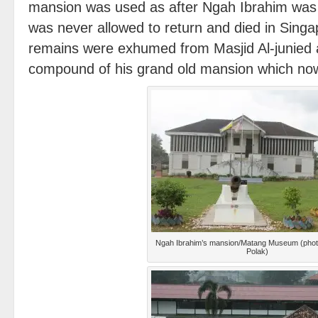
mansion was used as after Ngah Ibrahim was 
was never allowed to return and died in Singa
remains were exhumed from Masjid Al-junied a
compound of his grand old mansion which no
Ngah Ibrahim’s mansion/Matang Museum (phot
Polak)