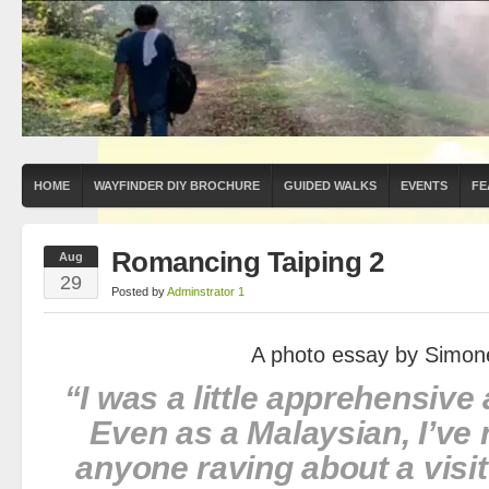
HOME
WAYFINDER DIY BROCHURE
GUIDED WALKS
EVENTS
FE
Romancing Taiping 2
Aug
29
Posted by
Adminstrator 1
A photo essay by Simon
“I was a little apprehensive 
Even as a Malaysian, I’ve 
anyone raving about a visit