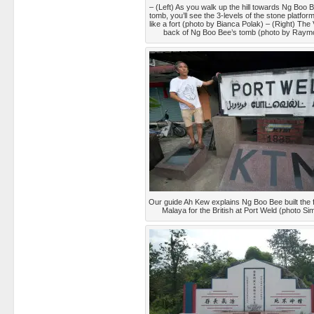
– (Left) As you walk up the hill towards Ng Boo 
tomb, you’ll see the 3-levels of the stone platfor
like a fort (photo by Bianca Polak) – (Right) The
back of Ng Boo Bee’s tomb (photo by Ray
Our guide Ah Kew explains Ng Boo Bee built the fi
Malaya for the British at Port Weld (photo S