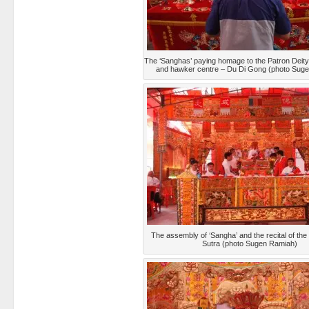
The ‘Sanghas’ paying homage to the Patron Deity
and hawker centre – Du Di Gong (photo Sug
The assembly of ‘Sangha’ and the recital of th
Sutra (photo Sugen Ramiah)