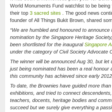
World Monuments Fund watchlist to be being
their top
3 sacred sites
. The good news conti
founder of All Things Bukit Brown, shared s
“We are humbled and honoured to announce t
nomination by the Singapore Heritage Society,
been shortlisted for the inaugural
Singapore 
under the category of Civil Society Advocate O
The winner will be announced Aug 30, but let 
just being nominated has been a real honour as
this community has achieved since early 2012
To date, the Brown
ies have guided more than
exhibitions, and tried to connect descendent
teachers, docents, heritage bodies and commu
succeed but we surely give everything a passi