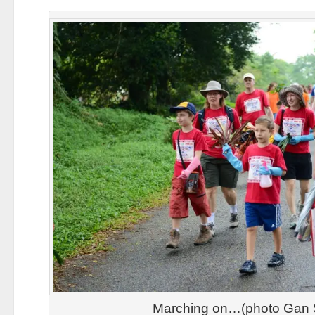
Marching on…(photo Gan 