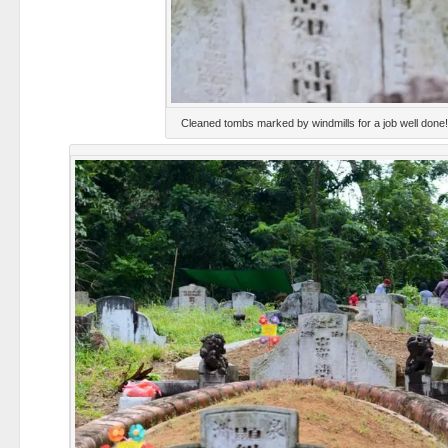
Cleaned tombs marked by windmills for a job well done