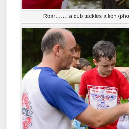
Roar……. a cub tackles a lion (ph