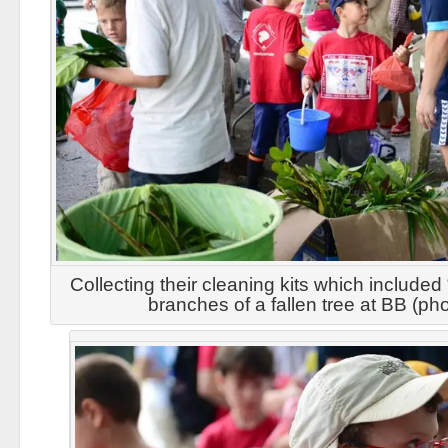
Collecting their cleaning kits which include
branches of a fallen tree at BB (p