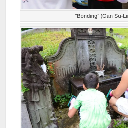
“Bonding” (Gan Su-Li