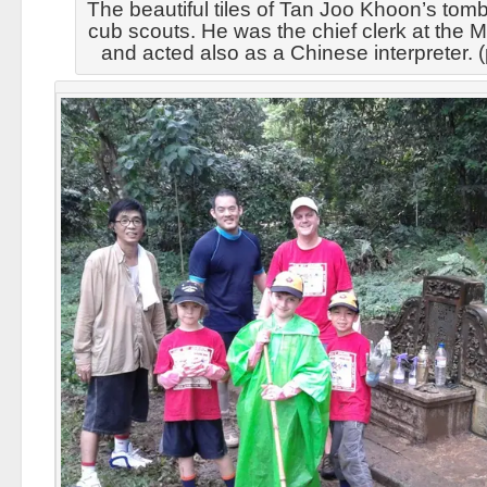
The beautiful tiles of Tan Joo Khoon’s tomb
cub scouts. He was the chief clerk at the M
and acted also as a Chinese interpreter