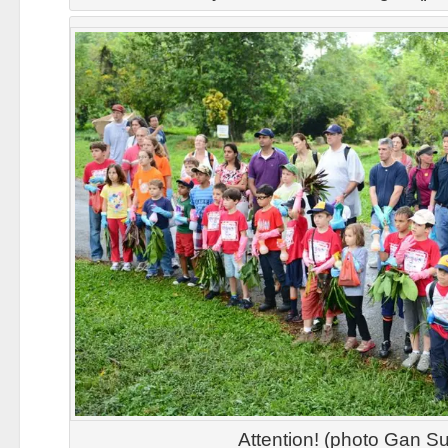
Attention! (photo Gan Su