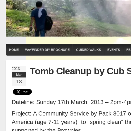
HOME
WAYFINDER DIY BROCHURE
GUIDED WALKS
EVENTS
FE
Tomb Cleanup by Cub 
2013
Mar
18
Dateline: Sunday 17th March, 2013 – 2pm-4
Project: A Community Service by Pack 3017 o
America (age 7-11 years) to “spring clean” th
supported by the Brownies.