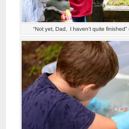
“Not yet, Dad, I haven’t quite finished