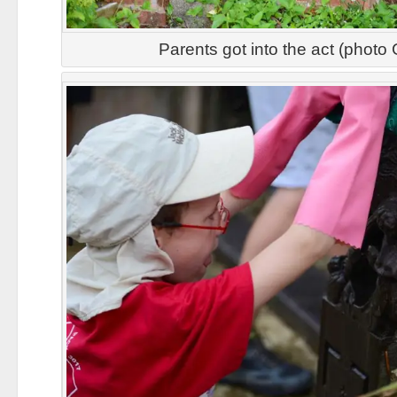
Parents got into the act (photo