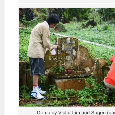
Demo by Victor Lim and Sugen (ph