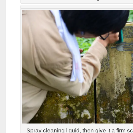
Spray cleaning liquid, then give it a firm 