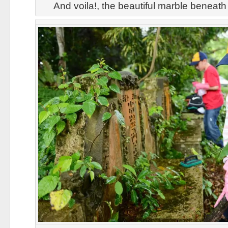
And voila!, the beautiful marble beneat