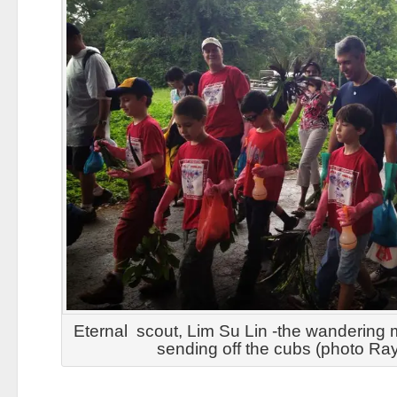
Eternal scout, Lim Su Lin -the wandering m
sending off the cubs (photo R