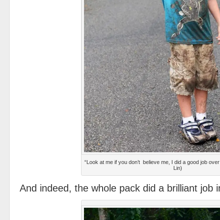
“Look at me if you don’t believe me, I did a good job ove
Lin)
And indeed, the whole pack did a brilliant job i