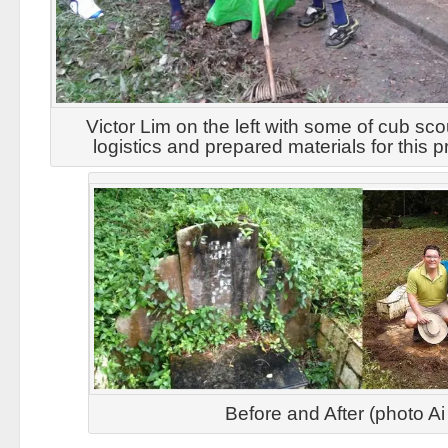
Victor Lim on the left with some of cub sco
logistics and prepared materials for this p
Before and After (photo A