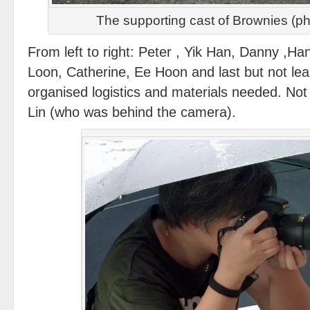
The supporting cast of Brownies (p
From left to right: Peter , Yik Han, Danny ,Ha
Loon, Catherine, Ee Hoon and last but not lea
organised logistics and materials needed. No
Lin (who was behind the camera).