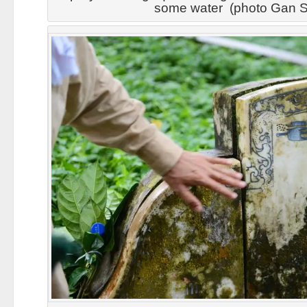
some water (photo Gan S