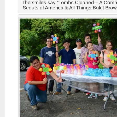
The smiles say “Tombs Cleaned – A Commu
Scouts of America & All Things Bukit Bro