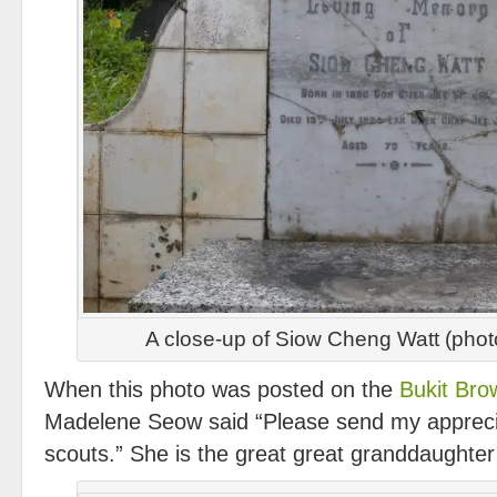
A close-up of Siow Cheng Watt (pho
When this photo was posted on the
Bukit Br
Madelene Seow said “Please send my apprecia
scouts.” She is the great great granddaughte