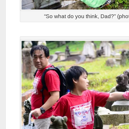
“So what do you think, Dad?” (pho