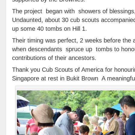
The project began with showers of blessings
Undaunted, about 30 cub scouts accompanied
up some 40 tombs on Hill 1.
Their timing was perfect, 2 weeks before the
when descendants spruce up tombs to hon
contributions of their ancestors.
Thank you Cub Scouts of America for honouri
Singapore at rest in Bukit Brown A meaningful