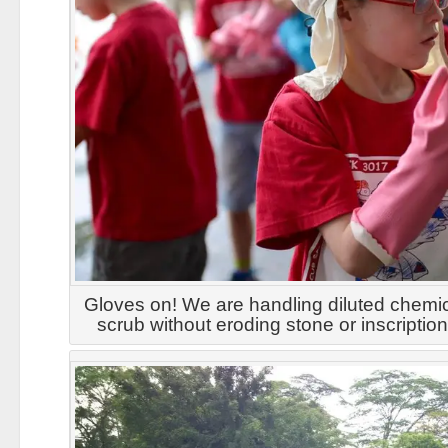
Gloves on! We are handling diluted chemi
scrub without eroding stone or inscriptio