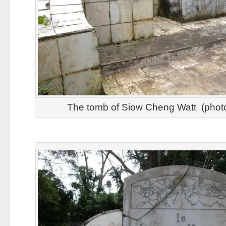
The tomb of Siow Cheng Watt (pho