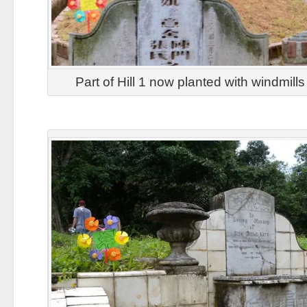
Part of Hill 1 now planted with windmill