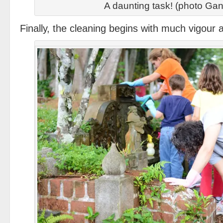
A daunting task! (photo Gan
Finally, the cleaning begins with much vigour 