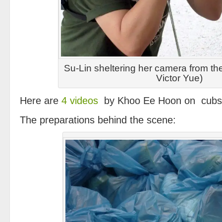
Su-Lin sheltering her camera from th
Victor Yue)
Here are
4 videos
by Khoo Ee Hoon on cubs 
The preparations behind the scene: