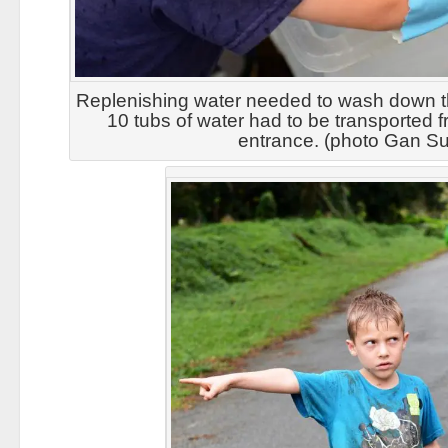
Replenishing water needed to wash down t
10 tubs of water had to be transported f
entrance. (photo Gan Su