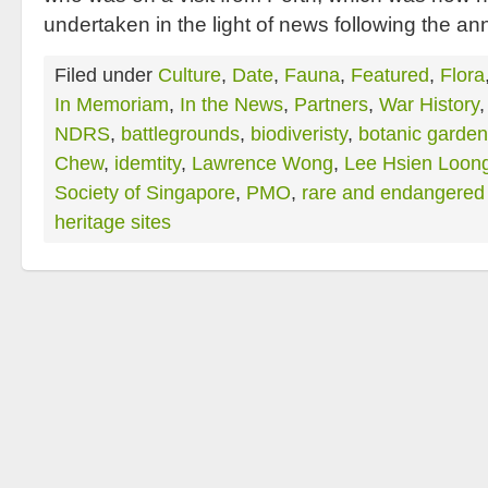
undertaken in the light of news following the 
Filed under
Culture
,
Date
,
Fauna
,
Featured
,
Flora
In Memoriam
,
In the News
,
Partners
,
War History
NDRS
,
battlegrounds
,
biodiveristy
,
botanic garde
Chew
,
idemtity
,
Lawrence Wong
,
Lee Hsien Loon
Society of Singapore
,
PMO
,
rare and endangered 
heritage sites