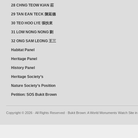
28 CHNG TEOW KIAN 莊
朝乾
29 TAN EAN TECK 陳延德
30 TEO HOO LYE 張扶來
31 LOW NONG NONG 劉
亦嫩
32 ONG SAM LEONG 王三
龍 YEO YEAN NEO 楊賢娘
Habitat Panel
Heritage Panel
History Panel
Heritage Society’s
position
Nature Society’s Position
Petition: SOS Bukit Brown
Copyright © 2026 · All Rights Reserved · Bukit Brown: A World Monuments Watch Site in