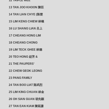
12 TRIPLE WEE
CLUSTER
13 TAN JOO KHOON 陳臣
忠 NG JOO TIAN 黃如珍
14 TAN LIAN CHYE (陈楚
楠)
15 LIM KENG CHIEW 林镜
秋
16 LU SHANG LIAN 吕上
憐
17 CHEANG HONG LIM
CLUSTER
18 CHEANG CHONG
HWI/HWEE 章滄輝
19 LIM TECK GHEE 林德
義 | YEO IM NEO 杨淑懿
20 TEO HONG 赵芳 &
ANG CHEOK NEO 洪足娘
21 THE PAUPERS’
SECTION
22 CHEW GEOK LEONG
周玉龍
23 PANG FAMILY
CLUSTER
24 TAN BOO LIAT 陈武烈
25 LIM KING CHUAN 林金
璋
26 OH SIAN GUAN 胡先願
& YAP SUAN NEO 叶璇娘
27 TAN EAN KIAM 陳延謙