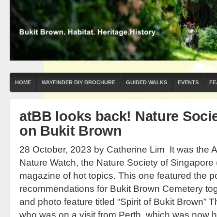
HOME
WAYFINDER DIY BROCHURE
GUIDED WALKS
EVENTS
FE
atBB looks back! Nature Socie
on Bukit Brown
28 October, 2023 by Catherine Lim It was the Ap
Nature Watch, the Nature Society of Singapore 
magazine of hot topics. This one featured the p
recommendations for Bukit Brown Cemetery tog
and photo feature titled “Spirit of Bukit Brown” T
who was on a visit from Perth, which was now h