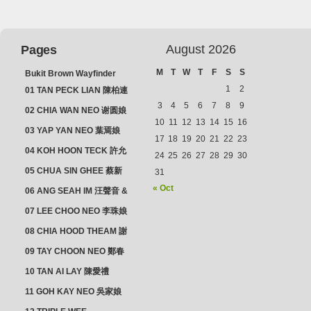
August 2026
Pages
M
T
W
T
F
S
S
Bukit Brown Wayfinder
(2025) : The Scoop!
1
2
01 TAN PECK LIAN 陳柏連
3
4
5
6
7
8
9
02 CHIA WAN NEO 谢圆娘
10
11
12
13
14
15
16
03 YAP YAN NEO 葉焉娘
17
18
19
20
21
22
23
04 KOH HOON TECK 許允
24
25
26
27
28
29
30
德 & LIM GUAN NEO 林源
05 CHUA SIN GHEE 蔡新
31
娘
義 & MADAM SOH 蘇蜯娘
« Oct
06 ANG SEAH IM 汪聲音 &
CHEONG CHWEE SIM 鐘
07 LEE CHOO NEO 李珠娘
水心
08 CHIA HOOD THEAM 謝
佛添 & YEO LAN NEO 楊鱗
09 TAY CHOON NEO 鄭春
娘
娘
10 TAN AI LAY 陳愛禮
11 GOH KAY NEO 吳家娘