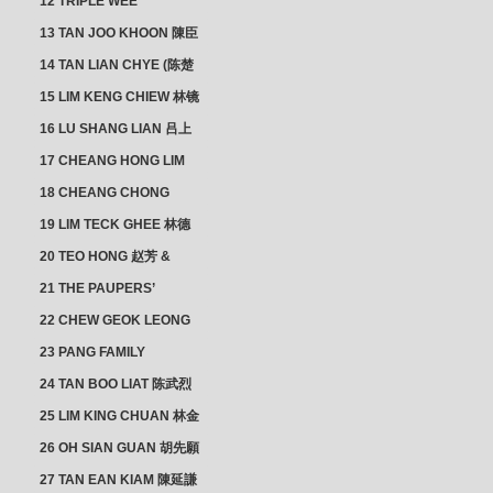
12 TRIPLE WEE
CLUSTER
13 TAN JOO KHOON 陳臣
忠 NG JOO TIAN 黃如珍
14 TAN LIAN CHYE (陈楚
楠)
15 LIM KENG CHIEW 林镜
秋
16 LU SHANG LIAN 吕上
憐
17 CHEANG HONG LIM
CLUSTER
18 CHEANG CHONG
HWI/HWEE 章滄輝
19 LIM TECK GHEE 林德
義 | YEO IM NEO 杨淑懿
20 TEO HONG 赵芳 &
ANG CHEOK NEO 洪足娘
21 THE PAUPERS’
SECTION
22 CHEW GEOK LEONG
周玉龍
23 PANG FAMILY
CLUSTER
24 TAN BOO LIAT 陈武烈
25 LIM KING CHUAN 林金
璋
26 OH SIAN GUAN 胡先願
& YAP SUAN NEO 叶璇娘
27 TAN EAN KIAM 陳延謙