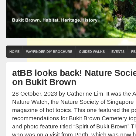
HOME
WAYFINDER DIY BROCHURE
GUIDED WALKS
EVENTS
FE
atBB looks back! Nature Socie
on Bukit Brown
28 October, 2023 by Catherine Lim It was the Ap
Nature Watch, the Nature Society of Singapore 
magazine of hot topics. This one featured the p
recommendations for Bukit Brown Cemetery tog
and photo feature titled “Spirit of Bukit Brown” T
who was on a visit from Perth, which was now h