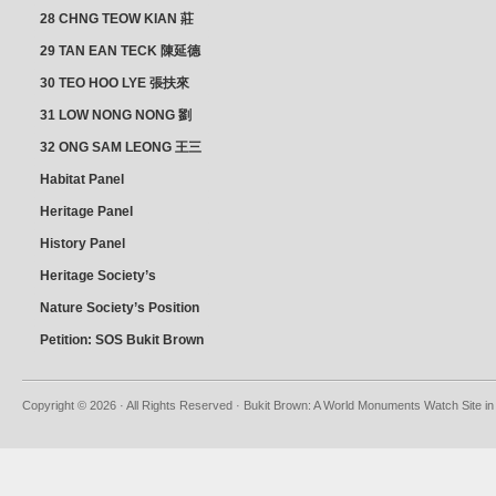
28 CHNG TEOW KIAN 莊
朝乾
29 TAN EAN TECK 陳延德
30 TEO HOO LYE 張扶來
31 LOW NONG NONG 劉
亦嫩
32 ONG SAM LEONG 王三
龍 YEO YEAN NEO 楊賢娘
Habitat Panel
Heritage Panel
History Panel
Heritage Society’s
position
Nature Society’s Position
Petition: SOS Bukit Brown
Copyright © 2026 · All Rights Reserved · Bukit Brown: A World Monuments Watch Site in