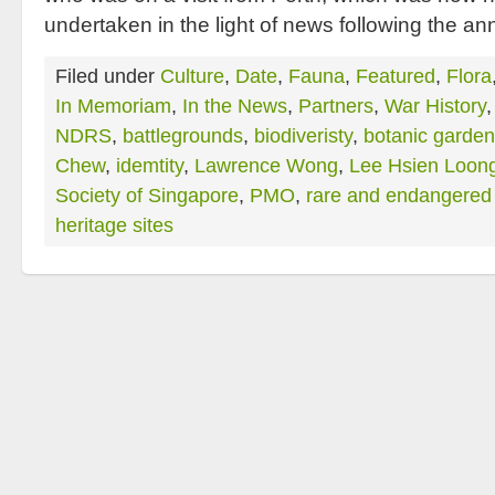
undertaken in the light of news following the 
Filed under
Culture
,
Date
,
Fauna
,
Featured
,
Flora
In Memoriam
,
In the News
,
Partners
,
War History
NDRS
,
battlegrounds
,
biodiveristy
,
botanic garde
Chew
,
idemtity
,
Lawrence Wong
,
Lee Hsien Loon
Society of Singapore
,
PMO
,
rare and endangered 
heritage sites