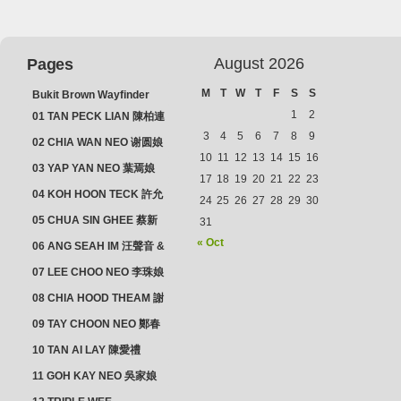
August 2026
Pages
M
T
W
T
F
S
S
Bukit Brown Wayfinder
(2025) : The Scoop!
1
2
01 TAN PECK LIAN 陳柏連
3
4
5
6
7
8
9
02 CHIA WAN NEO 谢圆娘
10
11
12
13
14
15
16
03 YAP YAN NEO 葉焉娘
17
18
19
20
21
22
23
04 KOH HOON TECK 許允
24
25
26
27
28
29
30
德 & LIM GUAN NEO 林源
05 CHUA SIN GHEE 蔡新
31
娘
義 & MADAM SOH 蘇蜯娘
« Oct
06 ANG SEAH IM 汪聲音 &
CHEONG CHWEE SIM 鐘
07 LEE CHOO NEO 李珠娘
水心
08 CHIA HOOD THEAM 謝
佛添 & YEO LAN NEO 楊鱗
09 TAY CHOON NEO 鄭春
娘
娘
10 TAN AI LAY 陳愛禮
11 GOH KAY NEO 吳家娘