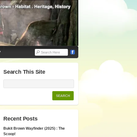
P
Search This Site
Recent Posts
Bukit Brown Wayfinder (2025) : The
Scoop!