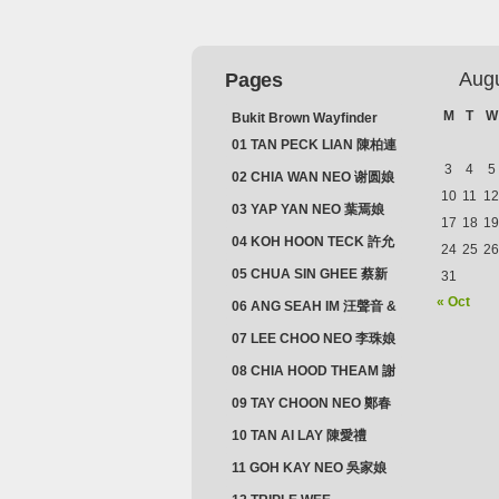
Aug
Pages
M
T
W
Bukit Brown Wayfinder
(2025) : The Scoop!
01 TAN PECK LIAN 陳柏連
3
4
5
02 CHIA WAN NEO 谢圆娘
10
11
12
03 YAP YAN NEO 葉焉娘
17
18
19
04 KOH HOON TECK 許允
24
25
26
德 & LIM GUAN NEO 林源
05 CHUA SIN GHEE 蔡新
31
娘
義 & MADAM SOH 蘇蜯娘
« Oct
06 ANG SEAH IM 汪聲音 &
CHEONG CHWEE SIM 鐘
07 LEE CHOO NEO 李珠娘
水心
08 CHIA HOOD THEAM 謝
佛添 & YEO LAN NEO 楊鱗
09 TAY CHOON NEO 鄭春
娘
娘
10 TAN AI LAY 陳愛禮
11 GOH KAY NEO 吳家娘