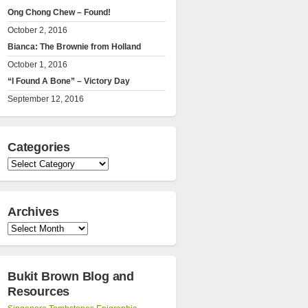
Ong Chong Chew – Found!
October 2, 2016
Bianca: The Brownie from Holland
October 1, 2016
“I Found A Bone” – Victory Day
September 12, 2016
Categories
Categories
Archives
Archives
Bukit Brown Blog and
Resources