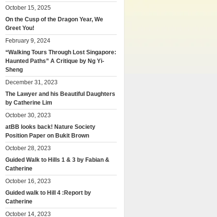
October 15, 2025
On the Cusp of the Dragon Year, We
Greet You!
February 9, 2024
“Walking Tours Through Lost Singapore:
Haunted Paths” A Critique by Ng Yi-
Sheng
December 31, 2023
The Lawyer and his Beautiful Daughters
by Catherine Lim
October 30, 2023
atBB looks back! Nature Society
Position Paper on Bukit Brown
October 28, 2023
Guided Walk to Hills 1 & 3 by Fabian &
Catherine
October 16, 2023
Guided walk to Hill 4 :Report by
Catherine
October 14, 2023