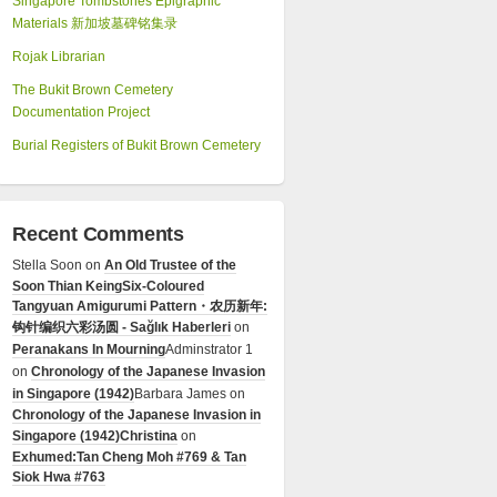
Singapore Tombstones Epigraphic
Materials 新加坡墓碑铭集录
Rojak Librarian
The Bukit Brown Cemetery
Documentation Project
Burial Registers of Bukit Brown Cemetery
Recent Comments
Stella Soon
on
An Old Trustee of the
Soon Thian Keing
Six-Coloured
Tangyuan Amigurumi Pattern・农历新年:
钩针编织六彩汤圆 - Sağlık Haberleri
on
Peranakans In Mourning
Adminstrator 1
on
Chronology of the Japanese Invasion
in Singapore (1942)
Barbara James
on
Chronology of the Japanese Invasion in
Singapore (1942)
Christina
on
Exhumed:Tan Cheng Moh #769 & Tan
Siok Hwa #763