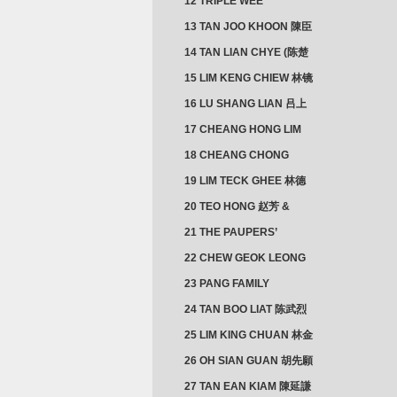
12 TRIPLE WEE
CLUSTER
13 TAN JOO KHOON 陳臣
忠 NG JOO TIAN 黃如珍
14 TAN LIAN CHYE (陈楚
楠)
15 LIM KENG CHIEW 林镜
秋
16 LU SHANG LIAN 吕上
憐
17 CHEANG HONG LIM
CLUSTER
18 CHEANG CHONG
HWI/HWEE 章滄輝
19 LIM TECK GHEE 林德
義 | YEO IM NEO 杨淑懿
20 TEO HONG 赵芳 &
ANG CHEOK NEO 洪足娘
21 THE PAUPERS’
SECTION
22 CHEW GEOK LEONG
周玉龍
23 PANG FAMILY
CLUSTER
24 TAN BOO LIAT 陈武烈
25 LIM KING CHUAN 林金
璋
26 OH SIAN GUAN 胡先願
& YAP SUAN NEO 叶璇娘
27 TAN EAN KIAM 陳延謙