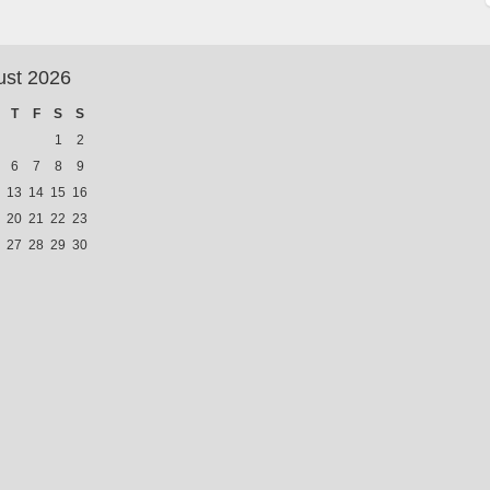
ust 2026
T
F
S
S
1
2
6
7
8
9
13
14
15
16
20
21
22
23
27
28
29
30