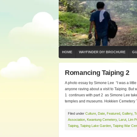
HOME
WAYFINDER DIY BROCHURE
GU
Romancing Taiping 2
A photo essay by Simone Lee “I was a little
anyone raving about a visit to Taiping. B
1 continues with part 2 as Simone Lee tak
temples and museums. Hokkien Cemetery Th
Filed under
Culture
,
Date
,
Featured
,
Gallery
,
T
Association
,
Kwantung Cemetery
,
Larut
,
Lim P
Taiping
,
Taiping Lake Garden
,
Taiping War Ce