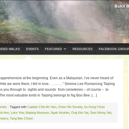
IDED WALKS
EVENTS
FEATURED
RESOURCES
FACEBOOK GROU
 apprehensive at the beginning. Even as a Malaysian, I’ve never heard of
ut while we were there, I fell in love…………” Simone Lee Romancing Taiping
es you through to sights and sounds from cemeteries – of course – to
e most valuable tomb in Taiping belongs to Ng Boo Bee. […]
ombs
· Tagged with
Capitan Chin Ah Yam
,
Ghee Hin Society
,
Ku Kong Chow
oh Ann
,
Loke Yew
,
Matang Museum
,
Ngah Ibrahim
,
Ong Kim Sai
,
Sam Wong Yah
,
metery
,
Tang Bee Choon