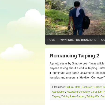
HOME
WAYFINDER DIY BROCHURE
GU
Romancing Taiping 2
A photo essay by Simone Lee “I was a little
anyone raving about a visit to Taiping. B
1 continues with part 2 as Simone Lee tak
temples and museums. Hokkien Cemetery Th
Filed under
Culture
,
Date
,
Featured
,
Gallery
,
T
Association
,
Kwantung Cemetery
,
Larut
,
Lim P
Taiping
,
Taiping Lake Garden
,
Taiping War Ce