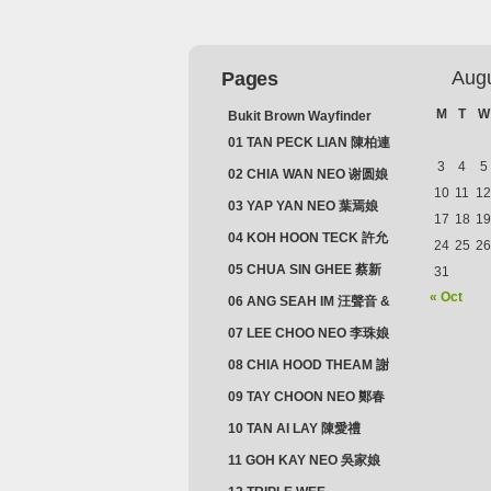
Aug
Pages
M
T
W
Bukit Brown Wayfinder
(2025) : The Scoop!
01 TAN PECK LIAN 陳柏連
3
4
5
02 CHIA WAN NEO 谢圆娘
10
11
12
03 YAP YAN NEO 葉焉娘
17
18
19
04 KOH HOON TECK 許允
24
25
26
德 & LIM GUAN NEO 林源
05 CHUA SIN GHEE 蔡新
31
娘
義 & MADAM SOH 蘇蜯娘
« Oct
06 ANG SEAH IM 汪聲音 &
CHEONG CHWEE SIM 鐘
07 LEE CHOO NEO 李珠娘
水心
08 CHIA HOOD THEAM 謝
佛添 & YEO LAN NEO 楊鱗
09 TAY CHOON NEO 鄭春
娘
娘
10 TAN AI LAY 陳愛禮
11 GOH KAY NEO 吳家娘