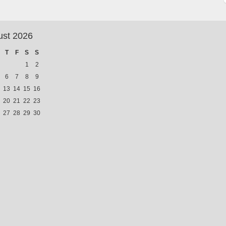
ust 2026
T
F
S
S
1
2
6
7
8
9
13
14
15
16
20
21
22
23
27
28
29
30