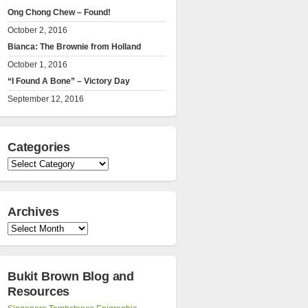
Ong Chong Chew – Found!
October 2, 2016
Bianca: The Brownie from Holland
October 1, 2016
“I Found A Bone” – Victory Day
September 12, 2016
Categories
Categories
Archives
Archives
Bukit Brown Blog and
Resources