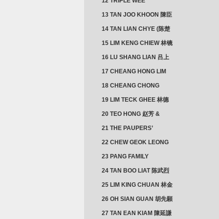
12 TRIPLE WEE
CLUSTER
13 TAN JOO KHOON 陳臣
忠 NG JOO TIAN 黃如珍
14 TAN LIAN CHYE (陈楚
楠)
15 LIM KENG CHIEW 林镜
秋
16 LU SHANG LIAN 吕上
憐
17 CHEANG HONG LIM
CLUSTER
18 CHEANG CHONG
HWI/HWEE 章滄輝
19 LIM TECK GHEE 林德
義 | YEO IM NEO 杨淑懿
20 TEO HONG 赵芳 &
ANG CHEOK NEO 洪足娘
21 THE PAUPERS’
SECTION
22 CHEW GEOK LEONG
周玉龍
23 PANG FAMILY
CLUSTER
24 TAN BOO LIAT 陈武烈
25 LIM KING CHUAN 林金
璋
26 OH SIAN GUAN 胡先願
& YAP SUAN NEO 叶璇娘
27 TAN EAN KIAM 陳延謙