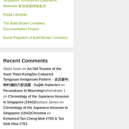
Singapore Tombstones Epigraphic
Materials 新加坡墓碑铭集录
Rojak Librarian
The Bukit Brown Cemetery
Documentation Project
Burial Registers of Bukit Brown Cemetery
Recent Comments
Stella Soon
on
An Old Trustee of the
Soon Thian Keing
Six-Coloured
Tangyuan Amigurumi Pattern・农历新年:
钩针编织六彩汤圆 - Sağlık Haberleri
on
Peranakans In Mourning
Adminstrator 1
on
Chronology of the Japanese Invasion
in Singapore (1942)
Barbara James
on
Chronology of the Japanese Invasion in
Singapore (1942)
Christina
on
Exhumed:Tan Cheng Moh #769 & Tan
Siok Hwa #763