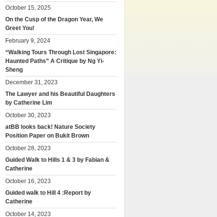
October 15, 2025
On the Cusp of the Dragon Year, We
Greet You!
February 9, 2024
“Walking Tours Through Lost Singapore:
Haunted Paths” A Critique by Ng Yi-
Sheng
December 31, 2023
The Lawyer and his Beautiful Daughters
by Catherine Lim
October 30, 2023
atBB looks back! Nature Society
Position Paper on Bukit Brown
October 28, 2023
Guided Walk to Hills 1 & 3 by Fabian &
Catherine
October 16, 2023
Guided walk to Hill 4 :Report by
Catherine
October 14, 2023