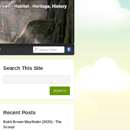
P
Search This Site
Recent Posts
Bukit Brown Wayfinder (2025) : The
Scoop!