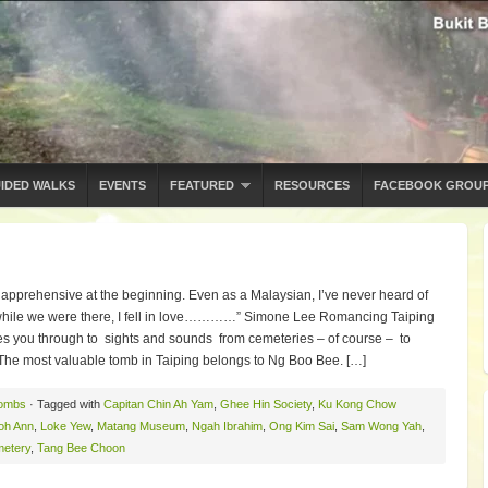
IDED WALKS
EVENTS
FEATURED
RESOURCES
FACEBOOK GROU
 apprehensive at the beginning. Even as a Malaysian, I’ve never heard of
ut while we were there, I fell in love…………” Simone Lee Romancing Taiping
es you through to sights and sounds from cemeteries – of course – to
e most valuable tomb in Taiping belongs to Ng Boo Bee. […]
ombs
· Tagged with
Capitan Chin Ah Yam
,
Ghee Hin Society
,
Ku Kong Chow
oh Ann
,
Loke Yew
,
Matang Museum
,
Ngah Ibrahim
,
Ong Kim Sai
,
Sam Wong Yah
,
metery
,
Tang Bee Choon