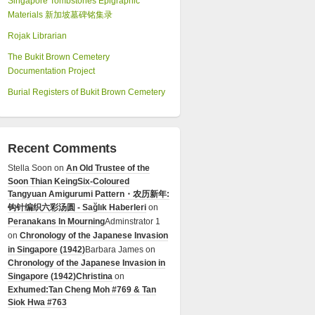
Singapore Tombstones Epigraphic
Materials 新加坡墓碑铭集录
Rojak Librarian
The Bukit Brown Cemetery
Documentation Project
Burial Registers of Bukit Brown Cemetery
Recent Comments
Stella Soon
on
An Old Trustee of the
Soon Thian Keing
Six-Coloured
Tangyuan Amigurumi Pattern・农历新年:
钩针编织六彩汤圆 - Sağlık Haberleri
on
Peranakans In Mourning
Adminstrator 1
on
Chronology of the Japanese Invasion
in Singapore (1942)
Barbara James
on
Chronology of the Japanese Invasion in
Singapore (1942)
Christina
on
Exhumed:Tan Cheng Moh #769 & Tan
Siok Hwa #763