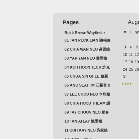
Aug
Pages
M
T
W
Bukit Brown Wayfinder
(2025) : The Scoop!
01 TAN PECK LIAN 陳柏連
3
4
5
02 CHIA WAN NEO 谢圆娘
10
11
12
03 YAP YAN NEO 葉焉娘
17
18
19
04 KOH HOON TECK 許允
24
25
26
德 & LIM GUAN NEO 林源
05 CHUA SIN GHEE 蔡新
31
娘
義 & MADAM SOH 蘇蜯娘
« Oct
06 ANG SEAH IM 汪聲音 &
CHEONG CHWEE SIM 鐘
07 LEE CHOO NEO 李珠娘
水心
08 CHIA HOOD THEAM 謝
佛添 & YEO LAN NEO 楊鱗
09 TAY CHOON NEO 鄭春
娘
娘
10 TAN AI LAY 陳愛禮
11 GOH KAY NEO 吳家娘