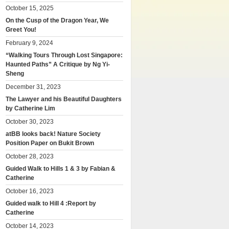
October 15, 2025
On the Cusp of the Dragon Year, We
Greet You!
February 9, 2024
“Walking Tours Through Lost Singapore:
Haunted Paths” A Critique by Ng Yi-
Sheng
December 31, 2023
The Lawyer and his Beautiful Daughters
by Catherine Lim
October 30, 2023
atBB looks back! Nature Society
Position Paper on Bukit Brown
October 28, 2023
Guided Walk to Hills 1 & 3 by Fabian &
Catherine
October 16, 2023
Guided walk to Hill 4 :Report by
Catherine
October 14, 2023