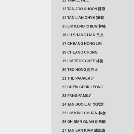
12 TRIPLE WEE
CLUSTER
13 TAN JOO KHOON 陳臣
忠 NG JOO TIAN 黃如珍
14 TAN LIAN CHYE (陈楚
楠)
15 LIM KENG CHIEW 林镜
秋
16 LU SHANG LIAN 吕上
憐
17 CHEANG HONG LIM
CLUSTER
18 CHEANG CHONG
HWI/HWEE 章滄輝
19 LIM TECK GHEE 林德
義 | YEO IM NEO 杨淑懿
20 TEO HONG 赵芳 &
ANG CHEOK NEO 洪足娘
21 THE PAUPERS’
SECTION
22 CHEW GEOK LEONG
周玉龍
23 PANG FAMILY
CLUSTER
24 TAN BOO LIAT 陈武烈
25 LIM KING CHUAN 林金
璋
26 OH SIAN GUAN 胡先願
& YAP SUAN NEO 叶璇娘
27 TAN EAN KIAM 陳延謙