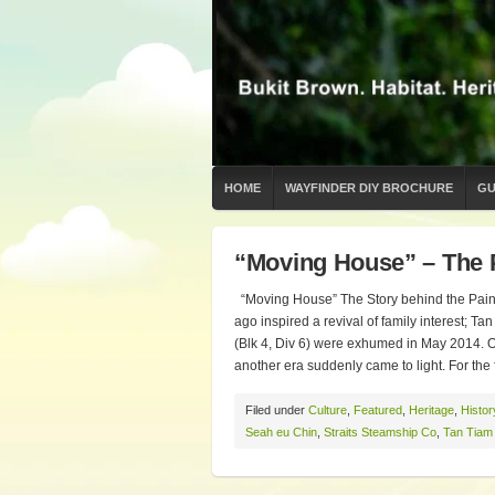
HOME
WAYFINDER DIY BROCHURE
GU
“Moving House” – The 
“Moving House” The Story behind the Painti
ago inspired a revival of family interest; 
(Blk 4, Div 6) were exhumed in May 2014. O
another era suddenly came to light. For the f
Filed under
Culture
,
Featured
,
Heritage
,
Histor
Seah eu Chin
,
Straits Steamship Co
,
Tan Tiam