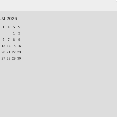
ust 2026
T
F
S
S
1
2
6
7
8
9
13
14
15
16
20
21
22
23
27
28
29
30