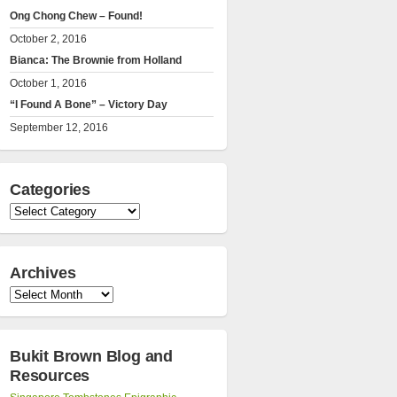
Ong Chong Chew – Found!
October 2, 2016
Bianca: The Brownie from Holland
October 1, 2016
“I Found A Bone” – Victory Day
September 12, 2016
Categories
Categories
Archives
Archives
Bukit Brown Blog and
Resources