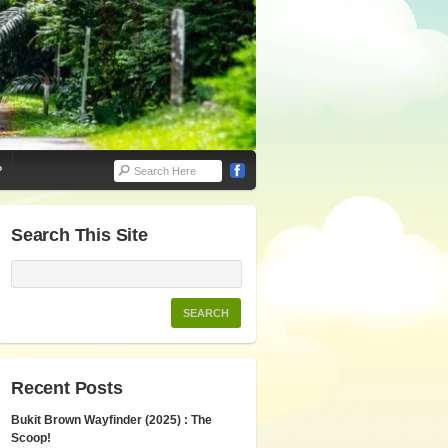
P
Search This Site
Recent Posts
Bukit Brown Wayfinder (2025) : The
Scoop!