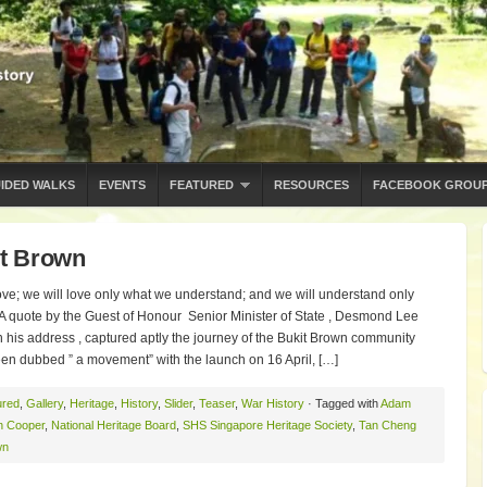
IDED WALKS
EVENTS
FEATURED
RESOURCES
FACEBOOK GROU
t Brown
ove; we will love only what we understand; and we will understand only
A quote by the Guest of Honour Senior Minister of State , Desmond Lee
 his address , captured aptly the journey of the Bukit Brown community
een dubbed ” a movement” with the launch on 16 April, […]
ured
,
Gallery
,
Heritage
,
History
,
Slider
,
Teaser
,
War History
· Tagged with
Adam
n Cooper
,
National Heritage Board
,
SHS Singapore Heritage Society
,
Tan Cheng
wn