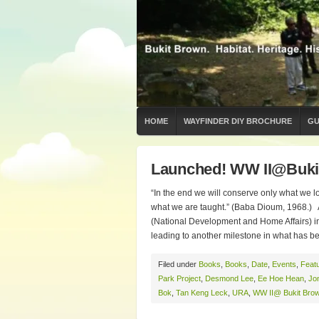
HOME
WAYFINDER DIY BROCHURE
GU
Launched! WW II@Buki
“In the end we will conserve only what we l
what we are taught.” (Baba Dioum, 1968.) 
(National Development and Home Affairs) in
leading to another milestone in what has b
Filed under
Books
,
Books
,
Date
,
Events
,
Feat
Park Project
,
Desmond Lee
,
Ee Hoe Hean
,
Jo
Bok
,
Tan Keng Leck
,
URA
,
WW II@ Bukit Bro