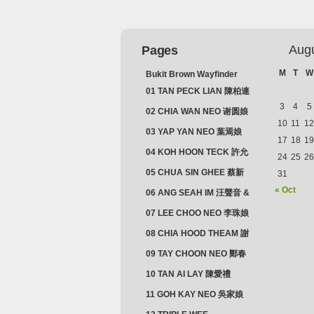
Aug
Pages
M
T
W
Bukit Brown Wayfinder
(2025) : The Scoop!
01 TAN PECK LIAN 陳柏連
3
4
5
02 CHIA WAN NEO 谢圆娘
10
11
12
03 YAP YAN NEO 葉焉娘
17
18
19
04 KOH HOON TECK 許允
24
25
26
德 & LIM GUAN NEO 林源
05 CHUA SIN GHEE 蔡新
31
娘
義 & MADAM SOH 蘇蜯娘
« Oct
06 ANG SEAH IM 汪聲音 &
CHEONG CHWEE SIM 鐘
07 LEE CHOO NEO 李珠娘
水心
08 CHIA HOOD THEAM 謝
佛添 & YEO LAN NEO 楊鱗
09 TAY CHOON NEO 鄭春
娘
娘
10 TAN AI LAY 陳愛禮
11 GOH KAY NEO 吳家娘