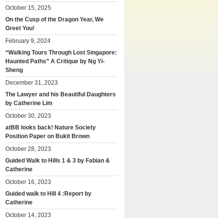
October 15, 2025
On the Cusp of the Dragon Year, We
Greet You!
February 9, 2024
“Walking Tours Through Lost Singapore:
Haunted Paths” A Critique by Ng Yi-
Sheng
December 31, 2023
The Lawyer and his Beautiful Daughters
by Catherine Lim
October 30, 2023
atBB looks back! Nature Society
Position Paper on Bukit Brown
October 28, 2023
Guided Walk to Hills 1 & 3 by Fabian &
Catherine
October 16, 2023
Guided walk to Hill 4 :Report by
Catherine
October 14, 2023