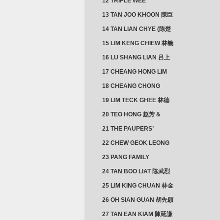
12 TRIPLE WEE
CLUSTER
13 TAN JOO KHOON 陳臣
忠 NG JOO TIAN 黃如珍
14 TAN LIAN CHYE (陈楚
楠)
15 LIM KENG CHIEW 林镜
秋
16 LU SHANG LIAN 吕上
憐
17 CHEANG HONG LIM
CLUSTER
18 CHEANG CHONG
HWI/HWEE 章滄輝
19 LIM TECK GHEE 林德
義 | YEO IM NEO 杨淑懿
20 TEO HONG 赵芳 &
ANG CHEOK NEO 洪足娘
21 THE PAUPERS’
SECTION
22 CHEW GEOK LEONG
周玉龍
23 PANG FAMILY
CLUSTER
24 TAN BOO LIAT 陈武烈
25 LIM KING CHUAN 林金
璋
26 OH SIAN GUAN 胡先願
& YAP SUAN NEO 叶璇娘
27 TAN EAN KIAM 陳延謙