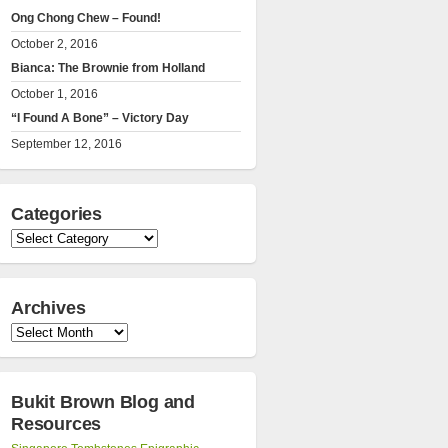
Ong Chong Chew – Found!
October 2, 2016
Bianca: The Brownie from Holland
October 1, 2016
“I Found A Bone” – Victory Day
September 12, 2016
Categories
Categories
Archives
Archives
Bukit Brown Blog and
Resources