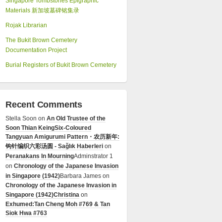
Singapore Tombstones Epigraphic
Materials 新加坡墓碑铭集录
Rojak Librarian
The Bukit Brown Cemetery
Documentation Project
Burial Registers of Bukit Brown Cemetery
Recent Comments
Stella Soon
on
An Old Trustee of the
Soon Thian Keing
Six-Coloured
Tangyuan Amigurumi Pattern・农历新年:
钩针编织六彩汤圆 - Sağlık Haberleri
on
Peranakans In Mourning
Adminstrator 1
on
Chronology of the Japanese Invasion
in Singapore (1942)
Barbara James
on
Chronology of the Japanese Invasion in
Singapore (1942)
Christina
on
Exhumed:Tan Cheng Moh #769 & Tan
Siok Hwa #763