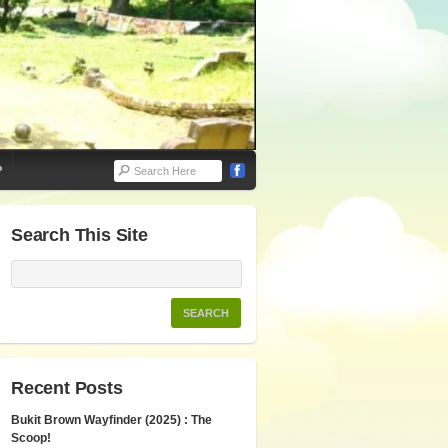
P
Search This Site
Recent Posts
Bukit Brown Wayfinder (2025) : The
Scoop!