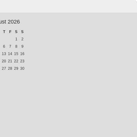
ust 2026
T
F
S
S
1
2
6
7
8
9
13
14
15
16
20
21
22
23
27
28
29
30