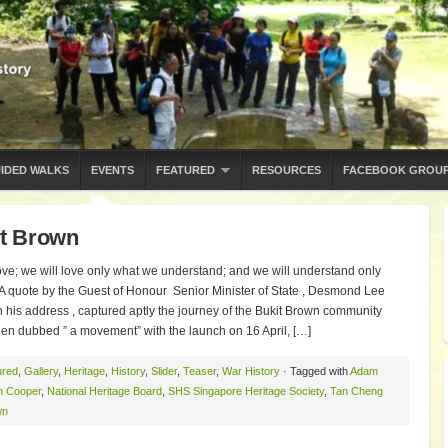
IDED WALKS
EVENTS
FEATURED
RESOURCES
FACEBOOK GROU
t Brown
ove; we will love only what we understand; and we will understand only
A quote by the Guest of Honour Senior Minister of State , Desmond Lee
 his address , captured aptly the journey of the Bukit Brown community
een dubbed ” a movement” with the launch on 16 April, […]
ured
,
Gallery
,
Heritage
,
History
,
Slider
,
Teaser
,
War History
· Tagged with
Adam
n Cooper
,
National Heritage Board
,
SHS Singapore Heritage Society
,
Tan Cheng
wn