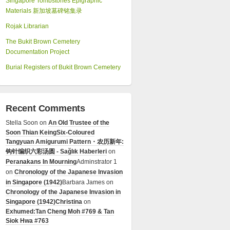
Singapore Tombstones Epigraphic
Materials 新加坡墓碑铭集录
Rojak Librarian
The Bukit Brown Cemetery
Documentation Project
Burial Registers of Bukit Brown Cemetery
Recent Comments
Stella Soon
on
An Old Trustee of the
Soon Thian Keing
Six-Coloured
Tangyuan Amigurumi Pattern・农历新年:
钩针编织六彩汤圆 - Sağlık Haberleri
on
Peranakans In Mourning
Adminstrator 1
on
Chronology of the Japanese Invasion
in Singapore (1942)
Barbara James
on
Chronology of the Japanese Invasion in
Singapore (1942)
Christina
on
Exhumed:Tan Cheng Moh #769 & Tan
Siok Hwa #763