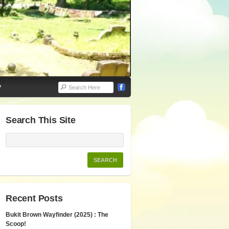
P
Search This Site
Recent Posts
Bukit Brown Wayfinder (2025) : The
Scoop!