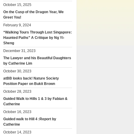
October 15, 2025
On the Cusp of the Dragon Year, We
Greet You!
February 9, 2024
“Walking Tours Through Lost Singapore:
Haunted Paths” A Critique by Ng Yi-
Sheng
December 31, 2023
The Lawyer and his Beautiful Daughters
by Catherine Lim
October 30, 2023
atBB looks back! Nature Society
Position Paper on Bukit Brown
October 28, 2023
Guided Walk to Hills 1 & 3 by Fabian &
Catherine
October 16, 2023
Guided walk to Hill 4 :Report by
Catherine
October 14, 2023