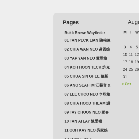
Aug
Pages
M
T
W
Bukit Brown Wayfinder
(2025) : The Scoop!
01 TAN PECK LIAN 陳柏連
3
4
5
02 CHIA WAN NEO 谢圆娘
10
11
12
03 YAP YAN NEO 葉焉娘
17
18
19
04 KOH HOON TECK 許允
24
25
26
德 & LIM GUAN NEO 林源
05 CHUA SIN GHEE 蔡新
31
娘
義 & MADAM SOH 蘇蜯娘
« Oct
06 ANG SEAH IM 汪聲音 &
CHEONG CHWEE SIM 鐘
07 LEE CHOO NEO 李珠娘
水心
08 CHIA HOOD THEAM 謝
佛添 & YEO LAN NEO 楊鱗
09 TAY CHOON NEO 鄭春
娘
娘
10 TAN AI LAY 陳愛禮
11 GOH KAY NEO 吳家娘