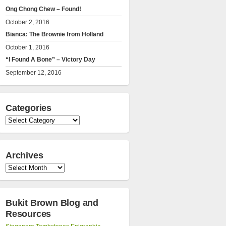
Ong Chong Chew – Found!
October 2, 2016
Bianca: The Brownie from Holland
October 1, 2016
“I Found A Bone” – Victory Day
September 12, 2016
Categories
Categories
Archives
Archives
Bukit Brown Blog and
Resources