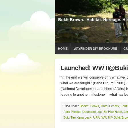
HOME
WAYFINDER DIY BROCHURE
GU
Launched! WW II@Buki
“In the end we will conserve only what we l
what we are taught.” (Baba Dioum, 1968.) 
(National Development and Home Affairs) in
leading to another milestone in what has b
Filed under
Books
,
Books
,
Date
,
Events
,
Feat
Park Project
,
Desmond Lee
,
Ee Hoe Hean
,
Jo
Bok
,
Tan Keng Leck
,
URA
,
WW II@ Bukit Bro