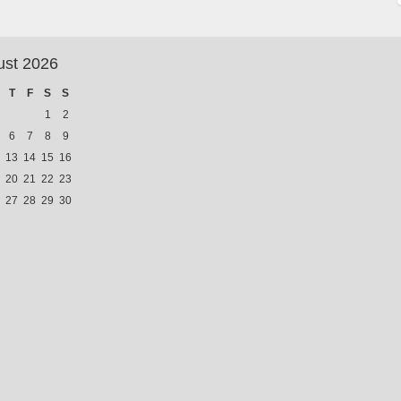
ust 2026
T
F
S
S
1
2
6
7
8
9
13
14
15
16
20
21
22
23
27
28
29
30