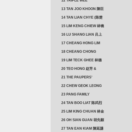
12 TRIPLE WEE
CLUSTER
13 TAN JOO KHOON 陳臣
忠 NG JOO TIAN 黃如珍
14 TAN LIAN CHYE (陈楚
楠)
15 LIM KENG CHIEW 林镜
秋
16 LU SHANG LIAN 吕上
憐
17 CHEANG HONG LIM
CLUSTER
18 CHEANG CHONG
HWI/HWEE 章滄輝
19 LIM TECK GHEE 林德
義 | YEO IM NEO 杨淑懿
20 TEO HONG 赵芳 &
ANG CHEOK NEO 洪足娘
21 THE PAUPERS’
SECTION
22 CHEW GEOK LEONG
周玉龍
23 PANG FAMILY
CLUSTER
24 TAN BOO LIAT 陈武烈
25 LIM KING CHUAN 林金
璋
26 OH SIAN GUAN 胡先願
& YAP SUAN NEO 叶璇娘
27 TAN EAN KIAM 陳延謙