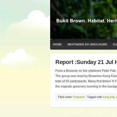
HOME
WAYFINDER DIY BROCHURE
GU
Report :Sunday 21 Jul 
From a Brownie on the sidelines Peter Pak : 
The group was lead by Brownies Keng Kiat 
total of 50 participants. Many first timers !
the majestic greenery looming in the backgr
Filed under
Featured
· Tagged with
keng kiat
,