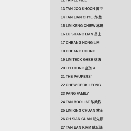
12 TRIPLE WEE
CLUSTER
13 TAN JOO KHOON 陳臣
忠 NG JOO TIAN 黃如珍
14 TAN LIAN CHYE (陈楚
楠)
15 LIM KENG CHIEW 林镜
秋
16 LU SHANG LIAN 吕上
憐
17 CHEANG HONG LIM
CLUSTER
18 CHEANG CHONG
HWI/HWEE 章滄輝
19 LIM TECK GHEE 林德
義 | YEO IM NEO 杨淑懿
20 TEO HONG 赵芳 &
ANG CHEOK NEO 洪足娘
21 THE PAUPERS’
SECTION
22 CHEW GEOK LEONG
周玉龍
23 PANG FAMILY
CLUSTER
24 TAN BOO LIAT 陈武烈
25 LIM KING CHUAN 林金
璋
26 OH SIAN GUAN 胡先願
& YAP SUAN NEO 叶璇娘
27 TAN EAN KIAM 陳延謙