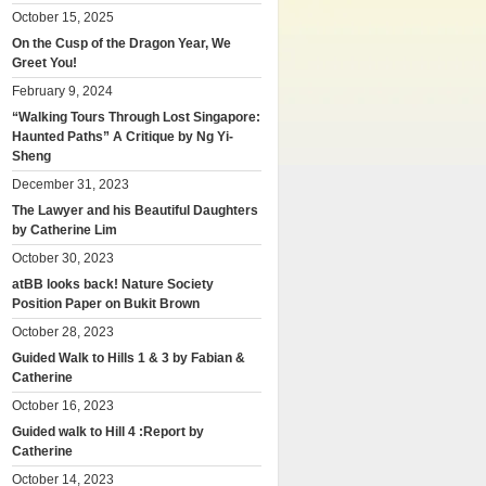
October 15, 2025
On the Cusp of the Dragon Year, We
Greet You!
February 9, 2024
“Walking Tours Through Lost Singapore:
Haunted Paths” A Critique by Ng Yi-
Sheng
December 31, 2023
The Lawyer and his Beautiful Daughters
by Catherine Lim
October 30, 2023
atBB looks back! Nature Society
Position Paper on Bukit Brown
October 28, 2023
Guided Walk to Hills 1 & 3 by Fabian &
Catherine
October 16, 2023
Guided walk to Hill 4 :Report by
Catherine
October 14, 2023