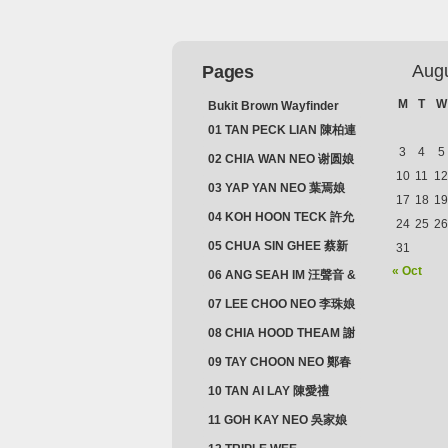
Aug
Pages
M
T
W
Bukit Brown Wayfinder
(2025) : The Scoop!
01 TAN PECK LIAN 陳柏連
3
4
5
02 CHIA WAN NEO 谢圆娘
10
11
12
03 YAP YAN NEO 葉焉娘
17
18
19
04 KOH HOON TECK 許允
24
25
26
德 & LIM GUAN NEO 林源
05 CHUA SIN GHEE 蔡新
31
娘
義 & MADAM SOH 蘇蜯娘
« Oct
06 ANG SEAH IM 汪聲音 &
CHEONG CHWEE SIM 鐘
07 LEE CHOO NEO 李珠娘
水心
08 CHIA HOOD THEAM 謝
佛添 & YEO LAN NEO 楊鱗
09 TAY CHOON NEO 鄭春
娘
娘
10 TAN AI LAY 陳愛禮
11 GOH KAY NEO 吳家娘