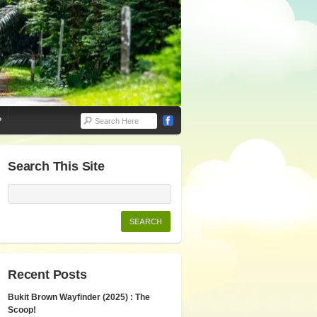
P
Search This Site
Recent Posts
Bukit Brown Wayfinder (2025) : The
Scoop!