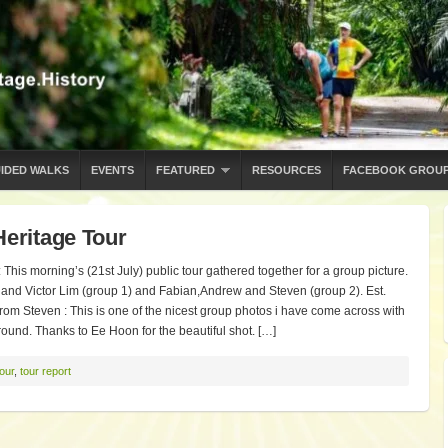
IDED WALKS
EVENTS
FEATURED
RESOURCES
FACEBOOK GROU
Heritage Tour
This morning’s (21st July) public tour gathered together for a group picture.
and Victor Lim (group 1) and Fabian,Andrew and Steven (group 2). Est.
!! From Steven : This is one of the nicest group photos i have come across with
ound. Thanks to Ee Hoon for the beautiful shot. […]
tour
,
tour report