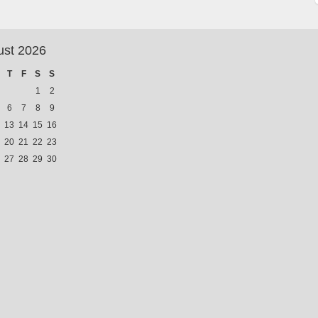
ust 2026
T
F
S
S
1
2
6
7
8
9
13
14
15
16
20
21
22
23
27
28
29
30