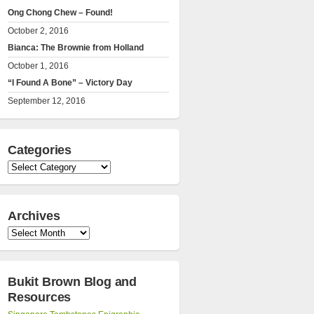
Ong Chong Chew – Found!
October 2, 2016
Bianca: The Brownie from Holland
October 1, 2016
“I Found A Bone” – Victory Day
September 12, 2016
Categories
Categories
Archives
Archives
Bukit Brown Blog and
Resources