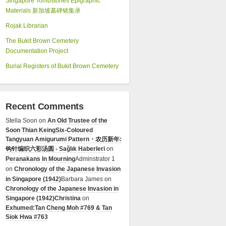
Singapore Tombstones Epigraphic
Materials 新加坡墓碑铭集录
Rojak Librarian
The Bukit Brown Cemetery
Documentation Project
Burial Registers of Bukit Brown Cemetery
Recent Comments
Stella Soon
on
An Old Trustee of the
Soon Thian Keing
Six-Coloured
Tangyuan Amigurumi Pattern・农历新年:
钩针编织六彩汤圆 - Sağlık Haberleri
on
Peranakans In Mourning
Adminstrator 1
on
Chronology of the Japanese Invasion
in Singapore (1942)
Barbara James
on
Chronology of the Japanese Invasion in
Singapore (1942)
Christina
on
Exhumed:Tan Cheng Moh #769 & Tan
Siok Hwa #763