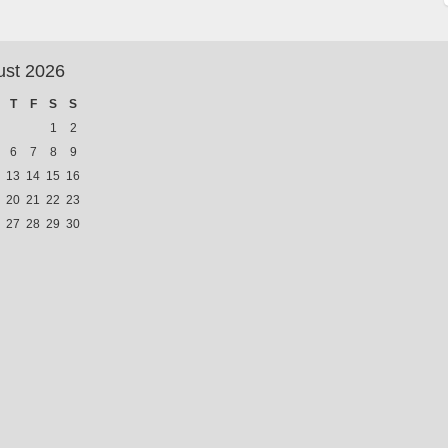
ust 2026
T
F
S
S
1
2
6
7
8
9
13
14
15
16
20
21
22
23
27
28
29
30