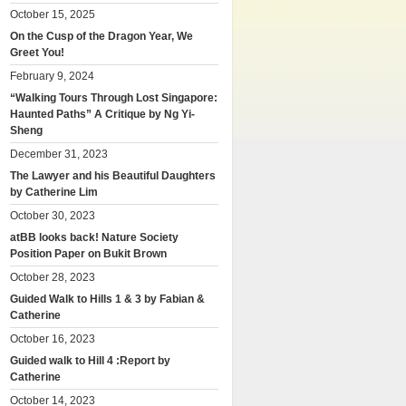
October 15, 2025
On the Cusp of the Dragon Year, We
Greet You!
February 9, 2024
“Walking Tours Through Lost Singapore:
Haunted Paths” A Critique by Ng Yi-
Sheng
December 31, 2023
The Lawyer and his Beautiful Daughters
by Catherine Lim
October 30, 2023
atBB looks back! Nature Society
Position Paper on Bukit Brown
October 28, 2023
Guided Walk to Hills 1 & 3 by Fabian &
Catherine
October 16, 2023
Guided walk to Hill 4 :Report by
Catherine
October 14, 2023