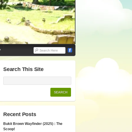
P
Search This Site
Recent Posts
Bukit Brown Wayfinder (2025) : The
Scoop!