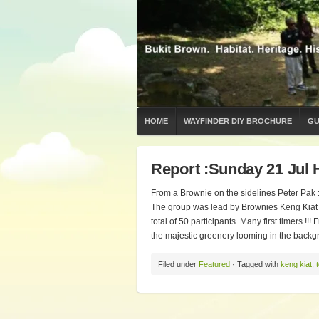
HOME
WAYFINDER DIY BROCHURE
GU
Report :Sunday 21 Jul 
From a Brownie on the sidelines Peter Pak : 
The group was lead by Brownies Keng Kiat 
total of 50 participants. Many first timers !
the majestic greenery looming in the backgr
Filed under
Featured
· Tagged with
keng kiat
,