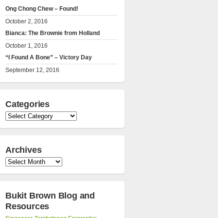
Ong Chong Chew – Found!
October 2, 2016
Bianca: The Brownie from Holland
October 1, 2016
“I Found A Bone” – Victory Day
September 12, 2016
Categories
Categories
Archives
Archives
Bukit Brown Blog and
Resources