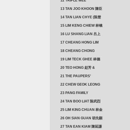
12 TRIPLE WEE
CLUSTER
13 TAN JOO KHOON 陳臣
忠 NG JOO TIAN 黃如珍
14 TAN LIAN CHYE (陈楚
楠)
15 LIM KENG CHIEW 林镜
秋
16 LU SHANG LIAN 吕上
憐
17 CHEANG HONG LIM
CLUSTER
18 CHEANG CHONG
HWI/HWEE 章滄輝
19 LIM TECK GHEE 林德
義 | YEO IM NEO 杨淑懿
20 TEO HONG 赵芳 &
ANG CHEOK NEO 洪足娘
21 THE PAUPERS’
SECTION
22 CHEW GEOK LEONG
周玉龍
23 PANG FAMILY
CLUSTER
24 TAN BOO LIAT 陈武烈
25 LIM KING CHUAN 林金
璋
26 OH SIAN GUAN 胡先願
& YAP SUAN NEO 叶璇娘
27 TAN EAN KIAM 陳延謙