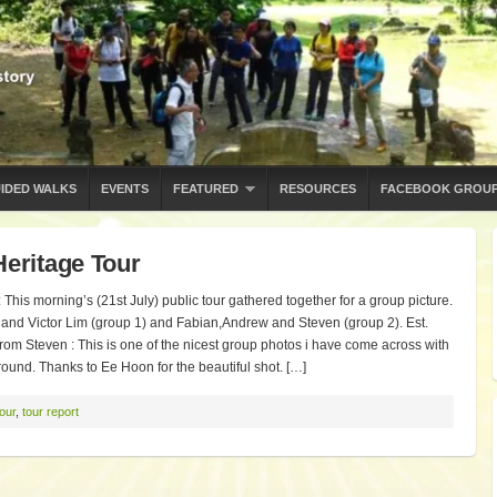
IDED WALKS
EVENTS
FEATURED
RESOURCES
FACEBOOK GROU
Heritage Tour
This morning’s (21st July) public tour gathered together for a group picture.
and Victor Lim (group 1) and Fabian,Andrew and Steven (group 2). Est.
!! From Steven : This is one of the nicest group photos i have come across with
ound. Thanks to Ee Hoon for the beautiful shot. […]
tour
,
tour report