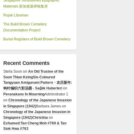
Singapore Tombstones Epigraphic
Materials 新加坡墓碑铭集录
Rojak Librarian
The Bukit Brown Cemetery
Documentation Project
Burial Registers of Bukit Brown Cemetery
Recent Comments
Stella Soon
on
An Old Trustee of the
Soon Thian Keing
Six-Coloured
Tangyuan Amigurumi Pattern・农历新年:
钩针编织六彩汤圆 - Sağlık Haberleri
on
Peranakans In Mourning
Adminstrator 1
on
Chronology of the Japanese Invasion
in Singapore (1942)
Barbara James
on
Chronology of the Japanese Invasion in
Singapore (1942)
Christina
on
Exhumed:Tan Cheng Moh #769 & Tan
Siok Hwa #763