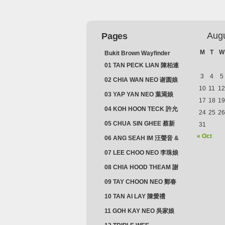
Aug
Pages
M
T
W
Bukit Brown Wayfinder
(2025) : The Scoop!
01 TAN PECK LIAN 陳柏連
3
4
5
02 CHIA WAN NEO 谢圆娘
10
11
12
03 YAP YAN NEO 葉焉娘
17
18
19
04 KOH HOON TECK 許允
24
25
26
德 & LIM GUAN NEO 林源
05 CHUA SIN GHEE 蔡新
31
娘
義 & MADAM SOH 蘇蜯娘
« Oct
06 ANG SEAH IM 汪聲音 &
CHEONG CHWEE SIM 鐘
07 LEE CHOO NEO 李珠娘
水心
08 CHIA HOOD THEAM 謝
佛添 & YEO LAN NEO 楊鱗
09 TAY CHOON NEO 鄭春
娘
娘
10 TAN AI LAY 陳愛禮
11 GOH KAY NEO 吳家娘